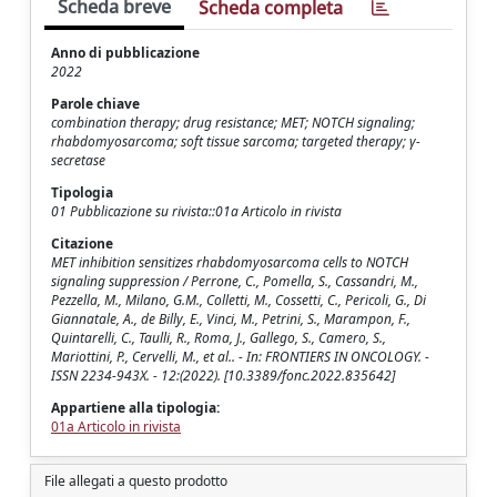
Scheda breve
Scheda completa
Anno di pubblicazione
2022
Parole chiave
combination therapy; drug resistance; MET; NOTCH signaling;
rhabdomyosarcoma; soft tissue sarcoma; targeted therapy; γ-
secretase
Tipologia
01 Pubblicazione su rivista::01a Articolo in rivista
Citazione
MET inhibition sensitizes rhabdomyosarcoma cells to NOTCH
signaling suppression / Perrone, C., Pomella, S., Cassandri, M.,
Pezzella, M., Milano, G.M., Colletti, M., Cossetti, C., Pericoli, G., Di
Giannatale, A., de Billy, E., Vinci, M., Petrini, S., Marampon, F.,
Quintarelli, C., Taulli, R., Roma, J., Gallego, S., Camero, S.,
Mariottini, P., Cervelli, M., et al.. - In: FRONTIERS IN ONCOLOGY. -
ISSN 2234-943X. - 12:(2022). [10.3389/fonc.2022.835642]
Appartiene alla tipologia:
01a Articolo in rivista
File allegati a questo prodotto