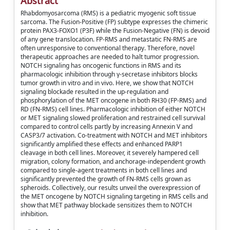
Abstract
Rhabdomyosarcoma (RMS) is a pediatric myogenic soft tissue
sarcoma. The Fusion-Positive (FP) subtype expresses the chimeric
protein PAX3-FOXO1 (P3F) while the Fusion-Negative (FN) is devoid
of any gene translocation. FP-RMS and metastatic FN-RMS are
often unresponsive to conventional therapy. Therefore, novel
therapeutic approaches are needed to halt tumor progression.
NOTCH signaling has oncogenic functions in RMS and its
pharmacologic inhibition through γ-secretase inhibitors blocks
tumor growth in vitro and in vivo. Here, we show that NOTCH
signaling blockade resulted in the up-regulation and
phosphorylation of the MET oncogene in both RH30 (FP-RMS) and
RD (FN-RMS) cell lines. Pharmacologic inhibition of either NOTCH
or MET signaling slowed proliferation and restrained cell survival
compared to control cells partly by increasing Annexin V and
CASP3/7 activation. Co-treatment with NOTCH and MET inhibitors
significantly amplified these effects and enhanced PARP1
cleavage in both cell lines. Moreover, it severely hampered cell
migration, colony formation, and anchorage-independent growth
compared to single-agent treatments in both cell lines and
significantly prevented the growth of FN-RMS cells grown as
spheroids. Collectively, our results unveil the overexpression of
the MET oncogene by NOTCH signaling targeting in RMS cells and
show that MET pathway blockade sensitizes them to NOTCH
inhibition.