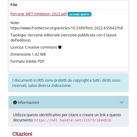
File
Perrone_MET Inhibition_2022.pdf
accesso aperto
Note:
https://www.frontiersin.org/articles/10.3389/fonc.2022.835642/full
Tipologia: Versione editoriale (versione pubblicata con il layout
dell'editore)
Licenza: Creative commons
Dimensione 1.42 MB
Formato Adobe PDF
I documenti in IRIS sono protetti da copyright e tutti i diritti sono
riservati, salvo diversa indicazione.
Informazioni
Utilizza questo identificativo per citare o creare un link a questo
documento:
https://hdl.handle.net/11573/1644516
Citazioni