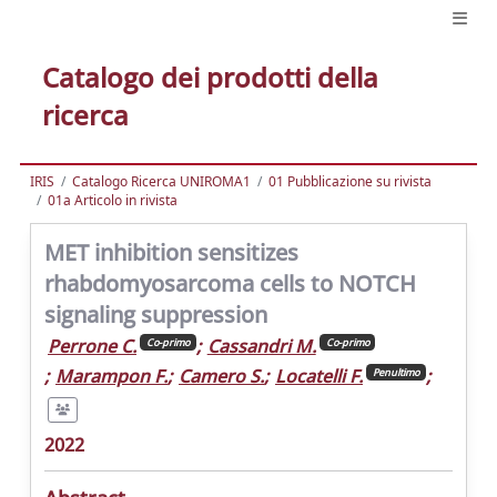
Catalogo dei prodotti della
ricerca
IRIS
Catalogo Ricerca UNIROMA1
01 Pubblicazione su rivista
01a Articolo in rivista
MET inhibition sensitizes
rhabdomyosarcoma cells to NOTCH
signaling suppression
Perrone C.
;
Cassandri M.
Co-primo
Co-primo
;
Marampon F.
;
Camero S.
;
Locatelli F.
;
Penultimo
2022