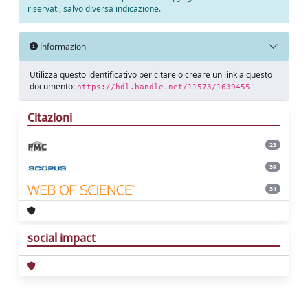
riservati, salvo diversa indicazione.
Informazioni
Utilizza questo identificativo per citare o creare un link a questo
documento:
https://hdl.handle.net/11573/1639455
Citazioni
23
39
34
social impact