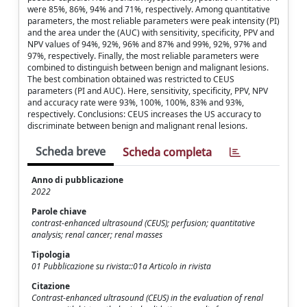
were 85%, 86%, 94% and 71%, respectively. Among quantitative
parameters, the most reliable parameters were peak intensity (PI)
and the area under the (AUC) with sensitivity, specificity, PPV and
NPV values of 94%, 92%, 96% and 87% and 99%, 92%, 97% and
97%, respectively. Finally, the most reliable parameters were
combined to distinguish between benign and malignant lesions.
The best combination obtained was restricted to CEUS
parameters (PI and AUC). Here, sensitivity, specificity, PPV, NPV
and accuracy rate were 93%, 100%, 100%, 83% and 93%,
respectively. Conclusions: CEUS increases the US accuracy to
discriminate between benign and malignant renal lesions.
Scheda breve
Scheda completa
Anno di pubblicazione
2022
Parole chiave
contrast-enhanced ultrasound (CEUS); perfusion; quantitative
analysis; renal cancer; renal masses
Tipologia
01 Pubblicazione su rivista::01a Articolo in rivista
Citazione
Contrast-enhanced ultrasound (CEUS) in the evaluation of renal