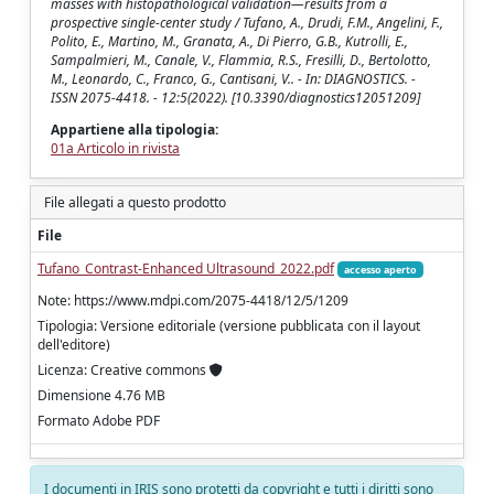
masses with histopathological validation—results from a
prospective single-center study / Tufano, A., Drudi, F.M., Angelini, F.,
Polito, E., Martino, M., Granata, A., Di Pierro, G.B., Kutrolli, E.,
Sampalmieri, M., Canale, V., Flammia, R.S., Fresilli, D., Bertolotto,
M., Leonardo, C., Franco, G., Cantisani, V.. - In: DIAGNOSTICS. -
ISSN 2075-4418. - 12:5(2022). [10.3390/diagnostics12051209]
Appartiene alla tipologia:
01a Articolo in rivista
File allegati a questo prodotto
File
Tufano_Contrast-Enhanced Ultrasound_2022.pdf
accesso aperto
Note: https://www.mdpi.com/2075-4418/12/5/1209
Tipologia: Versione editoriale (versione pubblicata con il layout
dell'editore)
Licenza: Creative commons
Dimensione 4.76 MB
Formato Adobe PDF
I documenti in IRIS sono protetti da copyright e tutti i diritti sono