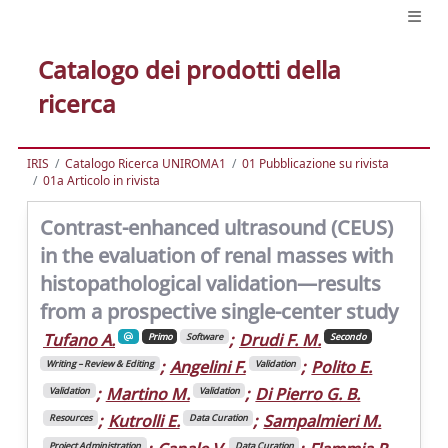
Catalogo dei prodotti della
ricerca
IRIS
Catalogo Ricerca UNIROMA1
01 Pubblicazione su rivista
01a Articolo in rivista
Contrast-enhanced ultrasound (CEUS)
in the evaluation of renal masses with
histopathological validation—results
from a prospective single-center study
Tufano A.
;
Drudi F. M.
Primo
Software
Secondo
;
Angelini F.
;
Polito E.
Writing – Review & Editing
Validation
;
Martino M.
;
Di Pierro G. B.
Validation
Validation
;
Kutrolli E.
;
Sampalmieri M.
Resources
Data Curation
Project Administration
Data Curation