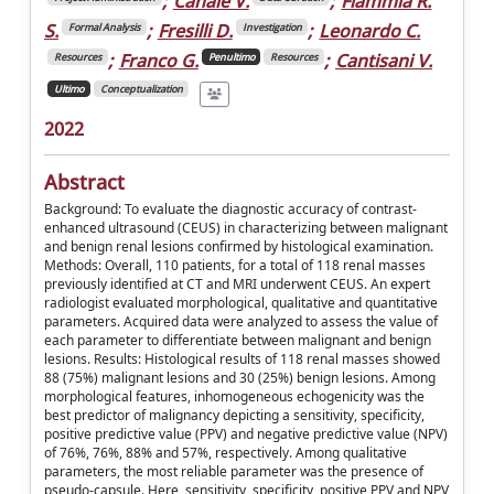
;
Canale V.
;
Flammia R.
S.
;
Fresilli D.
;
Leonardo C.
Formal Analysis
Investigation
;
Franco G.
;
Cantisani V.
Resources
Penultimo
Resources
Ultimo
Conceptualization
2022
Abstract
Background: To evaluate the diagnostic accuracy of contrast-
enhanced ultrasound (CEUS) in characterizing between malignant
and benign renal lesions confirmed by histological examination.
Methods: Overall, 110 patients, for a total of 118 renal masses
previously identified at CT and MRI underwent CEUS. An expert
radiologist evaluated morphological, qualitative and quantitative
parameters. Acquired data were analyzed to assess the value of
each parameter to differentiate between malignant and benign
lesions. Results: Histological results of 118 renal masses showed
88 (75%) malignant lesions and 30 (25%) benign lesions. Among
morphological features, inhomogeneous echogenicity was the
best predictor of malignancy depicting a sensitivity, specificity,
positive predictive value (PPV) and negative predictive value (NPV)
of 76%, 76%, 88% and 57%, respectively. Among qualitative
parameters, the most reliable parameter was the presence of
pseudo-capsule. Here, sensitivity, specificity, positive PPV and NPV