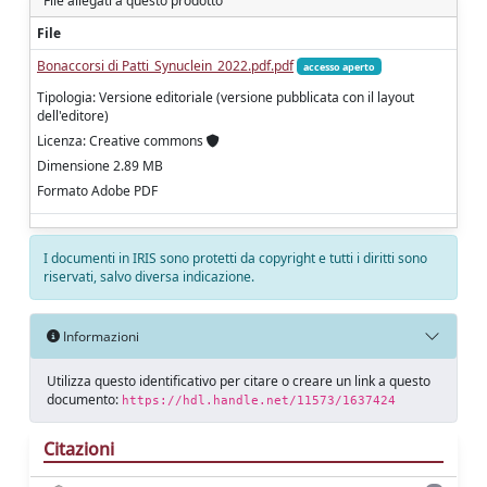
File allegati a questo prodotto
File
Bonaccorsi di Patti_Synuclein_2022.pdf.pdf
accesso aperto
Tipologia: Versione editoriale (versione pubblicata con il layout
dell'editore)
Licenza: Creative commons
Dimensione 2.89 MB
Formato Adobe PDF
I documenti in IRIS sono protetti da copyright e tutti i diritti sono
riservati, salvo diversa indicazione.
Informazioni
Utilizza questo identificativo per citare o creare un link a questo
documento:
https://hdl.handle.net/11573/1637424
Citazioni