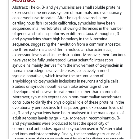
Abstract: The α-, β- and γ-synucleins are small soluble proteins
expressed in the nervous system of mammals and evolutionary
conserved in vertebrates. After being discovered in the
cartilaginous fish Torpedo californica, synucleins have been
sequenced in all vertebrates, showing differences in the number
of genes and splicing isoforms in different taxa. Although α-, β-
and γ-synucleins share high homology in the N-terminal
sequence, suggesting their evolution from a common ancestor,
the three isoforms also differ in molecular characteristics,
expression levels and tissue distribution. Moreover, their functions
have yet to be fully understood. Great scientific interest on
synucleins mainly derives from the involvement of α-synuclein in
human neurodegenerative diseases, collectively named
synucleinopathies, which involve the accumulation of
amyloidogenic α-synuclein inclusions in neurons and glia cells.
Studies on synucleinopathies can take advantage of the
development of new vertebrate models other than mammals.
Moreover, synuclein expression in non-mammalian vertebrates
contribute to clarify the physiological role of these proteins in the
evolutionary perspective. In this paper, gene expression levels of
α-, β- and γ-synucleins have been analysed in the main organs of
adult Xenopus laevis by qRT-PCR. Moreover, recombinant α-, β-
and γ-synucleins were produced to test the specificity of
commercial antibodies against α-synuclein used in Western blot
and immunohistochemistry. Finally, the secondary structure of