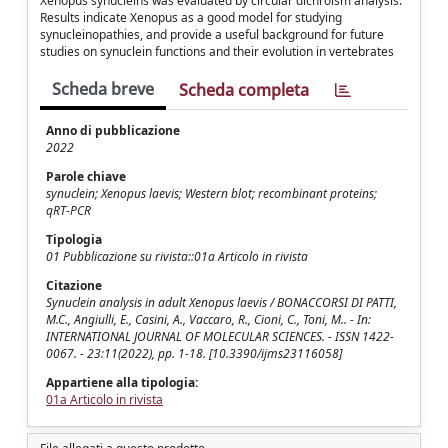
Xenopus synucleins was evaluated by circular dichroism analysis.
Results indicate Xenopus as a good model for studying
synucleinopathies, and provide a useful background for future
studies on synuclein functions and their evolution in vertebrates
Scheda breve
Scheda completa
Anno di pubblicazione
2022
Parole chiave
synuclein; Xenopus laevis; Western blot; recombinant proteins;
qRT-PCR
Tipologia
01 Pubblicazione su rivista::01a Articolo in rivista
Citazione
Synuclein analysis in adult Xenopus laevis / BONACCORSI DI PATTI,
M.C., Angiulli, E., Casini, A., Vaccaro, R., Cioni, C., Toni, M.. - In:
INTERNATIONAL JOURNAL OF MOLECULAR SCIENCES. - ISSN 1422-
0067. - 23:11(2022), pp. 1-18. [10.3390/ijms23116058]
Appartiene alla tipologia:
01a Articolo in rivista