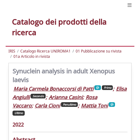
Catalogo dei prodotti della
ricerca
IRIS
Catalogo Ricerca UNIROMA1
01 Pubblicazione su rivista
01a Articolo in rivista
Synuclein analysis in adult Xenopus
laevis
Maria Carmela Bonaccorsi di Patti
;
Elisa
Primo
Angiulli
;
Arianna Casini
;
Rosa
Secondo
Vaccaro
;
Carla Cioni
;
Mattia Toni
Penultimo
Ultimo
2022
Abstract