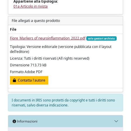
Appartiene alla tipologia:
01a Articolo in rivista
File allegati a questo prodotto
File
Fiore_Markers of neuroinflammation_2022.pdf
solo gestori archivio
Tipologia: Versione editoriale (versione pubblicata con il layout
dell'editore)
Licenza: Tutti i diritti riservati (All rights reserved)
Dimensione 713.73 kB
Formato Adobe PDF
Contatta l'autore
I documenti in IRIS sono protetti da copyright e tutti i diritti sono
riservati, salvo diversa indicazione.
Informazioni