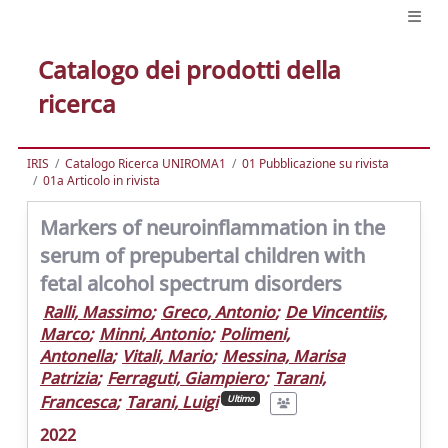
Catalogo dei prodotti della
ricerca
IRIS
Catalogo Ricerca UNIROMA1
01 Pubblicazione su rivista
01a Articolo in rivista
Markers of neuroinflammation in the
serum of prepubertal children with
fetal alcohol spectrum disorders
Ralli, Massimo
;
Greco, Antonio
;
De Vincentiis,
Marco
;
Minni, Antonio
;
Polimeni,
Antonella
;
Vitali, Mario
;
Messina, Marisa
Patrizia
;
Ferraguti, Giampiero
;
Tarani,
Francesca
;
Tarani, Luigi
Ultimo
2022