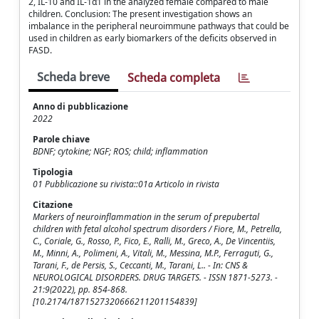
2, IL-10 and IL-1α1 in the analyzed female compared to male
children. Conclusion: The present investigation shows an
imbalance in the peripheral neuroimmune pathways that could be
used in children as early biomarkers of the deficits observed in
FASD.
Scheda breve
Scheda completa
Anno di pubblicazione
2022
Parole chiave
BDNF; cytokine; NGF; ROS; child; inflammation
Tipologia
01 Pubblicazione su rivista::01a Articolo in rivista
Citazione
Markers of neuroinflammation in the serum of prepubertal
children with fetal alcohol spectrum disorders / Fiore, M., Petrella,
C., Coriale, G., Rosso, P., Fico, E., Ralli, M., Greco, A., De Vincentiis,
M., Minni, A., Polimeni, A., Vitali, M., Messina, M.P., Ferraguti, G.,
Tarani, F., de Persis, S., Ceccanti, M., Tarani, L.. - In: CNS &
NEUROLOGICAL DISORDERS. DRUG TARGETS. - ISSN 1871-5273. -
21:9(2022), pp. 854-868.
[10.2174/1871527320666211201154839]