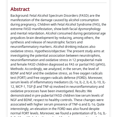
Abstract
Background: Fetal Alcohol Spectrum Disorders (FASD) are the
manifestation of the damage caused by alcohol consumption
during pregnancy. Children with Fetal Alcohol Syndrome (FAS), the
extreme FASD manifestation, show both facial dysmorphology
and mental retardation. Alcohol consumed during gestational age
prejudices brain development by reducing, among others, the
synthesis and release of neurotrophic factors and
neuroinflammatory markers. Alcohol drinking induces also
oxidative stress. Hypothesis/objective: The present study aims at
investigating the potential association between neurotrophins,
neuroinflammation and oxidative stress in 12 prepubertal male
and female FASD children diagnosed as FAS or partial FAS (pFAS).
Methods: Accordingly, we analyzed, in the serum, the level of
BDNF and NGF and the oxidative stress, as free oxygen radicals
test (FORT) and free oxygen radicals defense (FORD). Moreover,
serum levels of inflammatory mediators (IL-1α, IL-2, IL-6, IL-10, IL-
12, MCP-1, TGF-β and TNF-α) involved in neuroinflammatory and
oxidative processes have been investigated. Results: We
demonstrated in pre-pubertal FASD children low serum levels of
NGF and BDNF, respect to healthy controls. These changes were
associated with higher serum presence of TNF-α and IL-1α. Quite
interestingly, an elevation in the FORD was also found despite
normal FORT levels. Moreover, we found a potentiation of IL-1α, IL-