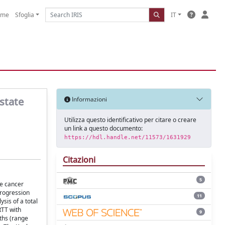
ome
Sfoglia
IT
state
Informazioni
Utilizza questo identificativo per citare o creare
un link a questo documento:
https://hdl.handle.net/11573/1631929
Citazioni
5
te cancer
progression
11
sis of a total
RTT with
9
ths (range