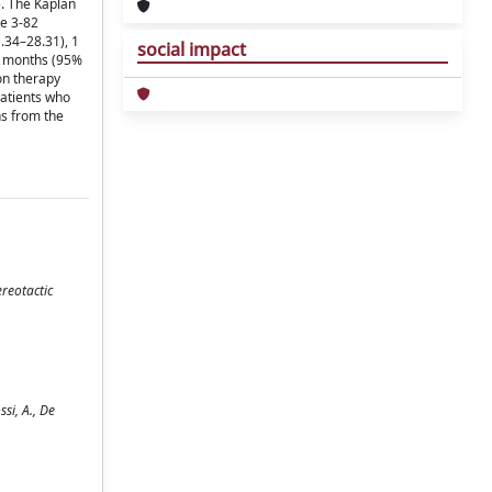
). The Kaplan
ge 3-82
.34–28.31), 1
social impact
4 months (95%
on therapy
Patients who
hs from the
reotactic
si, A., De