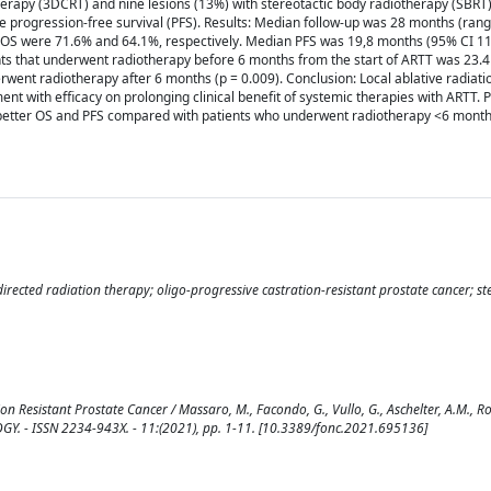
erapy (3DCRT) and nine lesions (13%) with stereotactic body radiotherapy (SBRT
e progression-free survival (PFS). Results: Median follow-up was 28 months (ran
 OS were 71.6% and 64.1%, respectively. Median PFS was 19,8 months (95% CI 11
nts that underwent radiotherapy before 6 months from the start of ARTT was 23.
rwent radiotherapy after 6 months (p = 0.009). Conclusion: Local ablative radiati
ment with efficacy on prolonging clinical benefit of systemic therapies with ARTT. 
y better OS and PFS compared with patients who underwent radiotherapy <6 mont
ected radiation therapy; oligo-progressive castration-resistant prostate cancer; ste
Resistant Prostate Cancer / Massaro, M., Facondo, G., Vullo, G., Aschelter, A.M., Ros
COLOGY. - ISSN 2234-943X. - 11:(2021), pp. 1-11. [10.3389/fonc.2021.695136]