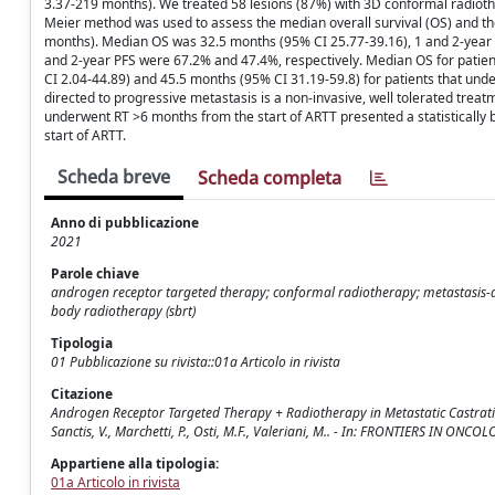
3.37-219 months). We treated 58 lesions (87%) with 3D conformal radioth
Meier method was used to assess the median overall survival (OS) and th
months). Median OS was 32.5 months (95% CI 25.77-39.16), 1 and 2-year
and 2-year PFS were 67.2% and 47.4%, respectively. Median OS for patie
CI 2.04-44.89) and 45.5 months (95% CI 31.19-59.8) for patients that unde
directed to progressive metastasis is a non-invasive, well tolerated treat
underwent RT >6 months from the start of ARTT presented a statisticall
start of ARTT.
Scheda breve
Scheda completa
Anno di pubblicazione
2021
Parole chiave
androgen receptor targeted therapy; conformal radiotherapy; metastasis-dir
body radiotherapy (sbrt)
Tipologia
01 Pubblicazione su rivista::01a Articolo in rivista
Citazione
Androgen Receptor Targeted Therapy + Radiotherapy in Metastatic Castration 
Sanctis, V., Marchetti, P., Osti, M.F., Valeriani, M.. - In: FRONTIERS IN ON
Appartiene alla tipologia:
01a Articolo in rivista