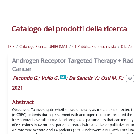
Catalogo dei prodotti della ricerca
IRIS
Catalogo Ricerca UNIROMA1
01 Pubblicazione su rivista
01a Arti
Androgen Receptor Targeted Therapy + Radio
Cancer
Facondo G.
;
Vullo G.
;
De Sanctis V.
;
Osti M. F.
;
2021
Abstract
Objectives: To investigate whether radiotherapy as metastasis-directed th
(mCRPC) patients during treatment with androgen receptor-targeted thera
free survival, overall survival and prognostic parameters that can identify
of 67 lesions in 42 mCRPC patients treated with ablative or palliative RT
Abiraterone acetate and 14 patients (33%) underwent ARTT with Enzalut