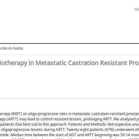
H
colo in rivista
therapy in Metastatic Castration Resistant Pro
erapy (MDT) on oligo-progressive sites in metastatic castration-resistant prosta
py (ARTT) may lead to control resistant lesions, prolonging ARTT. We analysed 
 patients that best suit to this approach. Patients and Methods: Retrospective analy
 to oligoprogressive lesions during ARTT. Twenty-eight patients (67%) underwent A
amide. Median time between the start of ADT and ARTT beginning was 50.14 mon