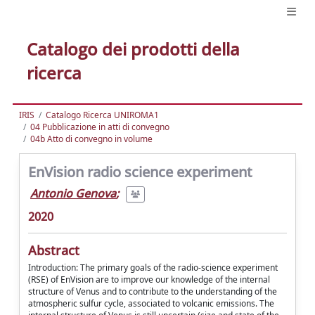
Catalogo dei prodotti della
ricerca
IRIS
Catalogo Ricerca UNIROMA1
04 Pubblicazione in atti di convegno
04b Atto di convegno in volume
EnVision radio science experiment
Antonio Genova
;
2020
Abstract
Introduction: The primary goals of the radio-science experiment
(RSE) of EnVision are to improve our knowledge of the internal
structure of Venus and to contribute to the understanding of the
atmospheric sulfur cycle, associated to volcanic emissions. The