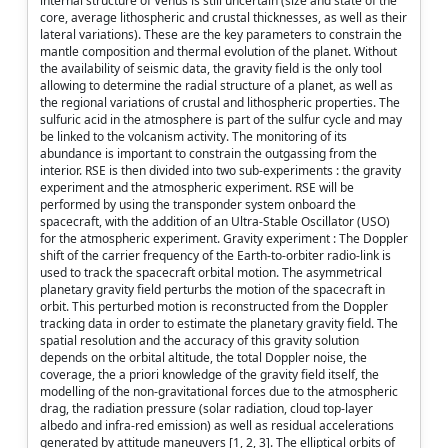
internal structure of Venus is still uncertain (size and state of the
core, average lithospheric and crustal thicknesses, as well as their
lateral variations). These are the key parameters to constrain the
mantle composition and thermal evolution of the planet. Without
the availability of seismic data, the gravity field is the only tool
allowing to determine the radial structure of a planet, as well as
the regional variations of crustal and lithospheric properties. The
sulfuric acid in the atmosphere is part of the sulfur cycle and may
be linked to the volcanism activity. The monitoring of its
abundance is important to constrain the outgassing from the
interior. RSE is then divided into two sub-experiments : the gravity
experiment and the atmospheric experiment. RSE will be
performed by using the transponder system onboard the
spacecraft, with the addition of an Ultra-Stable Oscillator (USO)
for the atmospheric experiment. Gravity experiment : The Doppler
shift of the carrier frequency of the Earth-to-orbiter radio-link is
used to track the spacecraft orbital motion. The asymmetrical
planetary gravity field perturbs the motion of the spacecraft in
orbit. This perturbed motion is reconstructed from the Doppler
tracking data in order to estimate the planetary gravity field. The
spatial resolution and the accuracy of this gravity solution
depends on the orbital altitude, the total Doppler noise, the
coverage, the a priori knowledge of the gravity field itself, the
modelling of the non-gravitational forces due to the atmospheric
drag, the radiation pressure (solar radiation, cloud top-layer
albedo and infra-red emission) as well as residual accelerations
generated by attitude maneuvers [1, 2, 3]. The elliptical orbits of