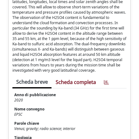
latitudes, longitudes, local times and solar zenith angles shall be
covered. This will allow to observe short-term variations of the
temperature and pressure profiles caused by atmospheric waves.
The observation of the H2SO4 content is fundamental to
understand the cloud formation and convection processes. In
particular the sounding by Ka-band (34 GHz) for the first time will
allow to derive the H2SO4 content in the altitude range between
35 and 55 km, at the 1 ppm level, because of the high sensitivity of
Ka-band to sulfuric acid absorption. The dual-frequency downlinks
(simultaneous X- and Ka-bands) will distinguish between gaseous
and liquid H2SO4 absorption features at around 50 km altitude
(detection at 1 mg/m3 level for the liquid part). H2SO4 temporal
variations from hours to years during the mission time shall be
investigated with very good latitudinal coverage.
Scheda breve
Scheda completa
Anno di pubblicazione
2020
Nome convegno
EPSC
Parole chiave
Venus; gravity; radio science; interior
Tipologia