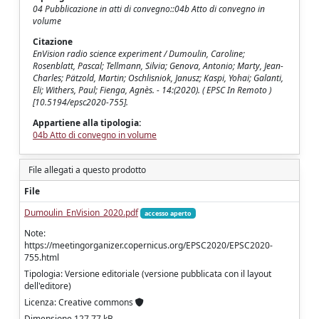
04 Pubblicazione in atti di convegno::04b Atto di convegno in
volume
Citazione
EnVision radio science experiment / Dumoulin, Caroline;
Rosenblatt, Pascal; Tellmann, Silvia; Genova, Antonio; Marty, Jean-
Charles; Pätzold, Martin; Oschlisniok, Janusz; Kaspi, Yohai; Galanti,
Eli; Withers, Paul; Fienga, Agnès. - 14:(2020). ( EPSC In Remoto )
[10.5194/epsc2020-755].
Appartiene alla tipologia:
04b Atto di convegno in volume
File allegati a questo prodotto
File
Dumoulin_EnVision_2020.pdf
accesso aperto
Note:
https://meetingorganizer.copernicus.org/EPSC2020/EPSC2020-
755.html
Tipologia: Versione editoriale (versione pubblicata con il layout
dell'editore)
Licenza: Creative commons
Dimensione 127.77 kB