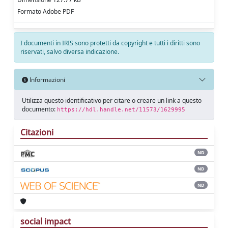
Formato Adobe PDF
I documenti in IRIS sono protetti da copyright e tutti i diritti sono
riservati, salvo diversa indicazione.
Informazioni
Utilizza questo identificativo per citare o creare un link a questo
documento:
https://hdl.handle.net/11573/1629995
Citazioni
ND
ND
ND
social impact