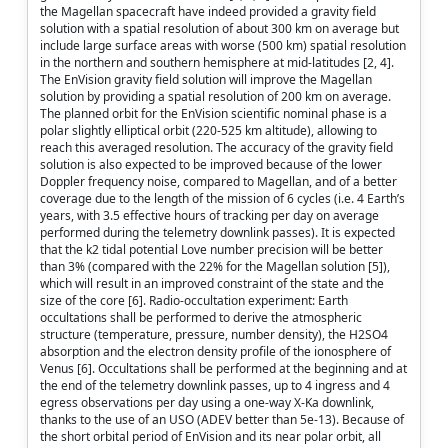
the Magellan spacecraft have indeed provided a gravity field
solution with a spatial resolution of about 300 km on average but
include large surface areas with worse (500 km) spatial resolution
in the northern and southern hemisphere at mid-latitudes [2, 4].
The EnVision gravity field solution will improve the Magellan
solution by providing a spatial resolution of 200 km on average.
The planned orbit for the EnVision scientific nominal phase is a
polar slightly elliptical orbit (220-525 km altitude), allowing to
reach this averaged resolution. The accuracy of the gravity field
solution is also expected to be improved because of the lower
Doppler frequency noise, compared to Magellan, and of a better
coverage due to the length of the mission of 6 cycles (i.e. 4 Earth’s
years, with 3.5 effective hours of tracking per day on average
performed during the telemetry downlink passes). It is expected
that the k2 tidal potential Love number precision will be better
than 3% (compared with the 22% for the Magellan solution [5]),
which will result in an improved constraint of the state and the
size of the core [6]. Radio-occultation experiment: Earth
occultations shall be performed to derive the atmospheric
structure (temperature, pressure, number density), the H2SO4
absorption and the electron density profile of the ionosphere of
Venus [6]. Occultations shall be performed at the beginning and at
the end of the telemetry downlink passes, up to 4 ingress and 4
egress observations per day using a one-way X-Ka downlink,
thanks to the use of an USO (ADEV better than 5e-13). Because of
the short orbital period of EnVision and its near polar orbit, all