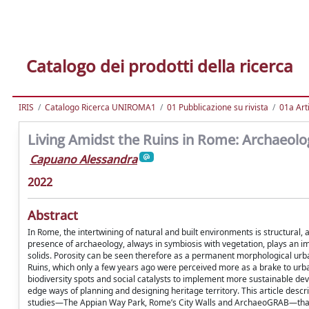
Catalogo dei prodotti della ricerca
IRIS
Catalogo Ricerca UNIROMA1
01 Pubblicazione su rivista
01a Arti
Living Amidst the Ruins in Rome: Archaeolo
Capuano Alessandra
2022
Abstract
In Rome, the intertwining of natural and built environments is structural
presence of archaeology, always in symbiosis with vegetation, plays an im
solids. Porosity can be seen therefore as a permanent morphological urban
Ruins, which only a few years ago were perceived more as a brake to urba
biodiversity spots and social catalysts to implement more sustainable dev
edge ways of planning and designing heritage territory. This article des
studies—The Appian Way Park, Rome’s City Walls and ArchaeoGRAB—that c