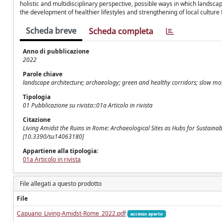
holistic and multidisciplinary perspective, possible ways in which landsca
the development of healthier lifestyles and strengthening of local culture
Scheda breve
Scheda completa
Anno di pubblicazione
2022
Parole chiave
landscape architecture; archaeology; green and healthy corridors; slow mob
Tipologia
01 Pubblicazione su rivista::01a Articolo in rivista
Citazione
Living Amidst the Ruins in Rome: Archaeological Sites as Hubs for Sustainab
[10.3390/su14063180]
Appartiene alla tipologia:
01a Articolo in rivista
File allegati a questo prodotto
File
Capuano_Living-Amidst-Rome_2022.pdf
accesso aperto