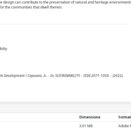
pe design can contribute to the preservation of natural and heritage environments
 for the communities that dwell therein.
ility
le Development / Capuano, A.. - In: SUSTAINABILITY. - ISSN 2071-1050. - (2022).
Dimensione
Format
3.01 MB
Adobe 