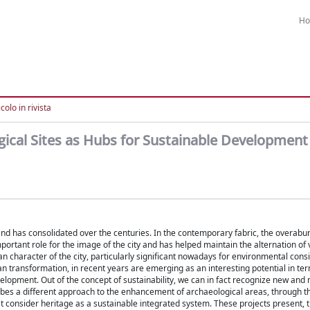
H
colo in rivista
gical Sites as Hubs for Sustainable Development
, and has consolidated over the centuries. In the contemporary fabric, the overab
portant role for the image of the city and has helped maintain the alternation of
 character of the city, particularly significant nowadays for environmental cons
n transformation, in recent years are emerging as an interesting potential in te
elopment. Out of the concept of sustainability, we can in fact recognize new and 
cribes a different approach to the enhancement of archaeological areas, through t
onsider heritage as a sustainable integrated system. These projects present, 