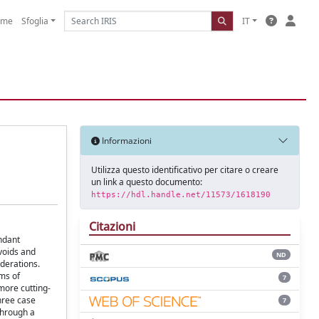
ome
Sfoglia
IT
Informazioni
Utilizza questo identificativo per citare o creare
un link a questo documento:
https://hdl.handle.net/11573/1618190
Citazioni
undant
 voids and
ND
iderations.
rms of
7
more cutting-
hree case
7
through a