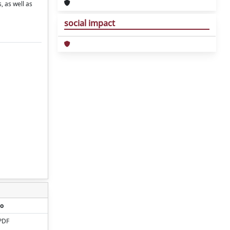
, as well as
social impact
o
PDF