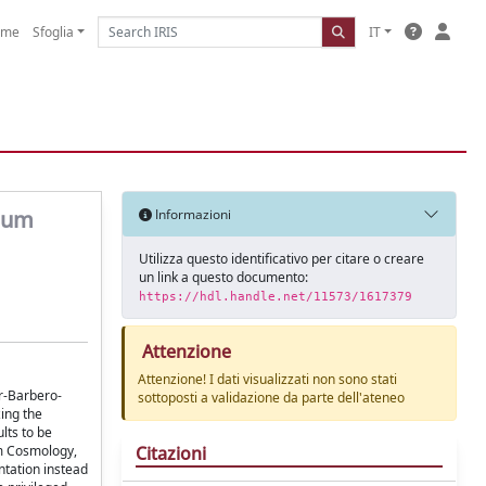
ome
Sfoglia
IT
ntum
Informazioni
Utilizza questo identificativo per citare o creare
un link a questo documento:
https://hdl.handle.net/11573/1617379
Attenzione
Attenzione! I dati visualizzati non sono stati
r-Barbero-
sottoposti a validazione da parte dell'ateneo
ing the
lts to be
Citazioni
um Cosmology,
ntation instead