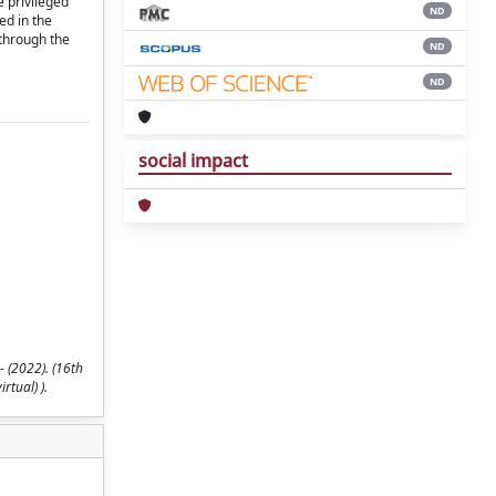
e privileged
ND
ed in the
 through the
ND
ND
social impact
 (2022). (16th
rtual) ).