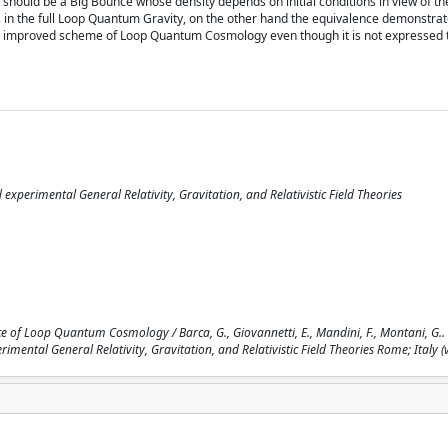
 should be a Big Bounce whose density depends on initial conditions in view of th
in the full Loop Quantum Gravity, on the other hand the equivalence demonstrat
f the improved scheme of Loop Quantum Cosmology even though it is not expressed
perimental General Relativity, Gravitation, and Relativistic Field Theories
 of Loop Quantum Cosmology / Barca, G., Giovannetti, E., Mandini, F., Montani, G.. -
tal General Relativity, Gravitation, and Relativistic Field Theories Rome; Italy (vi