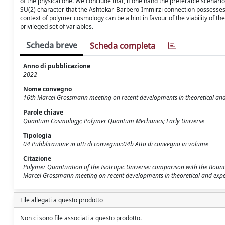
of the physical one. We conclude that, if one hand the preferable scenario
SU(2) character that the Ashtekar-Barbero-Immirzi connection possesses 
context of polymer cosmology can be a hint in favour of the viability o
privileged set of variables.
Scheda breve
Scheda completa
Anno di pubblicazione
2022
Nome convegno
16th Marcel Grossmann meeting on recent developments in theoretical and ex
Parole chiave
Quantum Cosmology; Polymer Quantum Mechanics; Early Universe
Tipologia
04 Pubblicazione in atti di convegno::04b Atto di convegno in volume
Citazione
Polymer Quantization of the Isotropic Universe: comparison with the Bounce
Marcel Grossmann meeting on recent developments in theoretical and experimen
File allegati a questo prodotto
Non ci sono file associati a questo prodotto.