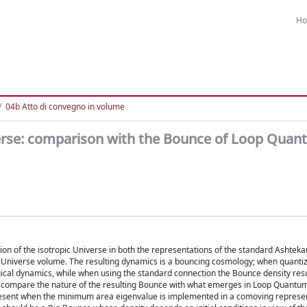
H
04b Atto di convegno in volume
verse: comparison with the Bounce of Loop Qua
of the isotropic Universe in both the representations of the standard Ashteka
 Universe volume. The resulting dynamics is a bouncing cosmology; when quantiz
ogical dynamics, while when using the standard connection the Bounce density resu
we compare the nature of the resulting Bounce with what emerges in Loop Quant
s present when the minimum area eigenvalue is implemented in a comoving represe