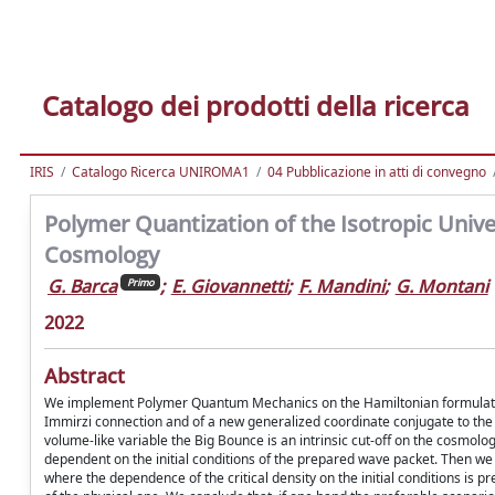
Catalogo dei prodotti della ricerca
IRIS
Catalogo Ricerca UNIROMA1
04 Pubblicazione in atti di convegno
Polymer Quantization of the Isotropic Uni
Cosmology
G. Barca
;
E. Giovannetti
;
F. Mandini
;
G. Montani
Primo
2022
Abstract
We implement Polymer Quantum Mechanics on the Hamiltonian formulation 
Immirzi connection and of a new generalized coordinate conjugate to the
volume-like variable the Big Bounce is an intrinsic cut-off on the cosmol
dependent on the initial conditions of the prepared wave packet. Then 
where the dependence of the critical density on the initial conditions i