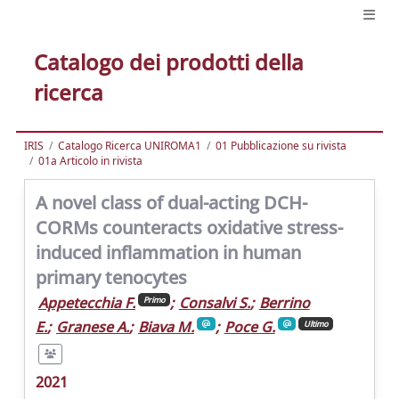
Catalogo dei prodotti della
ricerca
IRIS
Catalogo Ricerca UNIROMA1
01 Pubblicazione su rivista
01a Articolo in rivista
A novel class of dual-acting DCH-
CORMs counteracts oxidative stress-
induced inflammation in human
primary tenocytes
Appetecchia F.
;
Consalvi S.
;
Berrino
Primo
E.
;
Granese A.
;
Biava M.
;
Poce G.
Ultimo
2021