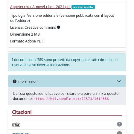
Appetecchia_A-novel-class_2021.pdf
accesso aperto
Tipologia: Versione editoriale (versione pubblicata con il layout
dell'editore)
Licenza: Creative commons
Dimensione 2 MB
Formato Adobe PDF
I documenti in IRIS sono protetti da copyright e tutti i diritti sono
riservati, salvo diversa indicazione.
Informazioni
Utilizza questo identificativo per citare o creare un link a questo
documento:
https://hdl.handle.net/11573/1614886
Citazioni
6
9