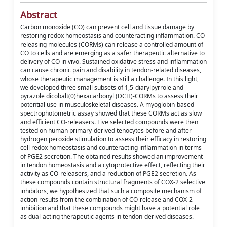
Abstract
Carbon monoxide (CO) can prevent cell and tissue damage by
restoring redox homeostasis and counteracting inflammation. CO-
releasing molecules (CORMs) can release a controlled amount of
CO to cells and are emerging as a safer therapeutic alternative to
delivery of CO in vivo. Sustained oxidative stress and inflammation
can cause chronic pain and disability in tendon-related diseases,
whose therapeutic management is still a challenge. In this light,
we developed three small subsets of 1,5-diarylpyrrole and
pyrazole dicobalt(0)hexacarbonyl (DCH)-CORMs to assess their
potential use in musculoskeletal diseases. A myoglobin-based
spectrophotometric assay showed that these CORMs act as slow
and efficient CO-releasers. Five selected compounds were then
tested on human primary-derived tenocytes before and after
hydrogen peroxide stimulation to assess their efficacy in restoring
cell redox homeostasis and counteracting inflammation in terms
of PGE2 secretion. The obtained results showed an improvement
in tendon homeostasis and a cytoprotective effect, reflecting their
activity as CO-releasers, and a reduction of PGE2 secretion. As
these compounds contain structural fragments of COX-2 selective
inhibitors, we hypothesized that such a composite mechanism of
action results from the combination of CO-release and COX-2
inhibition and that these compounds might have a potential role
as dual-acting therapeutic agents in tendon-derived diseases.