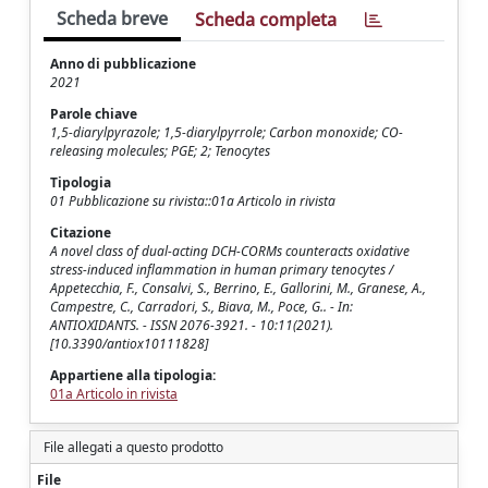
Scheda breve
Scheda completa
Anno di pubblicazione
2021
Parole chiave
1,5-diarylpyrazole; 1,5-diarylpyrrole; Carbon monoxide; CO-
releasing molecules; PGE; 2; Tenocytes
Tipologia
01 Pubblicazione su rivista::01a Articolo in rivista
Citazione
A novel class of dual-acting DCH-CORMs counteracts oxidative
stress-induced inflammation in human primary tenocytes /
Appetecchia, F., Consalvi, S., Berrino, E., Gallorini, M., Granese, A.,
Campestre, C., Carradori, S., Biava, M., Poce, G.. - In:
ANTIOXIDANTS. - ISSN 2076-3921. - 10:11(2021).
[10.3390/antiox10111828]
Appartiene alla tipologia:
01a Articolo in rivista
File allegati a questo prodotto
File