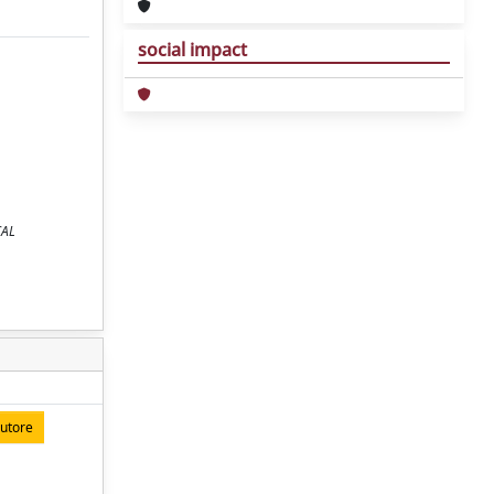
social impact
CAL
autore