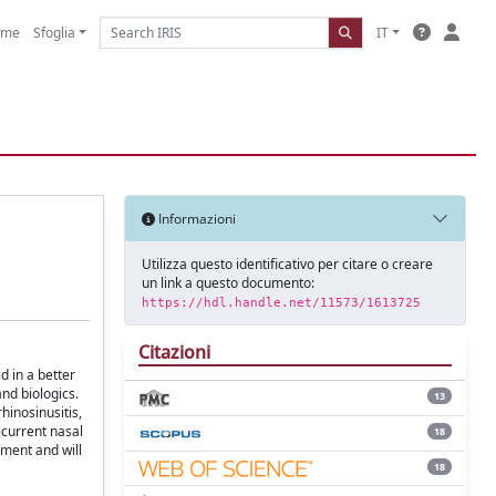
ome
Sfoglia
IT
Informazioni
Utilizza questo identificativo per citare o creare
un link a questo documento:
https://hdl.handle.net/11573/1613725
Citazioni
d in a better
nd biologics.
13
inosinusitis,
ecurrent nasal
18
pment and will
18