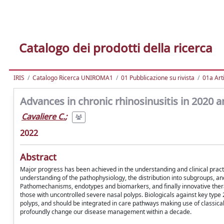
Catalogo dei prodotti della ricerca
IRIS
Catalogo Ricerca UNIROMA1
01 Pubblicazione su rivista
01a Arti
Advances in chronic rhinosinusitis in 2020 
Cavaliere C.
;
2022
Abstract
Major progress has been achieved in the understanding and clinical practic
understanding of the pathophysiology, the distribution into subgroups, a
Pathomechanisms, endotypes and biomarkers, and finally innovative thera
those with uncontrolled severe nasal polyps. Biologicals against key type
polyps, and should be integrated in care pathways making use of classica
profoundly change our disease management within a decade.