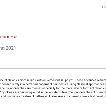
H
colo in rivista
and 2021
e of chronic rhinosinusitis, with or without nasal polyps. These advances resulte
nd consequently in a better management perspective using classical approaches a
peutic approaches are themes especially for the more severe forms of chronic rh
 2 cytokines are gaining ground in the long-term treatment approaches of often r
l and innovative treatment pathways. These areas of interest show a fast develo