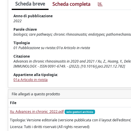
Scheda breve
Scheda completa
Anno di pubblicazione
2022
Parole chiave
biologics; care pathways; chronic rhinosinusitis; endotypes; pathomechani
Tipologia
01 Pubblicazione su rivista::01a Articolo in rivista
Citazione
Advances in chronic rhinosinusitis in 2020 and 2021 / Xu, Z., Huang, Y., Del
IMMUNOLOGY. - ISSN 0091-6749. - (2022). [10.1016/j.jaci.2021.12.782]
Appartiene alla tipologia:
01a Articolo in rivista
File allegati a questo prodotto
File
Xu_Advances in chronic_2022.pdf
solo gestori archivio
Tipologia: Versione editoriale (versione pubblicata con il layout dell'editore
Licenza: Tutti i diritti riservati (All rights reserved)