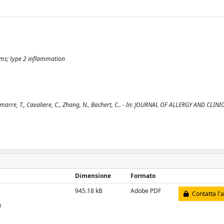
sms; type 2 inflammation
emarre, T., Cavaliere, C., Zhang, N., Bachert, C.. - In: JOURNAL OF ALLERGY AND CLINI
Dimensione
Formato
945.18 kB
Adobe PDF
Contatta l'
)