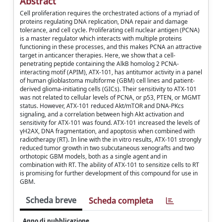
Abstract
Cell proliferation requires the orchestrated actions of a myriad of
proteins regulating DNA replication, DNA repair and damage
tolerance, and cell cycle. Proliferating cell nuclear antigen (PCNA)
is a master regulator which interacts with multiple proteins
functioning in these processes, and this makes PCNA an attractive
target in anticancer therapies. Here, we show that a cell-
penetrating peptide containing the AlkB homolog 2 PCNA-
interacting motif (APIM), ATX-101, has antitumor activity in a panel
of human glioblastoma multiforme (GBM) cell lines and patient-
derived glioma-initiating cells (GICs). Their sensitivity to ATX-101
was not related to cellular levels of PCNA, or p53, PTEN, or MGMT
status. However, ATX-101 reduced Akt/mTOR and DNA-PKcs
signaling, and a correlation between high Akt activation and
sensitivity for ATX-101 was found. ATX-101 increased the levels of
γH2AX, DNA fragmentation, and apoptosis when combined with
radiotherapy (RT). In line with the in vitro results, ATX-101 strongly
reduced tumor growth in two subcutaneous xenografts and two
orthotopic GBM models, both as a single agent and in
combination with RT. The ability of ATX-101 to sensitize cells to RT
is promising for further development of this compound for use in
GBM.
Scheda breve
Scheda completa
Anno di pubblicazione