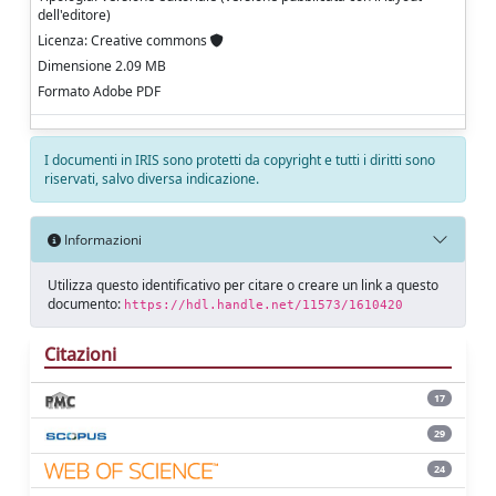
dell'editore)
Licenza: Creative commons
Dimensione 2.09 MB
Formato Adobe PDF
I documenti in IRIS sono protetti da copyright e tutti i diritti sono
riservati, salvo diversa indicazione.
Informazioni
Utilizza questo identificativo per citare o creare un link a questo
documento:
https://hdl.handle.net/11573/1610420
Citazioni
17
29
24