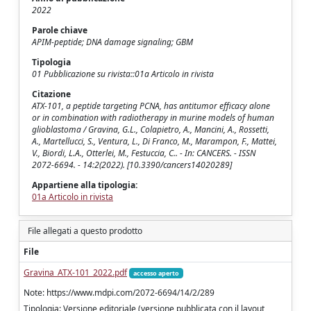
2022
Parole chiave
APIM-peptide; DNA damage signaling; GBM
Tipologia
01 Pubblicazione su rivista::01a Articolo in rivista
Citazione
ATX-101, a peptide targeting PCNA, has antitumor efficacy alone
or in combination with radiotherapy in murine models of human
glioblastoma / Gravina, G.L., Colapietro, A., Mancini, A., Rossetti,
A., Martellucci, S., Ventura, L., Di Franco, M., Marampon, F., Mattei,
V., Biordi, L.A., Otterlei, M., Festuccia, C.. - In: CANCERS. - ISSN
2072-6694. - 14:2(2022). [10.3390/cancers14020289]
Appartiene alla tipologia:
01a Articolo in rivista
File allegati a questo prodotto
File
Gravina_ATX-101_2022.pdf
accesso aperto
Note: https://www.mdpi.com/2072-6694/14/2/289
Tipologia: Versione editoriale (versione pubblicata con il layout