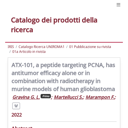
Catalogo dei prodotti della
ricerca
IRIS
Catalogo Ricerca UNIROMA1
01 Pubblicazione su rivista
01a Articolo in rivista
ATX-101, a peptide targeting PCNA, has
antitumor efficacy alone or in
combination with radiotherapy in
murine models of human glioblastoma
Gravina G. L.
;
Martellucci S.
;
Marampon F.
;
Primo
2022