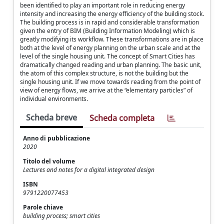
been identified to play an important role in reducing energy
intensity and increasing the energy efficiency of the building stock.
The building process is in rapid and considerable transformation
given the entry of BIM (Building Information Modeling) which is
greatly modifying its workflow. These transformations are in place
both at the level of energy planning on the urban scale and at the
level of the single housing unit. The concept of Smart Cities has
dramatically changed reading and urban planning. The basic unit,
the atom of this complex structure, is not the building but the
single housing unit. If we move towards reading from the point of
view of energy flows, we arrive at the “elementary particles” of
individual environments.
Scheda breve
Scheda completa
Anno di pubblicazione
2020
Titolo del volume
Lectures and notes for a digital integrated design
ISBN
9791220077453
Parole chiave
building process; smart cities