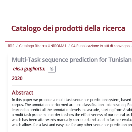
Catalogo dei prodotti della ricerca
IRIS
Catalogo Ricerca UNIROMA1
04 Pubblicazione in atti di convegno
Multi-Task sequence prediction for Tunisian 
elisa gugliotta
;
2020
Abstract
In this paper we propose a multi-task sequence prediction system, based 
corpus. The annotation performed are text classification, tokenization, 
learned to predict all the annotation levels in cascade, starting from Ar
a multi-task problem, in order to show the effectiveness of our neural ar
which has been afterwards manually corrected and used to further evalu
which allows for a fast and easy use for any other sequence prediction p