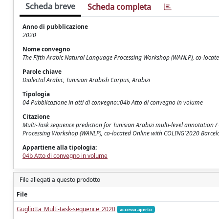
Scheda breve
Scheda completa
Anno di pubblicazione
2020
Nome convegno
The Fifth Arabic Natural Language Processing Workshop (WANLP), co-locat
Parole chiave
Dialectal Arabic, Tunisian Arabish Corpus, Arabizi
Tipologia
04 Pubblicazione in atti di convegno::04b Atto di convegno in volume
Citazione
Multi-Task sequence prediction for Tunisian Arabizi multi-level annotation / G
Processing Workshop (WANLP), co-located Online with COLING'2020 Barcelo
Appartiene alla tipologia:
04b Atto di convegno in volume
File allegati a questo prodotto
File
Gugliotta_Multi-task-sequence_2020
accesso aperto