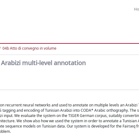
H
04b Atto di convegno in volume
Arabizi multi-level annotation
on recurrent neural networks and used to annotate on multiple levels an Arabizi 
PoS tagging and encoding of Tunisian Arabizi into CODA* Arabic orthography. The 
abizi input. We evaluate the system on the TIGER German corpus, suitably converti
chitecture. We show also how we used the system in order to annotate a Tunisian 
ate sequence models on Tunisian data. Our system is developed for the Fairseq 
roblem.