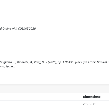
ed Online with COLING'2020
ugliotta, E., Dinarelli, M., Kraif, O.. - (2020), pp. 178-191. (The Fifth Arabic Natura
na, Spain ).
Dimensione
265.35 kB