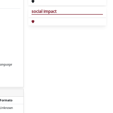
social impact
l Language
Formato
Unknown