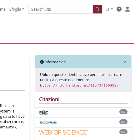
ome
Sfoglia
IT
Informazioni
Utilizza questo identificativo per citare o creare
un link a questo documento:
https://hdl.handle.net/11573/1604927
Citazioni
Tunisian
system is
ND
ng data to have
Arabizi corpus,
ND
framework,
ND