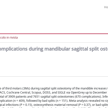
H
colo in rivista
complications during mandibular sagittal split o
of third molars (3Ms) during sagittal split osteotomy of the mandible increases t
ACS, Cochrane Central, Scopus, DOSS, and SIGLE via OpenGrey up to December 2
otal of 3909 patients and 7651 sagittal split osteotomies (670 complications). Infe
cation (n = 409), followed by bad splits (n = 151). Meta-analysis revealed no si
al infections (P = 0.15), osteosynthesis material removal (P = 0.37), or bad splits