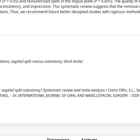
P = 0.05) and favoured bad splits in the lingual plate (P = 0.005). The quality of
inconsistency, and imprecision. This systematic review suggests that the removal
ations. Thus, we recommend future better-designed studies with rigorous method
tions; sagittal split ramus osteotomy; third molar
agittal split osteotomy? Systematic review and meta-analysis / Cetira Filho, E.L., Sal
., Costa, F.W.G.. - In: INTERNATIONAL JOURNAL OF ORAL AND MAXILLOFACIAL SURGERY. - ISS
Dimensione
Formato