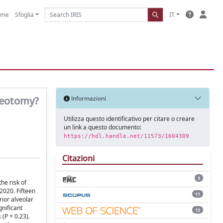
ome
Sfoglia
IT
steotomy?
Informazioni
Utilizza questo identificativo per citare o creare
un link a questo documento:
https://hdl.handle.net/11573/1604309
Citazioni
3
he risk of
020. Fifteen
11
rior alveolar
gnificant
12
 (P = 0.23).