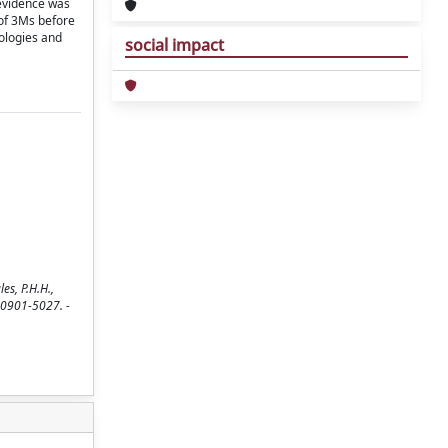
 evidence was
 of 3Ms before
ologies and
social impact
es, P.H.H.,
N 0901-5027. -