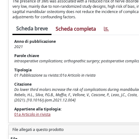
The presence of 3Ms was associated with a reduced risk of nerve disorder (
very low, mainly due to non-randomized study designs, high risk of bias, 
sagittal mandibular osteotomy does not reduce the incidence of complic
adjustments for confounding factors.
Scheda breve
Scheda completa
Anno di pubblicazione
2021
Parole chiave
intraoperative complications; orthognathic surgery; postoperative complica
Tipologia
01 Pubblicazione su rivista::01a Articolo in rivista
Citazione
Do lower third molars increase the risk of complications during mandibular s
Rebelo, H.L., Silva, P.G.B., Maffia, F., Vellone, V., Cascone, P., Leao, J.C
(2021). [10.1016/j.ijom.2021.12.004]
Appartiene alla tipologia:
01a Articolo in rivista
File allegati a questo prodotto
File