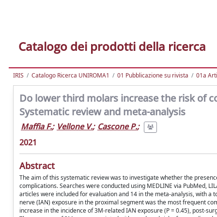
Catalogo dei prodotti della ricerca
IRIS
Catalogo Ricerca UNIROMA1
01 Pubblicazione su rivista
01a Arti
Do lower third molars increase the risk of 
Systematic review and meta-analysis
Maffia F.
;
Vellone V.
;
Cascone P.
;
2021
Abstract
The aim of this systematic review was to investigate whether the presence 
complications. Searches were conducted using MEDLINE via PubMed, LIL
articles were included for evaluation and 14 in the meta-analysis, with a t
nerve (IAN) exposure in the proximal segment was the most frequent compli
increase in the incidence of 3M-related IAN exposure (P = 0.45), post-surgic