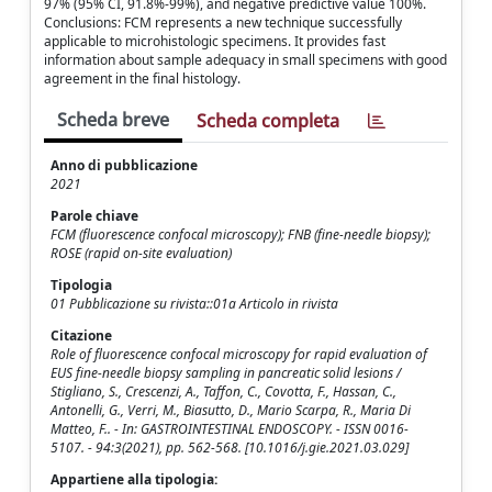
97% (95% CI, 91.8%-99%), and negative predictive value 100%.
Conclusions: FCM represents a new technique successfully
applicable to microhistologic specimens. It provides fast
information about sample adequacy in small specimens with good
agreement in the final histology.
Scheda breve
Scheda completa
Anno di pubblicazione
2021
Parole chiave
FCM (fluorescence confocal microscopy); FNB (fine-needle biopsy);
ROSE (rapid on-site evaluation)
Tipologia
01 Pubblicazione su rivista::01a Articolo in rivista
Citazione
Role of fluorescence confocal microscopy for rapid evaluation of
EUS fine-needle biopsy sampling in pancreatic solid lesions /
Stigliano, S., Crescenzi, A., Taffon, C., Covotta, F., Hassan, C.,
Antonelli, G., Verri, M., Biasutto, D., Mario Scarpa, R., Maria Di
Matteo, F.. - In: GASTROINTESTINAL ENDOSCOPY. - ISSN 0016-
5107. - 94:3(2021), pp. 562-568. [10.1016/j.gie.2021.03.029]
Appartiene alla tipologia: