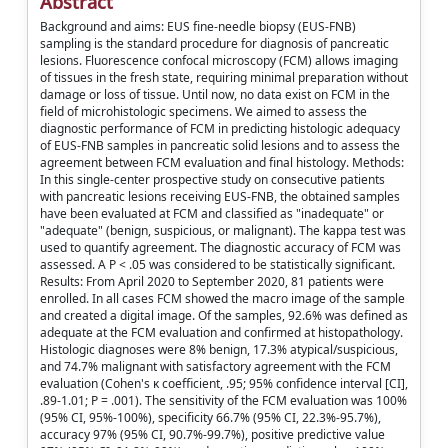
Abstract
Background and aims: EUS fine-needle biopsy (EUS-FNB)
sampling is the standard procedure for diagnosis of pancreatic
lesions. Fluorescence confocal microscopy (FCM) allows imaging
of tissues in the fresh state, requiring minimal preparation without
damage or loss of tissue. Until now, no data exist on FCM in the
field of microhistologic specimens. We aimed to assess the
diagnostic performance of FCM in predicting histologic adequacy
of EUS-FNB samples in pancreatic solid lesions and to assess the
agreement between FCM evaluation and final histology. Methods:
In this single-center prospective study on consecutive patients
with pancreatic lesions receiving EUS-FNB, the obtained samples
have been evaluated at FCM and classified as "inadequate" or
"adequate" (benign, suspicious, or malignant). The kappa test was
used to quantify agreement. The diagnostic accuracy of FCM was
assessed. A P < .05 was considered to be statistically significant.
Results: From April 2020 to September 2020, 81 patients were
enrolled. In all cases FCM showed the macro image of the sample
and created a digital image. Of the samples, 92.6% was defined as
adequate at the FCM evaluation and confirmed at histopathology.
Histologic diagnoses were 8% benign, 17.3% atypical/suspicious,
and 74.7% malignant with satisfactory agreement with the FCM
evaluation (Cohen's κ coefficient, .95; 95% confidence interval [CI],
.89-1.01; P = .001). The sensitivity of the FCM evaluation was 100%
(95% CI, 95%-100%), specificity 66.7% (95% CI, 22.3%-95.7%),
accuracy 97% (95% CI, 90.7%-99.7%), positive predictive value