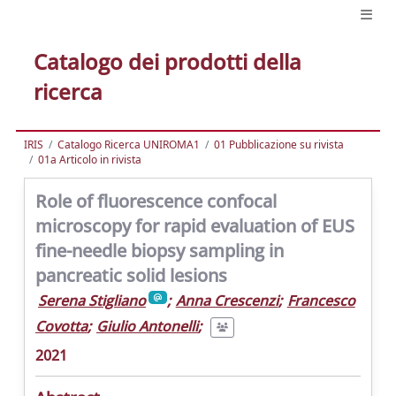
Catalogo dei prodotti della
ricerca
IRIS
Catalogo Ricerca UNIROMA1
01 Pubblicazione su rivista
01a Articolo in rivista
Role of fluorescence confocal
microscopy for rapid evaluation of EUS
fine-needle biopsy sampling in
pancreatic solid lesions
Serena Stigliano
;
Anna Crescenzi
;
Francesco
Covotta
;
Giulio Antonelli
;
2021