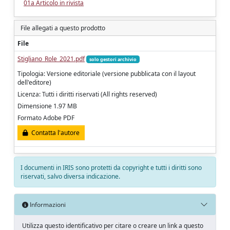
01a Articolo in rivista
File allegati a questo prodotto
File
Stigliano_Role_2021.pdf
solo gestori archivio
Tipologia: Versione editoriale (versione pubblicata con il layout
dell'editore)
Licenza: Tutti i diritti riservati (All rights reserved)
Dimensione 1.97 MB
Formato Adobe PDF
Contatta l'autore
I documenti in IRIS sono protetti da copyright e tutti i diritti sono
riservati, salvo diversa indicazione.
Informazioni
Utilizza questo identificativo per citare o creare un link a questo