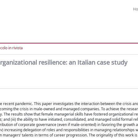
H
colo in rivista
ganizational resilience: an Italian case study
ecent pandemic. This paper investigates the interaction between the crisis an
ercoming the crisis in male-owned and managed companies. To achieve the resear
 The results show that female managerial skills have fostered organizational res
ves; and (iii) the ability to have initiated, consolidated, and managed solid formal re
ontribution of corporate governance (even if male-oriented) in favoring the growt
(iv) increasing delegation of roles and responsibilities in managing relationships w
managers’ talents in terms of career progression. The originality of this work i