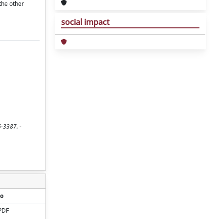
the other
social impact
6-3387. -
o
PDF