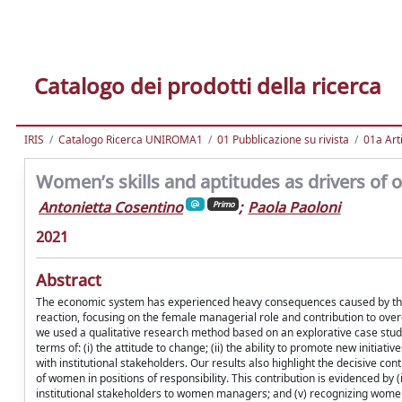
Catalogo dei prodotti della ricerca
IRIS
Catalogo Ricerca UNIROMA1
01 Pubblicazione su rivista
01a Arti
Women’s skills and aptitudes as drivers of or
Antonietta Cosentino
;
Paola Paoloni
Primo
2021
Abstract
The economic system has experienced heavy consequences caused by the r
reaction, focusing on the female managerial role and contribution to ov
we used a qualitative research method based on an explorative case study.
terms of: (i) the attitude to change; (ii) the ability to promote new initiati
with institutional stakeholders. Our results also highlight the decisive c
of women in positions of responsibility. This contribution is evidenced by 
institutional stakeholders to women managers; and (v) recognizing women 