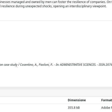
inesses managed and owned by men can foster the resilience of companies. On 
 resilience during unexpected shocks, opening an interdisciplinary viewpoint.
ian case study / Cosentino, A., Paoloni, P.. - In: ADMINISTRATIVE SCIENCES. - ISSN 207
Dimensione
Format
355.8 kB
Adobe 