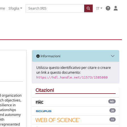
ome
Sfoglia
IT
Informazioni
Utilizza questo identificativo per citare o creare
un link a questo documento:
https://hdl.handle.net/11573/1585080
Citazioni
d organization
ch objectives,
ND
ilience in
lationships
20
h and autonomy
ith
11
s represented