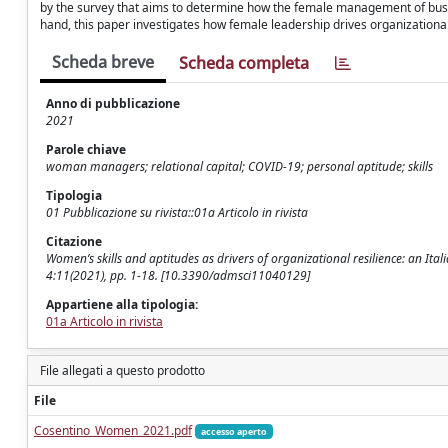
by the survey that aims to determine how the female management of bus
hand, this paper investigates how female leadership drives organizational
Scheda breve
Scheda completa
Anno di pubblicazione
2021
Parole chiave
woman managers; relational capital; COVID-19; personal aptitude; skills
Tipologia
01 Pubblicazione su rivista::01a Articolo in rivista
Citazione
Women’s skills and aptitudes as drivers of organizational resilience: an Ital
4:11(2021), pp. 1-18. [10.3390/admsci11040129]
Appartiene alla tipologia:
01a Articolo in rivista
File allegati a questo prodotto
File
Cosentino_Women_2021.pdf
accesso aperto