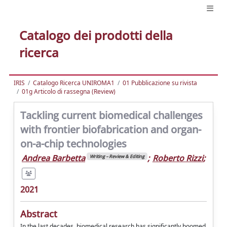
Catalogo dei prodotti della
ricerca
IRIS
Catalogo Ricerca UNIROMA1
01 Pubblicazione su rivista
01g Articolo di rassegna (Review)
Tackling current biomedical challenges
with frontier biofabrication and organ-
on-a-chip technologies
Andrea Barbetta
;
Roberto Rizzi
;
Writing – Review & Editing
2021
Abstract
In the last decades, biomedical research has significantly boomed