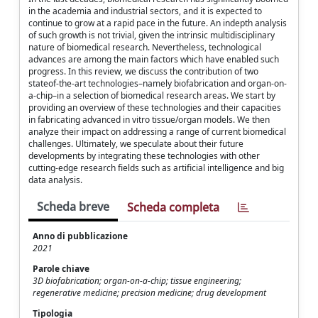
in the academia and industrial sectors, and it is expected to
continue to grow at a rapid pace in the future. An indepth analysis
of such growth is not trivial, given the intrinsic multidisciplinary
nature of biomedical research. Nevertheless, technological
advances are among the main factors which have enabled such
progress. In this review, we discuss the contribution of two
stateof-the-art technologies–namely biofabrication and organ-on-
a-chip–in a selection of biomedical research areas. We start by
providing an overview of these technologies and their capacities
in fabricating advanced in vitro tissue/organ models. We then
analyze their impact on addressing a range of current biomedical
challenges. Ultimately, we speculate about their future
developments by integrating these technologies with other
cutting-edge research fields such as artificial intelligence and big
data analysis.
Scheda breve
Scheda completa
Anno di pubblicazione
2021
Parole chiave
3D biofabrication; organ-on-a-chip; tissue engineering;
regenerative medicine; precision medicine; drug development
Tipologia