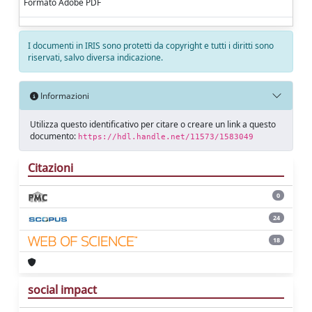
Formato Adobe PDF
I documenti in IRIS sono protetti da copyright e tutti i diritti sono
riservati, salvo diversa indicazione.
Informazioni
Utilizza questo identificativo per citare o creare un link a questo
documento:
https://hdl.handle.net/11573/1583049
Citazioni
0
24
18
social impact