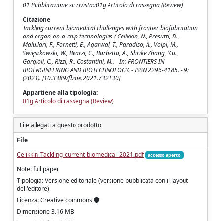
01 Pubblicazione su rivista::01g Articolo di rassegna (Review)
Citazione
Tackling current biomedical challenges with frontier biofabrication
and organ-on-a-chip technologies / Celikkin, N., Presutti, D.,
Maiullari, F., Fornetti, E., Agarwal, T., Paradiso, A., Volpi, M.,
Święszkowski, W., Bearzi, C., Barbetta, A., Shrike Zhang, Y.u.,
Gargioli, C., Rizzi, R., Costantini, M.. - In: FRONTIERS IN
BIOENGINEERING AND BIOTECHNOLOGY. - ISSN 2296-4185. - 9:
(2021). [10.3389/fbioe.2021.732130]
Appartiene alla tipologia:
01g Articolo di rassegna (Review)
File allegati a questo prodotto
File
Celikkin_Tackling-current-biomedical_2021.pdf
accesso aperto
Note: full paper
Tipologia: Versione editoriale (versione pubblicata con il layout
dell'editore)
Licenza: Creative commons
Dimensione 3.16 MB