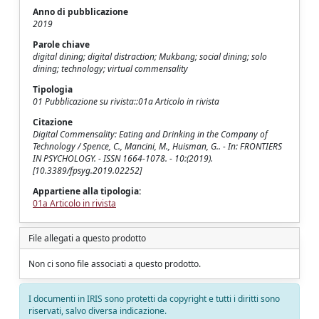
Anno di pubblicazione
2019
Parole chiave
digital dining; digital distraction; Mukbang; social dining; solo
dining; technology; virtual commensality
Tipologia
01 Pubblicazione su rivista::01a Articolo in rivista
Citazione
Digital Commensality: Eating and Drinking in the Company of
Technology / Spence, C., Mancini, M., Huisman, G.. - In: FRONTIERS
IN PSYCHOLOGY. - ISSN 1664-1078. - 10:(2019).
[10.3389/fpsyg.2019.02252]
Appartiene alla tipologia:
01a Articolo in rivista
File allegati a questo prodotto
Non ci sono file associati a questo prodotto.
I documenti in IRIS sono protetti da copyright e tutti i diritti sono
riservati, salvo diversa indicazione.