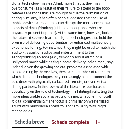
digital technology may eat/drink more (that is, they may
overconsume) as a result of their failure to attend to the food-
related sensations that are thought to cue the termination of
eating. Similarly, it has often been suggested that the use of
mobile devices at mealtimes can disrupt the more commensal
aspects of dining/drinking (at least among those who are
physically present together). At the same time, however, looking to
the future, it seems clear that digital technologies also hold the
promise of delivering opportunities for enhanced multisensory
experiential dining. For instance, they might be used to match the
auditory, visual, or audiovisual entertainment to the
eating/drinking episode (e.g., think only about watching a
Bollywood movie while eating a home-delivery Indian meal, say).
Indeed, given the growing societal problems associated with
people dining by themselves, there are a number of routes by
which digital technologies may increasingly help to connect the
solo diner with physically co-located, remote, or even virtual
dining partners. In this review of the literature, our focus is
specifically on the role of technology in inhibiting/facilitating the
more pleasurable social aspects of dining, what one might call
“digital commensality.” The focus is primarily on Westernized
adults with reasonable access to, and familiarity with, digital
technologies.
Scheda breve
Scheda completa