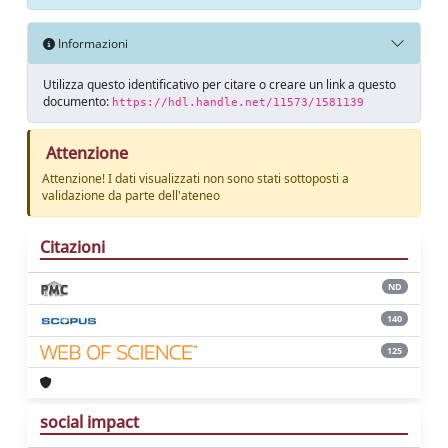
Informazioni
Utilizza questo identificativo per citare o creare un link a questo
documento:
https://hdl.handle.net/11573/1581139
Attenzione
Attenzione! I dati visualizzati non sono stati sottoposti a
validazione da parte dell'ateneo
Citazioni
ND
140
125
social impact