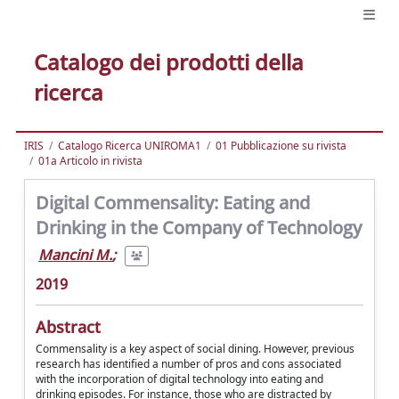
Catalogo dei prodotti della
ricerca
IRIS
Catalogo Ricerca UNIROMA1
01 Pubblicazione su rivista
01a Articolo in rivista
Digital Commensality: Eating and
Drinking in the Company of Technology
Mancini M.
;
2019
Abstract
Commensality is a key aspect of social dining. However, previous
research has identified a number of pros and cons associated
with the incorporation of digital technology into eating and
drinking episodes. For instance, those who are distracted by