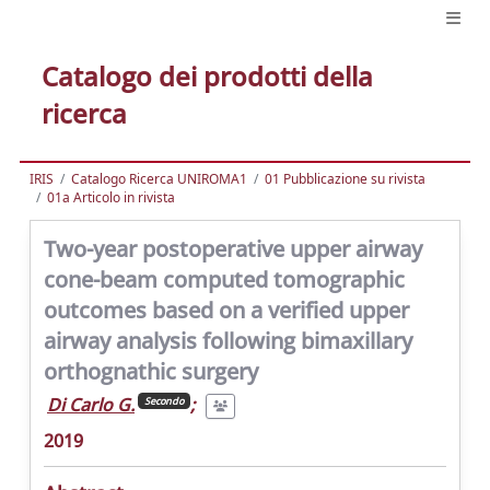
Catalogo dei prodotti della
ricerca
IRIS
Catalogo Ricerca UNIROMA1
01 Pubblicazione su rivista
01a Articolo in rivista
Two-year postoperative upper airway
cone-beam computed tomographic
outcomes based on a verified upper
airway analysis following bimaxillary
orthognathic surgery
Di Carlo G.
;
Secondo
2019