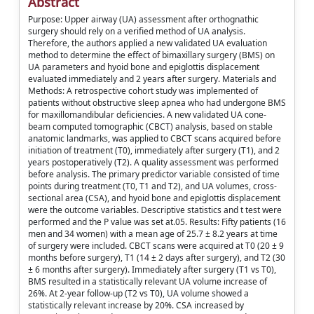
Abstract
Purpose: Upper airway (UA) assessment after orthognathic
surgery should rely on a verified method of UA analysis.
Therefore, the authors applied a new validated UA evaluation
method to determine the effect of bimaxillary surgery (BMS) on
UA parameters and hyoid bone and epiglottis displacement
evaluated immediately and 2 years after surgery. Materials and
Methods: A retrospective cohort study was implemented of
patients without obstructive sleep apnea who had undergone BMS
for maxillomandibular deficiencies. A new validated UA cone-
beam computed tomographic (CBCT) analysis, based on stable
anatomic landmarks, was applied to CBCT scans acquired before
initiation of treatment (T0), immediately after surgery (T1), and 2
years postoperatively (T2). A quality assessment was performed
before analysis. The primary predictor variable consisted of time
points during treatment (T0, T1 and T2), and UA volumes, cross-
sectional area (CSA), and hyoid bone and epiglottis displacement
were the outcome variables. Descriptive statistics and t test were
performed and the P value was set at.05. Results: Fifty patients (16
men and 34 women) with a mean age of 25.7 ± 8.2 years at time
of surgery were included. CBCT scans were acquired at T0 (20 ± 9
months before surgery), T1 (14 ± 2 days after surgery), and T2 (30
± 6 months after surgery). Immediately after surgery (T1 vs T0),
BMS resulted in a statistically relevant UA volume increase of
26%. At 2-year follow-up (T2 vs T0), UA volume showed a
statistically relevant increase by 20%. CSA increased by