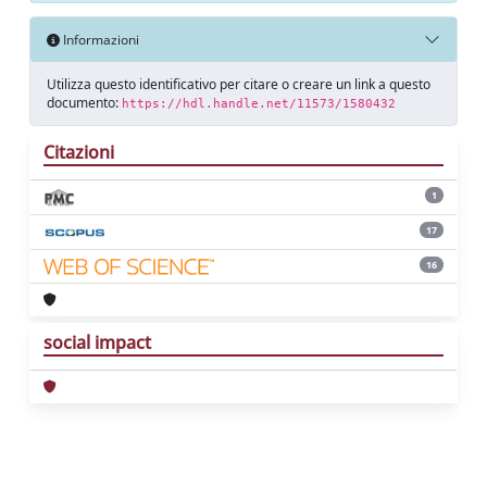
Informazioni
Utilizza questo identificativo per citare o creare un link a questo
documento:
https://hdl.handle.net/11573/1580432
Citazioni
1
17
16
social impact