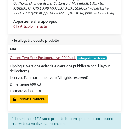
G., Thorn, J.J., Ingerslev, J., Cattaneo, P.M., Pinholt, E.M.. - In:
JOURNAL OF ORAL AND MAXILLOFACIAL SURGERY. - ISSN 0278-
2391. - 77:7(2019), pp. 1435-1445. [10.1016/j.joms.2019.02.038]
Appartiene alla tipologia:
01a Articolo in rivista
File allegati a questo prodotto
File
Gurani_Two-Year Postoperative_2019.pdf
solo gestori archivio
Tipologia: Versione editoriale (versione pubblicata con il layout
dell'editore)
Licenza: Tutti i diritti riservati (All rights reserved)
Dimensione 690 kB
Formato Adobe PDF
Contatta l'autore
I documenti in IRIS sono protetti da copyright e tutti i diritti sono
riservati, salvo diversa indicazione.