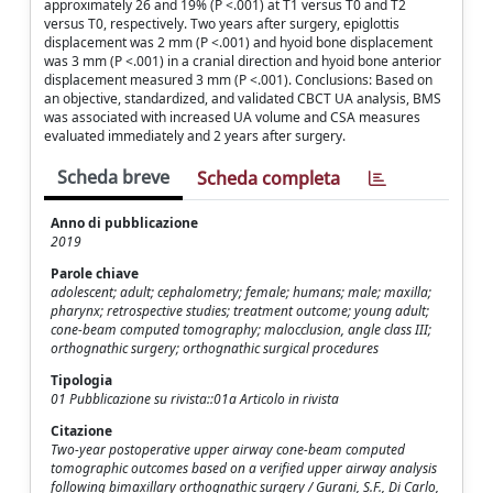
approximately 26 and 19% (P <.001) at T1 versus T0 and T2
versus T0, respectively. Two years after surgery, epiglottis
displacement was 2 mm (P <.001) and hyoid bone displacement
was 3 mm (P <.001) in a cranial direction and hyoid bone anterior
displacement measured 3 mm (P <.001). Conclusions: Based on
an objective, standardized, and validated CBCT UA analysis, BMS
was associated with increased UA volume and CSA measures
evaluated immediately and 2 years after surgery.
Scheda breve
Scheda completa
Anno di pubblicazione
2019
Parole chiave
adolescent; adult; cephalometry; female; humans; male; maxilla;
pharynx; retrospective studies; treatment outcome; young adult;
cone-beam computed tomography; malocclusion, angle class III;
orthognathic surgery; orthognathic surgical procedures
Tipologia
01 Pubblicazione su rivista::01a Articolo in rivista
Citazione
Two-year postoperative upper airway cone-beam computed
tomographic outcomes based on a verified upper airway analysis
following bimaxillary orthognathic surgery / Gurani, S.F., Di Carlo,