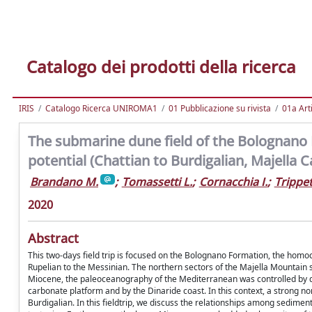
Catalogo dei prodotti della ricerca
IRIS
Catalogo Ricerca UNIROMA1
01 Pubblicazione su rivista
01a Arti
The submarine dune field of the Bolognano 
potential (Chattian to Burdigalian, Majella 
Brandano M.
;
Tomassetti L.
;
Cornacchia I.
;
Trippet
2020
Abstract
This two-days field trip is focused on the Bolognano Formation, the hom
Rupelian to the Messinian. The northern sectors of the Majella Mountain 
Miocene, the paleoceanography of the Mediterranean was controlled by dif
carbonate platform and by the Dinaride coast. In this context, a strong 
Burdigalian. In this fieldtrip, we discuss the relationships among sedimen