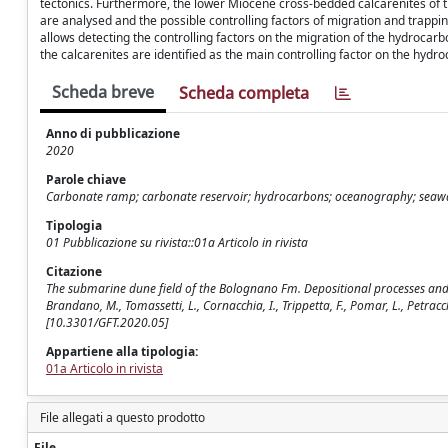
tectonics. Furthermore, the lower Miocene cross-bedded calcarenites of t
are analysed and the possible controlling factors of migration and trapp
allows detecting the controlling factors on the migration of the hydrocarbo
the calcarenites are identified as the main controlling factor on the hydr
Scheda breve
Scheda completa
Anno di pubblicazione
2020
Parole chiave
Carbonate ramp; carbonate reservoir; hydrocarbons; oceanography; seaw
Tipologia
01 Pubblicazione su rivista::01a Articolo in rivista
Citazione
The submarine dune field of the Bolognano Fm. Depositional processes and 
Brandano, M., Tomassetti, L., Cornacchia, I., Trippetta, F., Pomar, L., Petra
[10.3301/GFT.2020.05]
Appartiene alla tipologia:
01a Articolo in rivista
File allegati a questo prodotto
File