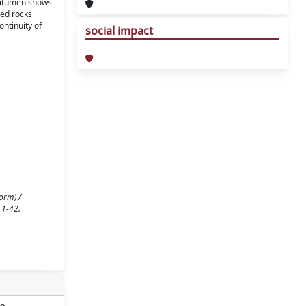
 bitumen shows
red rocks
ontinuity of
social impact
orm) /
 1-42.
o