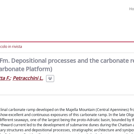
H
colo in rivista
Fm. Depositional processes and the carbonate r
Carbonate Platform)
ta F.
;
Petracchini L.
oclinal carbonate ramp developed on the Majella Mountain (Central Apennines) fr
show excellent and continuous exposures of this carbonate ramp. In the late Oli
ferent seaways, one of the largest being the proto-Adriatic basin, bounded by t
northward current led to the development of submarine dunes during the Chattian 
tary structures and depositional processes, stratigraphic architecture and syn/po