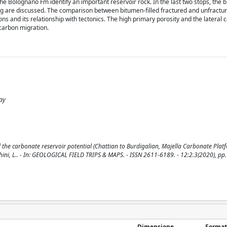
he Bolognano Fm identify an important reservoir rock. In the last two stops, the
ing are discussed. The comparison between bitumen-filled fractured and unfractu
ns and its relationship with tectonics. The high primary porosity and the lateral c
ocarbon migration.
ay
the carbonate reservoir potential (Chattian to Burdigalian, Majella Carbonate Platf
cchini, L.. - In: GEOLOGICAL FIELD TRIPS & MAPS. - ISSN 2611-6189. - 12:2.3(2020), pp.
Dimensione
Format