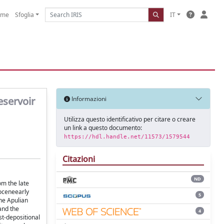
ome
Sfoglia
IT
eservoir
Informazioni
Utilizza questo identificativo per citare o creare
un link a questo documento:
https://hdl.handle.net/11573/1579544
Citazioni
ND
om the late
goceneearly
5
he Apulian
and the
4
st-depositional