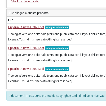
01a Articolo in rivista
File allegati a questo prodotto
File
Lipparini_A new-1_2021.pdf
solo gestori archivio
Tipologia: Versione editoriale (versione pubblicata con il layout dell'editore
Licenza: Tutti i diritti riservati (All rights reserved)
Lipparini_A new-2_2021.pdf
solo gestori archivio
Tipologia: Versione editoriale (versione pubblicata con il layout dell'editore
Licenza: Tutti i diritti riservati (All rights reserved)
Lipparini_A new-3_2021.pdf
solo gestori archivio
Tipologia: Versione editoriale (versione pubblicata con il layout dell'editore
Licenza: Tutti i diritti riservati (All rights reserved)
I documenti in IRIS sono protetti da copyright e tutti i diritti sono riservati