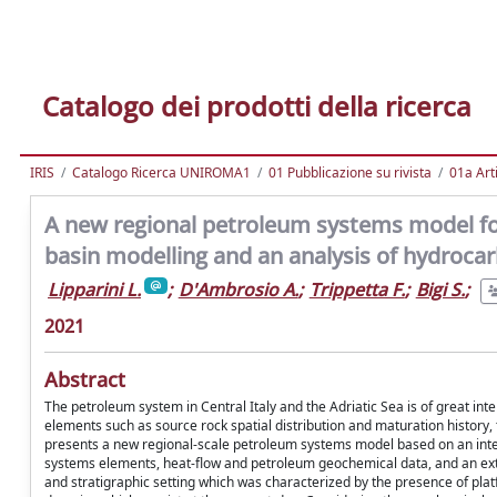
Catalogo dei prodotti della ricerca
IRIS
Catalogo Ricerca UNIROMA1
01 Pubblicazione su rivista
01a Arti
A new regional petroleum systems model for
basin modelling and an analysis of hydroca
Lipparini L.
;
D'Ambrosio A.
;
Trippetta F.
;
Bigi S.
;
2021
Abstract
The petroleum system in Central Italy and the Adriatic Sea is of great in
elements such as source rock spatial distribution and maturation history,
presents a new regional-scale petroleum systems model based on an integ
systems elements, heat-flow and petroleum geochemical data, and an ext
and stratigraphic setting which was characterized by the presence of plat