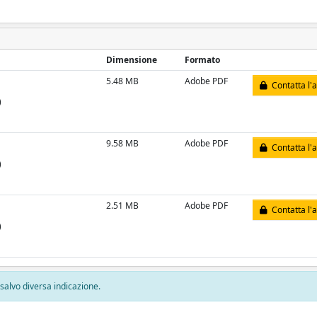
Dimensione
Formato
5.48 MB
Adobe PDF
Contatta l'
)
9.58 MB
Adobe PDF
Contatta l'
)
2.51 MB
Adobe PDF
Contatta l'
)
, salvo diversa indicazione.