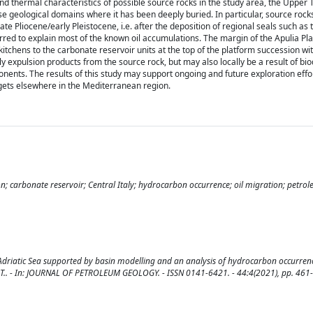
d thermal characteristics of possible source rocks in the study area, the Upper 
ose geological domains where it has been deeply buried. In particular, source roc
e Pliocene/early Pleistocene, i.e. after the deposition of regional seals such as
rred to explain most of the known oil accumulations. The margin of the Apulia Pl
tchens to the carbonate reservoir units at the top of the platform succession wit
 expulsion products from the source rock, but may also locally be a result of bi
onents. The results of this study may support ongoing and future exploration effo
gets elsewhere in the Mediterranean region.
; carbonate reservoir; Central Italy; hydrocarbon occurrence; oil migration; petro
Adriatic Sea supported by basin modelling and an analysis of hydrocarbon occurrence
ssola, T.. - In: JOURNAL OF PETROLEUM GEOLOGY. - ISSN 0141-6421. - 44:4(2021), pp. 461