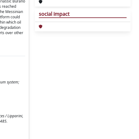
Triassic Burano
ks reached
 the Messinian
social impact
atform could
hin which oil
odegradation
rts over other
leum system;
s / Lipparini,
-485.