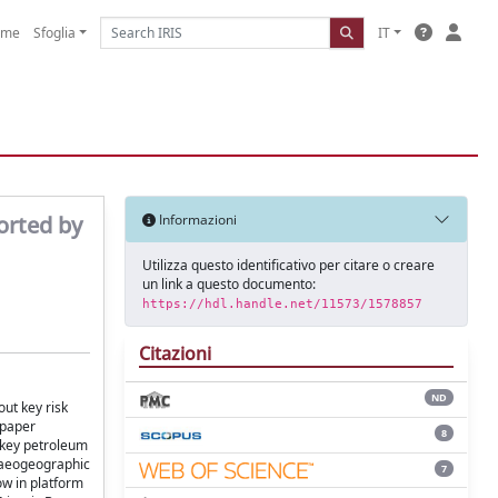
ome
Sfoglia
IT
orted by
Informazioni
Utilizza questo identificativo per citare o creare
un link a questo documento:
https://hdl.handle.net/11573/1578857
Citazioni
ND
out key risk
 paper
8
 key petroleum
laeogeographic
7
ow in platform