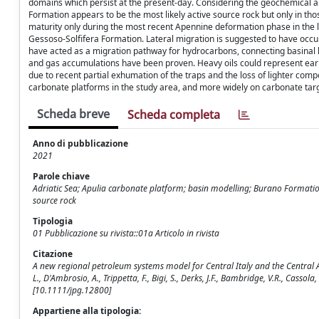
domains which persist at the present-day. Considering the geochemical an
Formation appears to be the most likely active source rock but only in th
maturity only during the most recent Apennine deformation phase in the lat
Gessoso-Solfifera Formation. Lateral migration is suggested to have occu
have acted as a migration pathway for hydrocarbons, connecting basinal ki
and gas accumulations have been proven. Heavy oils could represent early
due to recent partial exhumation of the traps and the loss of lighter comp
carbonate platforms in the study area, and more widely on carbonate tar
Scheda breve
Scheda completa
Anno di pubblicazione
2021
Parole chiave
Adriatic Sea; Apulia carbonate platform; basin modelling; Burano Formation
source rock
Tipologia
01 Pubblicazione su rivista::01a Articolo in rivista
Citazione
A new regional petroleum systems model for Central Italy and the Central 
L., D'Ambrosio, A., Trippetta, F., Bigi, S., Derks, J.F., Bambridge, V.R., Ca
[10.1111/jpg.12800]
Appartiene alla tipologia: