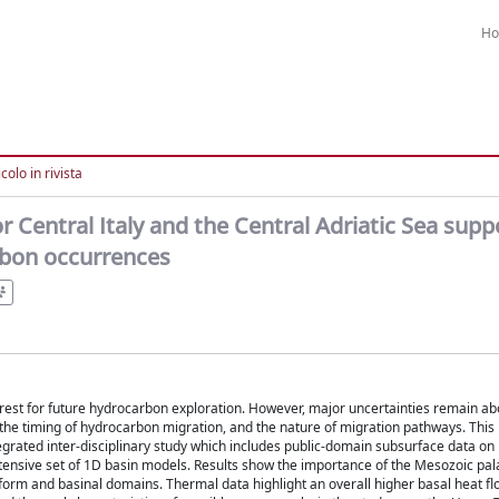
H
colo in rivista
 Central Italy and the Central Adriatic Sea supp
rbon occurrences
terest for future hydrocarbon exploration. However, major uncertainties remain ab
 the timing of hydrocarbon migration, and the nature of migration pathways. This
rated inter-disciplinary study which includes public-domain subsurface data on
ensive set of 1D basin models. Results show the importance of the Mesozoic pa
form and basinal domains. Thermal data highlight an overall higher basal heat fl