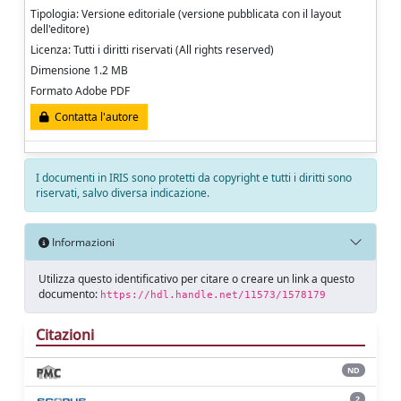
Tipologia: Versione editoriale (versione pubblicata con il layout
dell'editore)
Licenza: Tutti i diritti riservati (All rights reserved)
Dimensione 1.2 MB
Formato Adobe PDF
Contatta l'autore
I documenti in IRIS sono protetti da copyright e tutti i diritti sono
riservati, salvo diversa indicazione.
Informazioni
Utilizza questo identificativo per citare o creare un link a questo
documento:
https://hdl.handle.net/11573/1578179
Citazioni
ND
2