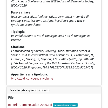
46th Annual Conference of the IEEE Industrial Electronics Society,
IECON 2020
Parole chiave
fault compensation; fault detection; permanent magnet; self-
sensing; sensorless control; signal injection; square-wave;
synchronous machines
Tipologia
04 Pubblicazione in atti di convegno::04b Atto di convegno in
volume
Citazione
Compensation of Saliency Tracking Static Estimation Errors in
Sensor Fault Tolerant IPMSM Drives / Rehorik, K., Grothmann, B.,
Elsman, A., Gerling, D., Capponi, F.G.. - 2020-:(2020), pp. 901-906.
(46th Annual Conference of the IEEE Industrial Electronics Society,
IECON 2020 Singapore ) [10.1109/IECON43393.2020.9255401].
Appartiene alla tipologia:
04b Atto di convegno in volume
File allegati a questo prodotto
File
Rehorik_Compensation_2020.pdf
solo gestori archivio