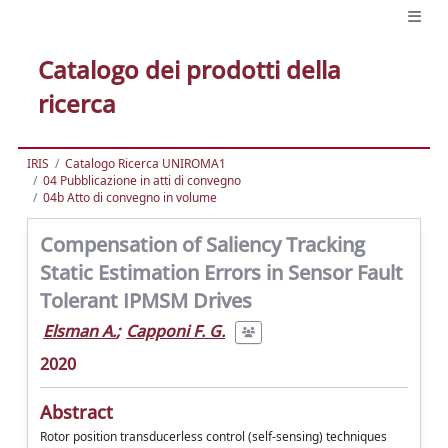
Catalogo dei prodotti della
ricerca
IRIS
Catalogo Ricerca UNIROMA1
04 Pubblicazione in atti di convegno
04b Atto di convegno in volume
Compensation of Saliency Tracking
Static Estimation Errors in Sensor Fault
Tolerant IPMSM Drives
Elsman A.
;
Capponi F. G.
2020
Abstract
Rotor position transducerless control (self-sensing) techniques