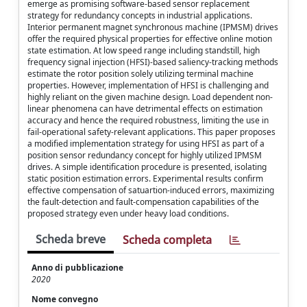
emerge as promising software-based sensor replacement
strategy for redundancy concepts in industrial applications.
Interior permanent magnet synchronous machine (IPMSM) drives
offer the required physical properties for effective online motion
state estimation. At low speed range including standstill, high
frequency signal injection (HFSI)-based saliency-tracking methods
estimate the rotor position solely utilizing terminal machine
properties. However, implementation of HFSI is challenging and
highly reliant on the given machine design. Load dependent non-
linear phenomena can have detrimental effects on estimation
accuracy and hence the required robustness, limiting the use in
fail-operational safety-relevant applications. This paper proposes
a modified implementation strategy for using HFSI as part of a
position sensor redundancy concept for highly utilized IPMSM
drives. A simple identification procedure is presented, isolating
static position estimation errors. Experimental results confirm
effective compensation of satuartion-induced errors, maximizing
the fault-detection and fault-compensation capabilities of the
proposed strategy even under heavy load conditions.
Scheda breve
Scheda completa
Anno di pubblicazione
2020
Nome convegno