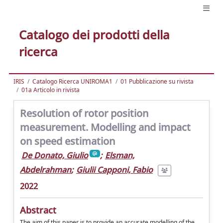
Catalogo dei prodotti della
ricerca
IRIS
Catalogo Ricerca UNIROMA1
01 Pubblicazione su rivista
01a Articolo in rivista
Resolution of rotor position
measurement. Modelling and impact
on speed estimation
De Donato, Giulio
;
Elsman,
Abdelrahman
;
Giulii Capponi, Fabio
2022
Abstract
The aim of this paper is to provide an accurate modelling of the