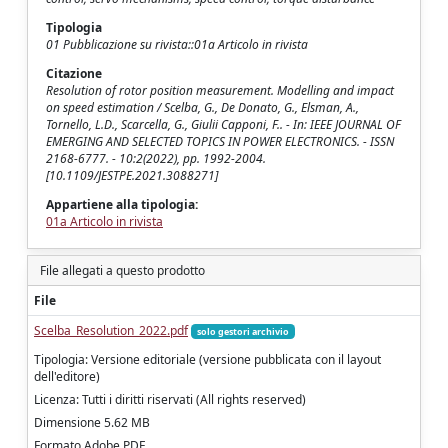
Tipologia
01 Pubblicazione su rivista::01a Articolo in rivista
Citazione
Resolution of rotor position measurement. Modelling and impact
on speed estimation / Scelba, G., De Donato, G., Elsman, A.,
Tornello, L.D., Scarcella, G., Giulii Capponi, F.. - In: IEEE JOURNAL OF
EMERGING AND SELECTED TOPICS IN POWER ELECTRONICS. - ISSN
2168-6777. - 10:2(2022), pp. 1992-2004.
[10.1109/JESTPE.2021.3088271]
Appartiene alla tipologia:
01a Articolo in rivista
File allegati a questo prodotto
File
Scelba_Resolution_2022.pdf
solo gestori archivio
Tipologia: Versione editoriale (versione pubblicata con il layout
dell'editore)
Licenza: Tutti i diritti riservati (All rights reserved)
Dimensione 5.62 MB
Formato Adobe PDF