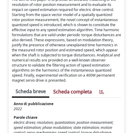
resolution of rotor position measurement and to evaluate its
impact on speed estimation required for electric drive control.
Starting from the space vector model of a spatially quantized
rotor position measurement, the novel concept of instantaneous
quantized speed is introduced, which is shown to constitute the
effective input to any speed estimation algorithm. Time harmonic
formulations that are valid under periodic torque disturbances are
also derived. These expressions, based on modulation theory,
justify the presence of otherwise unexplained time harmonics in
the measured rotor position and estimated speed, which appear
when the shaft is subjected to torque disturbances. Analytical and
numerical results are provided on a well-known observer
structure to validate the filtering action of speed estimation
algorithms on the harmonics of the instantaneous quantized
speed. Finally, experimental verification on a 400W permanent
magnet servo drive is presented.
Scheda breve
Scheda completa
Anno di pubblicazione
2022
Parole chiave
electric drives; resolution; quantization; position measurement;
speed estimation; phase modulation; state estimation; motion
control; servo mechanisms; speed control; torque disturbance