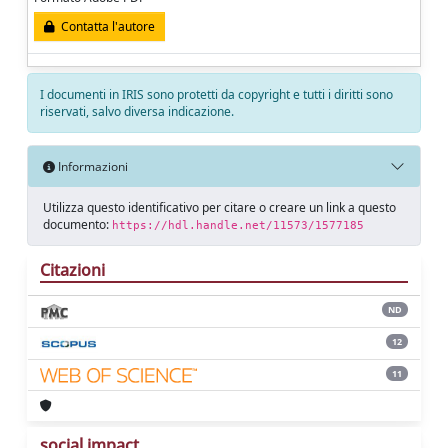
Contatta l'autore
I documenti in IRIS sono protetti da copyright e tutti i diritti sono
riservati, salvo diversa indicazione.
Informazioni
Utilizza questo identificativo per citare o creare un link a questo
documento:
https://hdl.handle.net/11573/1577185
Citazioni
ND
12
11
social impact