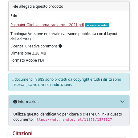
File allegati a questo prodotto
File
Pasquini_Glioblastoma-radiomics_2021.pdf
accesso aperto
Tipologia: Versione editoriale (versione pubblicata con il layout
dell'editore)
Licenza: Creative commons
Dimensione 2.28 MB
Formato Adobe PDF
I documenti in IRIS sono protetti da copyright e tutti i diritti sono
riservati, salvo diversa indicazione.
Informazioni
Utilizza questo identificativo per citare o creare un link a questo
documento:
https://hdl.handle.net/11573/1575527
Citazioni