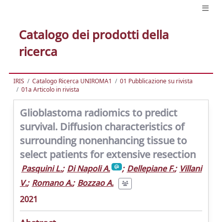
Catalogo dei prodotti della
ricerca
IRIS
Catalogo Ricerca UNIROMA1
01 Pubblicazione su rivista
01a Articolo in rivista
Glioblastoma radiomics to predict
survival. Diffusion characteristics of
surrounding nonenhancing tissue to
select patients for extensive resection
Pasquini L.
;
Di Napoli A.
;
Dellepiane F.
;
Villani
V.
;
Romano A.
;
Bozzao A.
2021