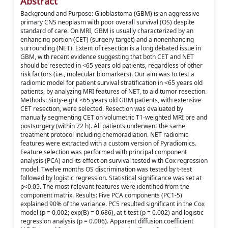
Abstract
Background and Purpose: Glioblastoma (GBM) is an aggressive
primary CNS neoplasm with poor overall survival (OS) despite
standard of care. On MRI, GBM is usually characterized by an
enhancing portion (CET) (surgery target) and a nonenhancing
surrounding (NET). Extent of resection is a long debated issue in
GBM, with recent evidence suggesting that both CET and NET
should be resected in <65 years old patients, regardless of other
risk factors (i.e., molecular biomarkers). Our aim was to test a
radiomic model for patient survival stratification in <65 years old
patients, by analyzing MRI features of NET, to aid tumor resection.
Methods: Sixty-eight <65 years old GBM patients, with extensive
CET resection, were selected. Resection was evaluated by
manually segmenting CET on volumetric T1-weighted MRI pre and
postsurgery (within 72 h). All patients underwent the same
treatment protocol including chemoradiation. NET radiomic
features were extracted with a custom version of Pyradiomics.
Feature selection was performed with principal component
analysis (PCA) and its effect on survival tested with Cox regression
model. Twelve months OS discrimination was tested by t-test
followed by logistic regression. Statistical significance was set at
p<0.05. The most relevant features were identified from the
component matrix. Results: Five PCA components (PC1-5)
explained 90% of the variance. PC5 resulted significant in the Cox
model (p = 0.002; exp(B) = 0.686), at t-test (p = 0.002) and logistic
regression analysis (p = 0.006). Apparent diffusion coefficient