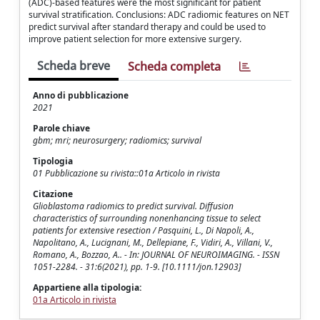
(ADC)-based features were the most significant for patient
survival stratification. Conclusions: ADC radiomic features on NET
predict survival after standard therapy and could be used to
improve patient selection for more extensive surgery.
Scheda breve
Scheda completa
Anno di pubblicazione
2021
Parole chiave
gbm; mri; neurosurgery; radiomics; survival
Tipologia
01 Pubblicazione su rivista::01a Articolo in rivista
Citazione
Glioblastoma radiomics to predict survival. Diffusion
characteristics of surrounding nonenhancing tissue to select
patients for extensive resection / Pasquini, L., Di Napoli, A.,
Napolitano, A., Lucignani, M., Dellepiane, F., Vidiri, A., Villani, V.,
Romano, A., Bozzao, A.. - In: JOURNAL OF NEUROIMAGING. - ISSN
1051-2284. - 31:6(2021), pp. 1-9. [10.1111/jon.12903]
Appartiene alla tipologia:
01a Articolo in rivista