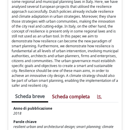
some regional and municipal planning laws in Italy. Here, we have
analysed several European projects that utilised the resilience
approach successfully. Dutch policies already include resilience
and climate adaptation in urban strategies. Moreover, they share
those strategies with urban communities, making the innovation
of the city real and cutting-edge. In Italy, on the other hand, the
concept of resilience is present only in some regional laws and is
still not used as an urban tool. In this paper, we aim to
demonstrate how resilience can become the new paradigm of
smart planning. Furthermore, we demonstrate how resilience is
fundamental at all levels of urban intervention, involving municipal
authorities, architects and urban planners, firms and enterprises,
citizens and communities. The urban governance must establish
specific goals and objectives to create a smart and sustainable
city. Resilience should be one of these main aims, in order to
achieve an innovative city design. A climate strategy should also
be part of urban smart planning, enabling the implementation of a
safer and resilient city.
Scheda breve
Scheda completa
Anno di pubblicazione
2018
Parole chiave
resilient urban and architectural design; smart planning; climate