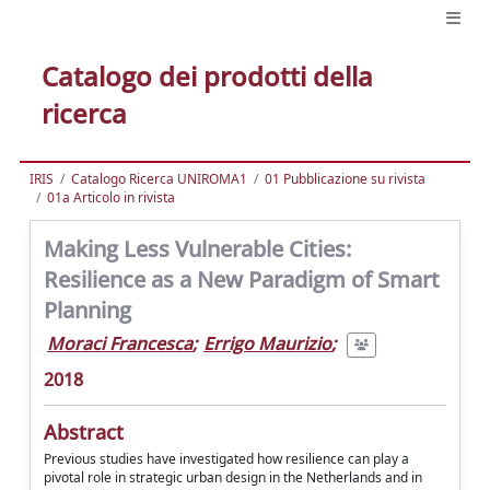
Catalogo dei prodotti della
ricerca
IRIS
Catalogo Ricerca UNIROMA1
01 Pubblicazione su rivista
01a Articolo in rivista
Making Less Vulnerable Cities:
Resilience as a New Paradigm of Smart
Planning
Moraci Francesca
;
Errigo Maurizio
;
2018
Abstract
Previous studies have investigated how resilience can play a
pivotal role in strategic urban design in the Netherlands and in