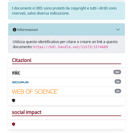
I documenti in IRIS sono protetti da copyright e tutti i diritti sono
riservati, salvo diversa indicazione.
Informazioni
Utilizza questo identificativo per citare o creare un link a questo
documento:
https://hdl.handle.net/11573/1574689
Citazioni
ND
84
62
social impact