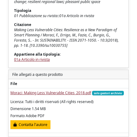
change; resilient regional laws; pleasant public space
Tipologia
01 Pubblicazione su rivista::01a Articolo in rivista
Citazione
Making Less Vulnerable Cities: Resilience as a New Paradigm of
Smart Planning / Moraci, F., Errigo, M., Fazia, C., Burgio, G.,
Foresta, S.. - In: SUSTAINABILITY. - ISSN 2071-1050. - 10:3(2018),
pp. 1-18. [10.3390/su10030755]
Appartiene alla tipologia:
01a Articolo in rivista
File allegati a questo prodotto
File
Moraci_Making Less Vulnerable Cities_2018.pdf
solo gestori archivio
Licenza: Tutti i diritti riservati (All rights reserved)
Dimensione 1.54 MB
Formato Adobe PDF
Contatta l'autore