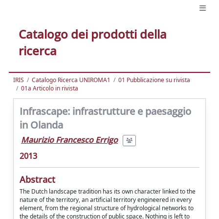
Catalogo dei prodotti della
ricerca
IRIS
Catalogo Ricerca UNIROMA1
01 Pubblicazione su rivista
01a Articolo in rivista
Infrascape: infrastrutture e paesaggio
in Olanda
Maurizio Francesco Errigo
2013
Abstract
The Dutch landscape tradition has its own character linked to the
nature of the territory, an artificial territory engineered in every
element, from the regional structure of hydrological networks to
the details of the construction of public space. Nothing is left to