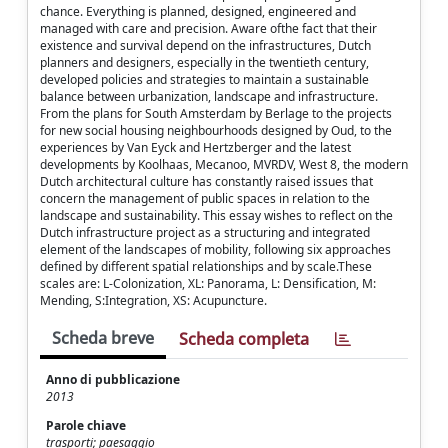
chance. Everything is planned, designed, engineered and
managed with care and precision. Aware ofthe fact that their
existence and survival depend on the infrastructures, Dutch
planners and designers, especially in the twentieth century,
developed policies and strategies to maintain a sustainable
balance between urbanization, landscape and infrastructure.
From the plans for South Amsterdam by Berlage to the projects
for new social housing neighbourhoods designed by Oud, to the
experiences by Van Eyck and Hertzberger and the latest
developments by Koolhaas, Mecanoo, MVRDV, West 8, the modern
Dutch architectural culture has constantly raised issues that
concern the management of public spaces in relation to the
landscape and sustainability. This essay wishes to reflect on the
Dutch infrastructure project as a structuring and integrated
element of the landscapes of mobility, following six approaches
defined by different spatial relationships and by scale.These
scales are: L-Colonization, XL: Panorama, L: Densification, M:
Mending, S:Integration, XS: Acupuncture.
Scheda breve
Scheda completa
Anno di pubblicazione
2013
Parole chiave
trasporti; paesaggio