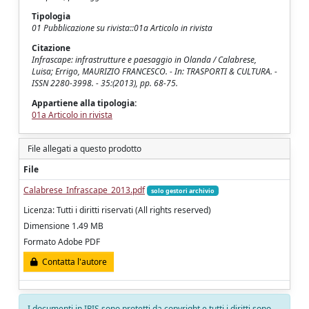
Tipologia
01 Pubblicazione su rivista::01a Articolo in rivista
Citazione
Infrascape: infrastrutture e paesaggio in Olanda / Calabrese,
Luisa; Errigo, MAURIZIO FRANCESCO. - In: TRASPORTI & CULTURA. -
ISSN 2280-3998. - 35:(2013), pp. 68-75.
Appartiene alla tipologia:
01a Articolo in rivista
File allegati a questo prodotto
File
Calabrese_Infrascape_2013.pdf
solo gestori archivio
Licenza: Tutti i diritti riservati (All rights reserved)
Dimensione 1.49 MB
Formato Adobe PDF
Contatta l'autore
I documenti in IRIS sono protetti da copyright e tutti i diritti sono