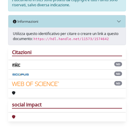
riservati, salvo diversa indicazione.
Informazioni
Utilizza questo identificativo per citare o creare un link a questo
documento:
https://hdl.handle.net/11573/1574642
Citazioni
ND
ND
ND
social impact