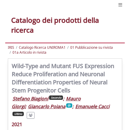
Catalogo dei prodotti della
ricerca
IRIS
Catalogo Ricerca UNIROMA1
01 Pubblicazione su rivista
01a Articolo in rivista
Wild-Type and Mutant FUS Expression
Reduce Proliferation and Neuronal
Differentiation Properties of Neural
Stem Progenitor Cells
Stefano Biagioni
;
Mauro
Secondo
Giorgi
;
Giancarlo Poiana
;
Emanuele Cacci
Ultimo
2021