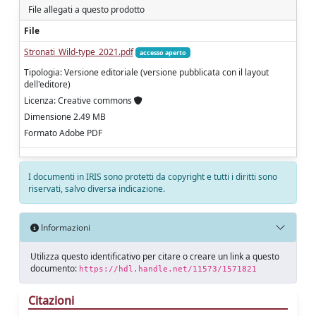
File allegati a questo prodotto
File
Stronati_Wild-type_2021.pdf
accesso aperto
Tipologia: Versione editoriale (versione pubblicata con il layout
dell'editore)
Licenza: Creative commons
Dimensione 2.49 MB
Formato Adobe PDF
I documenti in IRIS sono protetti da copyright e tutti i diritti sono
riservati, salvo diversa indicazione.
Informazioni
Utilizza questo identificativo per citare o creare un link a questo
documento:
https://hdl.handle.net/11573/1571821
Citazioni