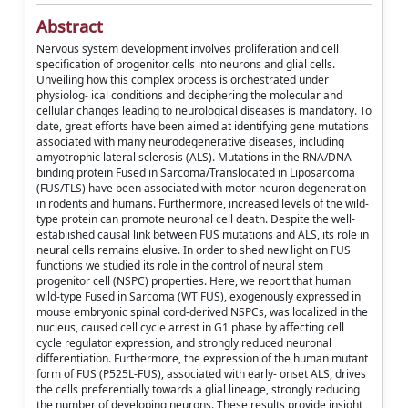
Abstract
Nervous system development involves proliferation and cell
specification of progenitor cells into neurons and glial cells.
Unveiling how this complex process is orchestrated under
physiolog- ical conditions and deciphering the molecular and
cellular changes leading to neurological diseases is mandatory. To
date, great efforts have been aimed at identifying gene mutations
associated with many neurodegenerative diseases, including
amyotrophic lateral sclerosis (ALS). Mutations in the RNA/DNA
binding protein Fused in Sarcoma/Translocated in Liposarcoma
(FUS/TLS) have been associated with motor neuron degeneration
in rodents and humans. Furthermore, increased levels of the wild-
type protein can promote neuronal cell death. Despite the well-
established causal link between FUS mutations and ALS, its role in
neural cells remains elusive. In order to shed new light on FUS
functions we studied its role in the control of neural stem
progenitor cell (NSPC) properties. Here, we report that human
wild-type Fused in Sarcoma (WT FUS), exogenously expressed in
mouse embryonic spinal cord-derived NSPCs, was localized in the
nucleus, caused cell cycle arrest in G1 phase by affecting cell
cycle regulator expression, and strongly reduced neuronal
differentiation. Furthermore, the expression of the human mutant
form of FUS (P525L-FUS), associated with early- onset ALS, drives
the cells preferentially towards a glial lineage, strongly reducing
the number of developing neurons. These results provide insight