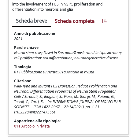
into the involvement of FUS in NSPC proliferation and
differentiation into neurons and glia
Scheda breve
Scheda completa
Anno di pubblicazione
2021
Parole chiave
Neural stem cells; Fused in Sarcoma/Translocated in Liposarcoma;
cell proliferation; cell differentiation; neurodegenerative disease
Tipologia
01 Pubblicazione su rivista::01a Articolo in rivista
Citazione
Wild-Type and Mutant FUS Expression Reduce Proliferation and
Neuronal Differentiation Properties of Neural Stem Progenitor
Cells / Stronati, E., Biagioni, S., Fiore, M., Giorgi, M., Poiana, G.,
Toselli, C., Cacci, E.. - In: INTERNATIONAL JOURNAL OF MOLECULAR
SCIENCES. - ISSN 1422-0067. - 22:14(2021), pp. 1-21.
[10.3390/ijms22147566]
Appartiene alla tipologia:
01a Articolo in rivista