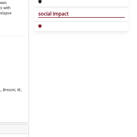
 was
ts with
relapse
social impact
 Brescini, M.,