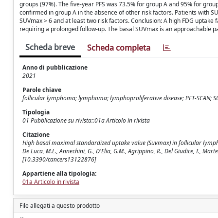
groups (97%). The five-year PFS was 73.5% for group A and 95% for group 
confirmed in group A in the absence of other risk factors. Patients with 
SUVmax > 6 and at least two risk factors. Conclusion: A high FDG uptake f
requiring a prolonged follow-up. The basal SUVmax is an approachable pa
Scheda breve
Scheda completa
Anno di pubblicazione
2021
Parole chiave
follicular lymphoma; lymphoma; lymphoproliferative disease; PET-SCAN; S
Tipologia
01 Pubblicazione su rivista::01a Articolo in rivista
Citazione
High basal maximal standardized uptake value (Suvmax) in follicular lymphoma
De Luca, M.L., Annechini, G., D'Elia, G.M., Agrippino, R., Del Giudice, I., Mart
[10.3390/cancers13122876]
Appartiene alla tipologia:
01a Articolo in rivista
File allegati a questo prodotto