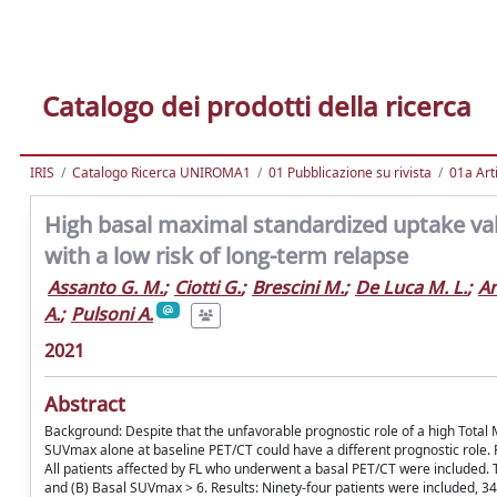
Catalogo dei prodotti della ricerca
IRIS
Catalogo Ricerca UNIROMA1
01 Pubblicazione su rivista
01a Arti
High basal maximal standardized uptake valu
with a low risk of long-term relapse
Assanto G. M.
;
Ciotti G.
;
Brescini M.
;
De Luca M. L.
;
An
A.
;
Pulsoni A.
2021
Abstract
Background: Despite that the unfavorable prognostic role of a high Tota
SUVmax alone at baseline PET/CT could have a different prognostic role.
All patients affected by FL who underwent a basal PET/CT were included.
and (B) Basal SUVmax > 6. Results: Ninety-four patients were included, 3