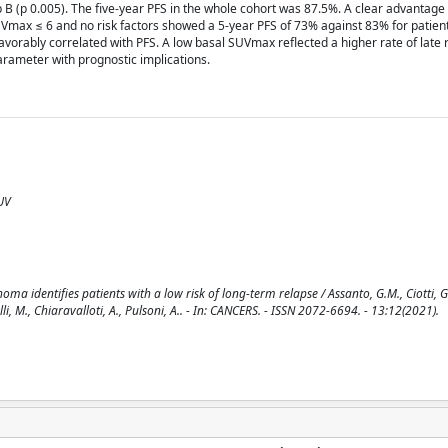
B (p 0.005). The five-year PFS in the whole cohort was 87.5%. A clear advantage
SUVmax ≤ 6 and no risk factors showed a 5-year PFS of 73% against 83% for patien
avorably correlated with PFS. A low basal SUVmax reflected a higher rate of late 
rameter with prognostic implications.
UV
 identifies patients with a low risk of long-term relapse / Assanto, G.M., Ciotti, G.,
elli, M., Chiaravalloti, A., Pulsoni, A.. - In: CANCERS. - ISSN 2072-6694. - 13:12(2021).