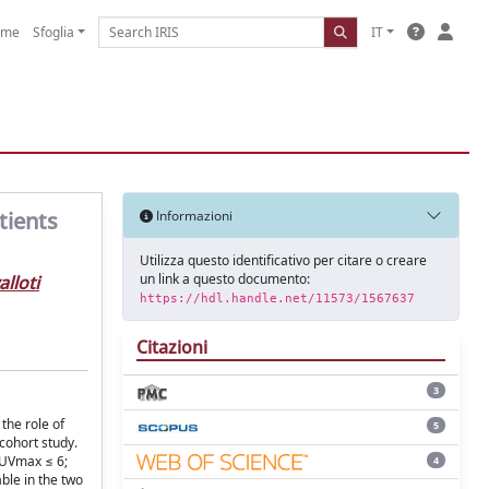
ome
Sfoglia
IT
tients
Informazioni
Utilizza questo identificativo per citare o creare
un link a questo documento:
lloti
https://hdl.handle.net/11573/1567637
Citazioni
3
the role of
5
cohort study.
SUVmax ≤ 6;
4
ble in the two