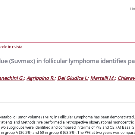
H
colo in rivista
e (Suvmax) in follicular lymphoma identifies pa
nechini G.
;
Agrippino R.
;
Del Giudice I.
;
Martelli M.
;
Chiarava
l Metabolic Tumor Volume (TMTV) in Follicular Lymphoma has been demonstrated, 
 Patients and Methods: We performed a retrospective observational monocentric 
 Two subgroups were identified and compared in terms of PFS and OS: (A) Basal 
4 in group A (36.2%) and 60 in group B (63.8%). The PFS at two years was compara