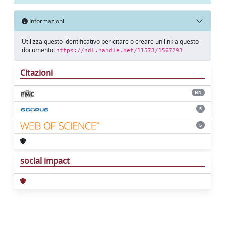
Informazioni
Utilizza questo identificativo per citare o creare un link a questo
documento:
https://hdl.handle.net/11573/1567293
Citazioni
ND
5
5
social impact