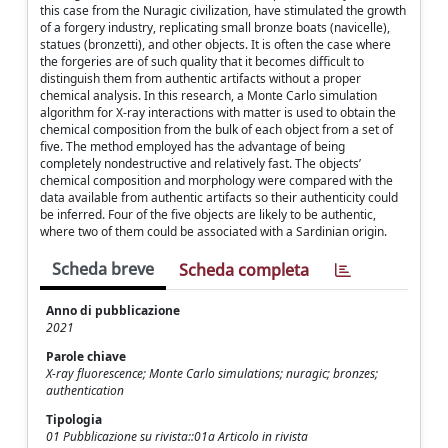
this case from the Nuragic civilization, have stimulated the growth
of a forgery industry, replicating small bronze boats (navicelle),
statues (bronzetti), and other objects. It is often the case where
the forgeries are of such quality that it becomes difficult to
distinguish them from authentic artifacts without a proper
chemical analysis. In this research, a Monte Carlo simulation
algorithm for X-ray interactions with matter is used to obtain the
chemical composition from the bulk of each object from a set of
five. The method employed has the advantage of being
completely nondestructive and relatively fast. The objects’
chemical composition and morphology were compared with the
data available from authentic artifacts so their authenticity could
be inferred. Four of the five objects are likely to be authentic,
where two of them could be associated with a Sardinian origin.
Scheda breve
Scheda completa
Anno di pubblicazione
2021
Parole chiave
X-ray fluorescence; Monte Carlo simulations; nuragic; bronzes;
authentication
Tipologia
01 Pubblicazione su rivista::01a Articolo in rivista