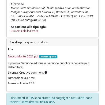
Citazione
Monte Carlo simulations of ED-XRF spectra as an authentication
tool for nuragic bronzes / Nocco, C., Brunetti, A., Barcellos Lins,
S.A.. - In: HERITAGE. - ISSN 2571-9408. - 4:3(2021), pp. 1912-1919.
[10.3390/heritage4030108]
Appartiene alla tipologia:
01a Articolo in rivista
File allegati a questo prodotto
File
Nocco_Monte_2021.pdf
accesso aperto
Tipologia: Versione editoriale (versione pubblicata con il layout
dell'editore)
Licenza: Creative commons
Dimensione 4.42 MB
Formato Adobe PDF
I documenti in IRIS sono protetti da copyright e tutti i diritti sono
riservati, salvo diversa indicazione.