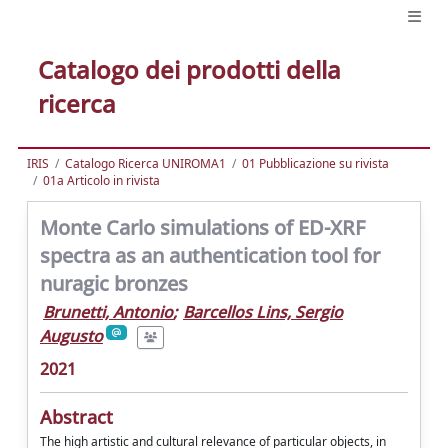
Catalogo dei prodotti della
ricerca
IRIS
Catalogo Ricerca UNIROMA1
01 Pubblicazione su rivista
01a Articolo in rivista
Monte Carlo simulations of ED-XRF
spectra as an authentication tool for
nuragic bronzes
Brunetti, Antonio
;
Barcellos Lins, Sergio
Augusto
2021
Abstract
The high artistic and cultural relevance of particular objects, in