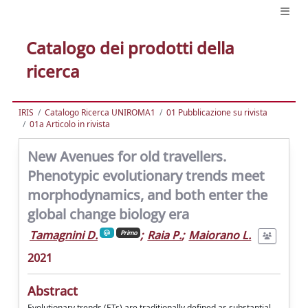
Catalogo dei prodotti della
ricerca
IRIS
Catalogo Ricerca UNIROMA1
01 Pubblicazione su rivista
01a Articolo in rivista
New Avenues for old travellers.
Phenotypic evolutionary trends meet
morphodynamics, and both enter the
global change biology era
Tamagnini D.
;
Raia P.
;
Maiorano L.
Primo
2021
Abstract
Evolutionary trends (ETs) are traditionally defined as substantial