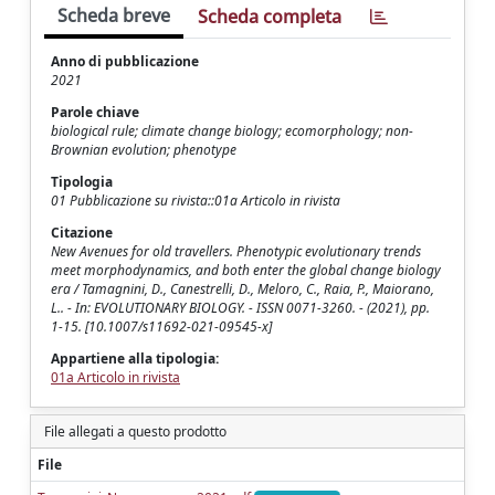
Scheda breve
Scheda completa
Anno di pubblicazione
2021
Parole chiave
biological rule; climate change biology; ecomorphology; non-
Brownian evolution; phenotype
Tipologia
01 Pubblicazione su rivista::01a Articolo in rivista
Citazione
New Avenues for old travellers. Phenotypic evolutionary trends
meet morphodynamics, and both enter the global change biology
era / Tamagnini, D., Canestrelli, D., Meloro, C., Raia, P., Maiorano,
L.. - In: EVOLUTIONARY BIOLOGY. - ISSN 0071-3260. - (2021), pp.
1-15. [10.1007/s11692-021-09545-x]
Appartiene alla tipologia:
01a Articolo in rivista
File allegati a questo prodotto
File