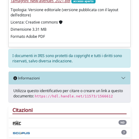
Tamagnini_New-avenues_2021.pdf
accesso aperto
Tipologia: Versione editoriale (versione pubblicata con il layout
dell'editore)
Licenza: Creative commons
Dimensione 3.31 MB
Formato Adobe PDF
I documenti in IRIS sono protetti da copyright e tutti i diritti sono
riservati, salvo diversa indicazione.
Informazioni
Utilizza questo identificativo per citare o creare un link a questo
documento:
https://hdl.handle.net/11573/1566612
Citazioni
ND
7