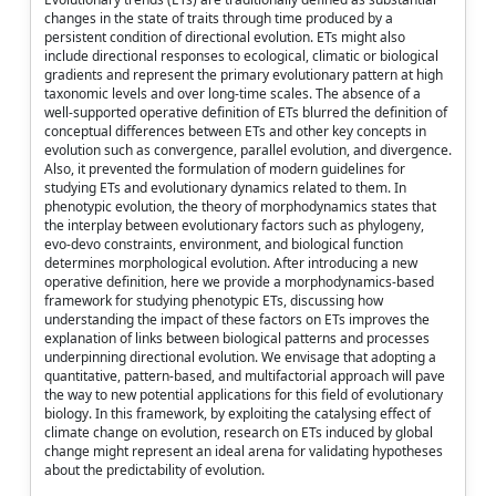
changes in the state of traits through time produced by a
persistent condition of directional evolution. ETs might also
include directional responses to ecological, climatic or biological
gradients and represent the primary evolutionary pattern at high
taxonomic levels and over long-time scales. The absence of a
well-supported operative definition of ETs blurred the definition of
conceptual differences between ETs and other key concepts in
evolution such as convergence, parallel evolution, and divergence.
Also, it prevented the formulation of modern guidelines for
studying ETs and evolutionary dynamics related to them. In
phenotypic evolution, the theory of morphodynamics states that
the interplay between evolutionary factors such as phylogeny,
evo-devo constraints, environment, and biological function
determines morphological evolution. After introducing a new
operative definition, here we provide a morphodynamics-based
framework for studying phenotypic ETs, discussing how
understanding the impact of these factors on ETs improves the
explanation of links between biological patterns and processes
underpinning directional evolution. We envisage that adopting a
quantitative, pattern-based, and multifactorial approach will pave
the way to new potential applications for this field of evolutionary
biology. In this framework, by exploiting the catalysing effect of
climate change on evolution, research on ETs induced by global
change might represent an ideal arena for validating hypotheses
about the predictability of evolution.