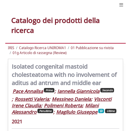
Catalogo dei prodotti della
ricerca
IRIS
Catalogo Ricerca UNIROMA1
01 Pubblicazione su rivista
01g Articolo di rassegna (Review)
Isolated congenital mastoid
cholesteatoma with no involvement of
aditus ad antrum and middle ear
Pace Annalisa
;
Iannella Giannicola
Primo
Secondo
;
Rossetti Valeria
;
Messineo Daniela
;
Visconti
Irene Claudia
;
Polimeni Roberta
;
Milani
Alessandro
;
Magliulo Giuseppe
Penultimo
Ultimo
2021