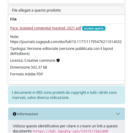
File allegati a questo prodotto
File
Pace_Isolated congenital mastoid_2021.pdf
accesso aperto
Note:
https://journals.sagepub.com/doi/full/10.1177/11795476211014032
Tipologia: Versione editoriale (versione pubblicata con il layout
dell'editore)
Licenza: Creative commons
Dimensione 502.37 kB
Formato Adobe PDF
I documenti in IRIS sono protetti da copyright e tutti i diritti sono
riservati, salvo diversa indicazione.
Informazioni
Utilizza questo identificativo per citare o creare un link a questo
documento:
https://hdl.handle.net/11573/1561490