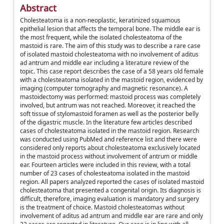
Abstract
Cholesteatoma is a non-neoplastic, keratinized squamous
epithelial lesion that affects the temporal bone. The middle ear is
the most frequent, while the isolated cholesteatoma of the
mastoid is rare. The aim of this study was to describe a rare case
of isolated mastoid cholesteatoma with no involvement of aditus
ad antrum and middle ear including a literature review of the
topic. This case report describes the case of a 58 years old female
with a cholesteatoma isolated in the mastoid region, evidenced by
imaging (computer tomography and magnetic resonance). A
mastoidectomy was performed: mastoid process was completely
involved, but antrum was not reached. Moreover, it reached the
soft tissue of stylomastoid foramen as well as the posterior belly
of the digastric muscle. In the literature few articles described
cases of cholesteatoma isolated in the mastoid region. Research
was conducted using PubMed and reference list and there were
considered only reports about cholesteatoma exclusively located
in the mastoid process without involvement of antrum or middle
ear. Fourteen articles were included in this review, with a total
number of 23 cases of cholesteatoma isolated in the mastoid
region. All papers analyzed reported the cases of isolated mastoid
cholesteatoma that presented a congenital origin. Its diagnosis is
difficult, therefore, imaging evaluation is mandatory and surgery
is the treatment of choice. Mastoid cholesteatomas without
involvement of aditus ad antrum and middle ear are rare and only