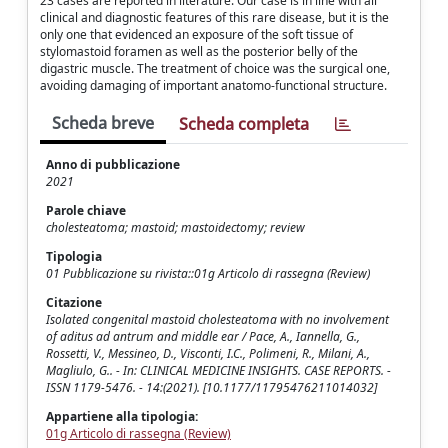
23 cases are reported in literature. Our case is in line with all
clinical and diagnostic features of this rare disease, but it is the
only one that evidenced an exposure of the soft tissue of
stylomastoid foramen as well as the posterior belly of the
digastric muscle. The treatment of choice was the surgical one,
avoiding damaging of important anatomo-functional structure.
Scheda breve
Scheda completa
Anno di pubblicazione
2021
Parole chiave
cholesteatoma; mastoid; mastoidectomy; review
Tipologia
01 Pubblicazione su rivista::01g Articolo di rassegna (Review)
Citazione
Isolated congenital mastoid cholesteatoma with no involvement
of aditus ad antrum and middle ear / Pace, A., Iannella, G.,
Rossetti, V., Messineo, D., Visconti, I.C., Polimeni, R., Milani, A.,
Magliulo, G.. - In: CLINICAL MEDICINE INSIGHTS. CASE REPORTS. -
ISSN 1179-5476. - 14:(2021). [10.1177/11795476211014032]
Appartiene alla tipologia:
01g Articolo di rassegna (Review)