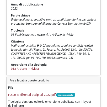
Anno di pubblicazione
2022
Parole chiave
theta oscillations; cognitive control; conflict monitoring; perceptual
processing; transcranial Alternating Current Stimulation (tACS)
Tipologia
01 Pubblicazione su rivista::01a Articolo in rivista
Citazione
Midfrontal-occipital Ɵ-tACS modulates cognitive conflicts related
to bodily stimuli / Fusco, G., Fusaro, M., Aglioti, S.M.. - In: SOCIAL
COGNITIVE AND AFFECTIVE NEUROSCIENCE. - ISSN 1749-5016. -
17:1(2022), pp. 91-100. [10.1093/scan/nsaa125]
Appartiene alla tipologia:
01a Articolo in rivista
File allegati a questo prodotto
File
Fusco_Midfrontal-occipital_2022.pdf
accesso aperto
Tipologia: Versione editoriale (versione pubblicata con il layout
dell'editore)