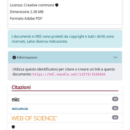
Licenza: Creative commons
Dimensione 2.38 MB
Formato Adobe PDF
I documenti in IRIS sono protetti da copyright e tutti i diritti sono
riservati, salvo diversa indicazione.
Informazioni
Utilizza questo identificativo per citare o creare un link a questo
documento:
https://hdl.handle.net/11573/1556565
Citazioni
15
24
20