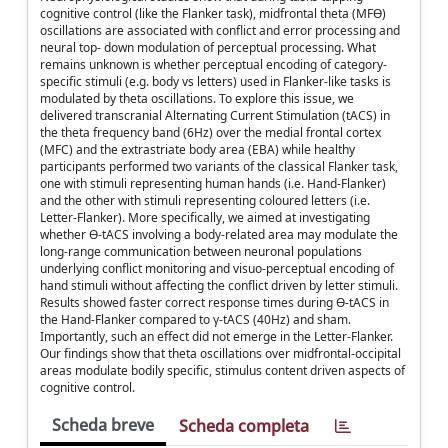
cognitive control (like the Flanker task), midfrontal theta (MFϴ)
oscillations are associated with conflict and error processing and
neural top- down modulation of perceptual processing. What
remains unknown is whether perceptual encoding of category-
specific stimuli (e.g. body vs letters) used in Flanker-like tasks is
modulated by theta oscillations. To explore this issue, we
delivered transcranial Alternating Current Stimulation (tACS) in
the theta frequency band (6Hz) over the medial frontal cortex
(MFC) and the extrastriate body area (EBA) while healthy
participants performed two variants of the classical Flanker task,
one with stimuli representing human hands (i.e. Hand-Flanker)
and the other with stimuli representing coloured letters (i.e.
Letter-Flanker). More specifically, we aimed at investigating
whether ϴ-tACS involving a body-related area may modulate the
long-range communication between neuronal populations
underlying conflict monitoring and visuo-perceptual encoding of
hand stimuli without affecting the conflict driven by letter stimuli.
Results showed faster correct response times during ϴ-tACS in
the Hand-Flanker compared to γ-tACS (40Hz) and sham.
Importantly, such an effect did not emerge in the Letter-Flanker.
Our findings show that theta oscillations over midfrontal-occipital
areas modulate bodily specific, stimulus content driven aspects of
cognitive control.
Scheda breve
Scheda completa