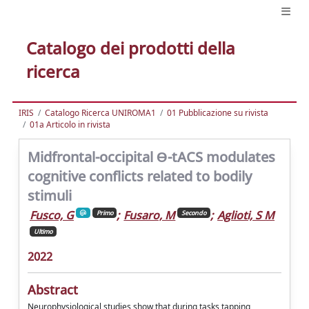
Catalogo dei prodotti della
ricerca
IRIS
Catalogo Ricerca UNIROMA1
01 Pubblicazione su rivista
01a Articolo in rivista
Midfrontal-occipital Ɵ-tACS modulates
cognitive conflicts related to bodily
stimuli
Fusco, G
;
Fusaro, M
;
Aglioti, S M
Primo
Secondo
Ultimo
2022
Abstract
Neurophysiological studies show that during tasks tapping