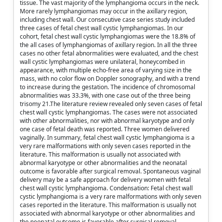
tissue. The vast majority of the lymphangioma occurs in the neck.
More rarely lymphangiomas may occur in the axillary region,
including chest wall. Our consecutive case series study included
three cases of fetal chest wall cystic lymphangiomas. In our
cohort, fetal chest wall cystic lymphangiomas were the 18.8% of
the all cases of lymphangiomas of axillary region. In all the three
cases no other fetal abnormalities were evaluated, and the chest
wall cystic lymphangiomas were unilateral, honeycombed in
appearance, with multiple echo-free area of varying size in the
mass, with no color flow on Doppler sonography, and with a trend
to increase during the gestation. The incidence of chromosomal
abnormalities was 33.3%, with one case out of the three being
trisomy 21.The literature review revealed only seven cases of fetal
chest wall cystic lymphangiomas. The cases were not associated
with other abnormalities, nor with abnormal karyotype and only
one case of fetal death was reported. Three women delivered
vaginally. In summary, fetal chest wall cystic lymphangioma is a
very rare malformations with only seven cases reported in the
literature. This malformation is usually not associated with
abnormal karyotype or other abnormalities and the neonatal
outcome is favorable after surgical removal. Spontaneous vaginal
delivery may be a safe approach for delivery women with fetal
chest wall cystic lymphangioma. Condensation: Fetal chest wall
cystic lymphangioma is a very rare malformations with only seven
cases reported in the literature. This malformation is usually not
associated with abnormal karyotype or other abnormalities and
the neonatal outcome is favorable after surgical removal.