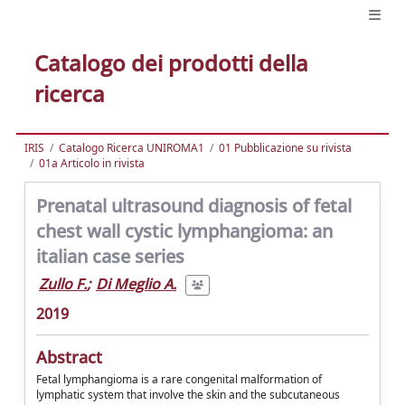
Catalogo dei prodotti della
ricerca
IRIS
Catalogo Ricerca UNIROMA1
01 Pubblicazione su rivista
01a Articolo in rivista
Prenatal ultrasound diagnosis of fetal
chest wall cystic lymphangioma: an
italian case series
Zullo F.
;
Di Meglio A.
2019
Abstract
Fetal lymphangioma is a rare congenital malformation of
lymphatic system that involve the skin and the subcutaneous