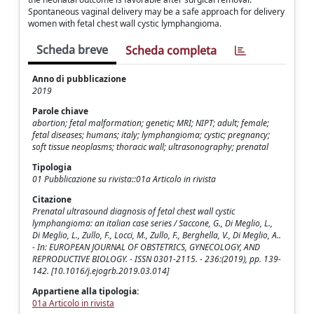
Spontaneous vaginal delivery may be a safe approach for delivery
women with fetal chest wall cystic lymphangioma.
Scheda breve
Scheda completa
Anno di pubblicazione
2019
Parole chiave
abortion; fetal malformation; genetic; MRI; NIPT; adult; female;
fetal diseases; humans; italy; lymphangioma; cystic; pregnancy;
soft tissue neoplasms; thoracic wall; ultrasonography; prenatal
Tipologia
01 Pubblicazione su rivista::01a Articolo in rivista
Citazione
Prenatal ultrasound diagnosis of fetal chest wall cystic
lymphangioma: an italian case series / Saccone, G., Di Meglio, L.,
Di Meglio, L., Zullo, F., Locci, M., Zullo, F., Berghella, V., Di Meglio, A..
- In: EUROPEAN JOURNAL OF OBSTETRICS, GYNECOLOGY, AND
REPRODUCTIVE BIOLOGY. - ISSN 0301-2115. - 236:(2019), pp. 139-
142. [10.1016/j.ejogrb.2019.03.014]
Appartiene alla tipologia:
01a Articolo in rivista