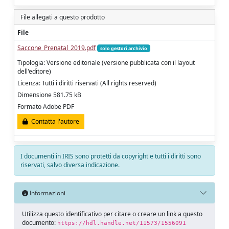
File allegati a questo prodotto
File
Saccone_Prenatal_2019.pdf
solo gestori archivio
Tipologia: Versione editoriale (versione pubblicata con il layout
dell'editore)
Licenza: Tutti i diritti riservati (All rights reserved)
Dimensione 581.75 kB
Formato Adobe PDF
Contatta l'autore
I documenti in IRIS sono protetti da copyright e tutti i diritti sono
riservati, salvo diversa indicazione.
Informazioni
Utilizza questo identificativo per citare o creare un link a questo
documento:
https://hdl.handle.net/11573/1556091