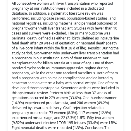
All consecutive women with liver transplantation who reported
pregnancy at our institution were included in a dedicated
database. In addition, a systematic literature review was
performed, including case series, population-based studies, and
national registries, including maternal and perinatal outcomes of
pregnant women with liver transplant. Studies with fewer than 10
cases and surveys were excluded. The primary outcome was
perinatal death, defined as either stillbirth (defined as intrauterine
fetal death after 20 weeks of gestation) or neonatal death (death
of a live-born infant within the first 28 d of life). Results: During the
study period, two women who underwent liver transplantation had
a pregnancy in our Institution. Both of them underwent liver
transplantation for biliary atresia at 1 year of age. One of them
received cyclosporin as immunosuppressive regime during
pregnancy, while the other one received tacrolimus. Both of them
had a pregnancy with no major complications and delivered by
cesarean section at term a baby with normal weight. One of them
developed thrombocytopenia. Seventeen articles were included in
this systematic review. Preterm birth at less than 37 weeks of
gestations occurred in 279 women (33.6%). One-hundred women
(14.9%) experienced preeclampsia, and 206 women (49.2%)
delivered by cesarean delivery. Graft rejection related to
pregnancy occurred in 73 women (8.3%). 117 women (12.9%)
experienced miscarriage, and 22 (2.3%) IUFD. Fifty-two women
(9.52%) underwent elective I-TOP. 195 fetuses (33.4%) were LBW.
Eight neonatal deaths were recorded (1.3%). Conclusion: The