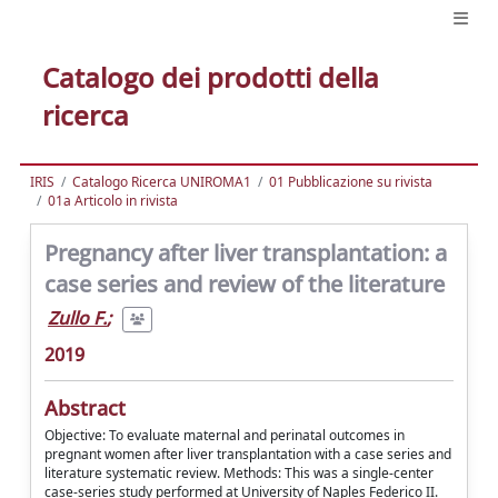
Catalogo dei prodotti della
ricerca
IRIS
Catalogo Ricerca UNIROMA1
01 Pubblicazione su rivista
01a Articolo in rivista
Pregnancy after liver transplantation: a
case series and review of the literature
Zullo F.
;
2019
Abstract
Objective: To evaluate maternal and perinatal outcomes in
pregnant women after liver transplantation with a case series and
literature systematic review. Methods: This was a single-center
case-series study performed at University of Naples Federico II.