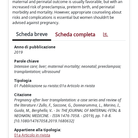
maternal and perinatal outcome is usually favorable, but with an
increased risk of preeclampsia, preterm birth, and perinatal
morbidity and mortality. However, appropriate counseling about
risks and complications is essential but women shouldn’t be
advised against pregnancy.
Scheda breve
Scheda completa
Anno di pubblicazione
2019
Parole chiave
Intensive care; liver; maternal mortality; neonatal; preeclampsia;
transplantation; ultrasound
Tipologia
01 Pubblicazione su rivista::01a Articolo in rivista
Citazione
Pregnancy after liver transplantation: a case series and review of
the literature / Zullo, F., Saccone, G., Donnarumma, L., Marino, I.,
Guida, M., Berghella, V.. - In: THE JOURNAL OF MATERNAL-FETAL &
NEONATAL MEDICINE. - ISSN 1476-7058. - (2019), pp. 1-8-8.
[10.1080/14767058.2019.1680632]
Appartiene alla tipologia:
01a Articolo in rivista