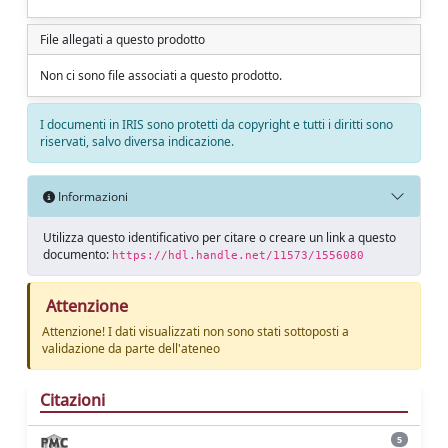
File allegati a questo prodotto
Non ci sono file associati a questo prodotto.
I documenti in IRIS sono protetti da copyright e tutti i diritti sono
riservati, salvo diversa indicazione.
Informazioni
Utilizza questo identificativo per citare o creare un link a questo
documento:
https://hdl.handle.net/11573/1556080
Attenzione
Attenzione! I dati visualizzati non sono stati sottoposti a
validazione da parte dell'ateneo
Citazioni
5