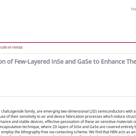
H
colo in rivista
ion of Few-Layered InSe and GaSe to Enhance The
VI chalcogenide family, are emerging two-dimensional (2D) semiconductors with 
ause of their sensitivity to air and device fabrication processes which induce stru
mance and stable devices, effective passivation of these air-sensitive materials i
ncapsulation technique, where 2D layers of InSe and GaSe are covered entirely
we employ the lithography-free via-contacting scheme. We find that hBN acts as an