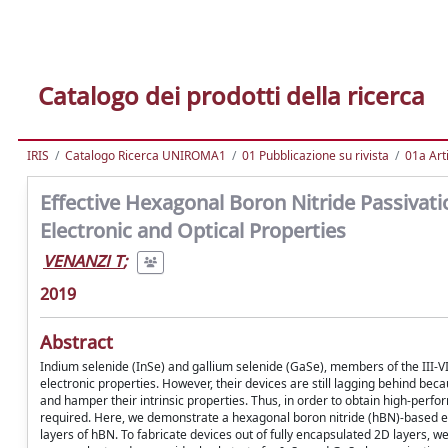
Catalogo dei prodotti della ricerca
IRIS
Catalogo Ricerca UNIROMA1
01 Pubblicazione su rivista
01a Arti
Effective Hexagonal Boron Nitride Passivat
Electronic and Optical Properties
VENANZI T
;
2019
Abstract
Indium selenide (InSe) and gallium selenide (GaSe), members of the III-
electronic properties. However, their devices are still lagging behind bec
and hamper their intrinsic properties. Thus, in order to obtain high-perfor
required. Here, we demonstrate a hexagonal boron nitride (hBN)-based e
layers of hBN. To fabricate devices out of fully encapsulated 2D layers, 