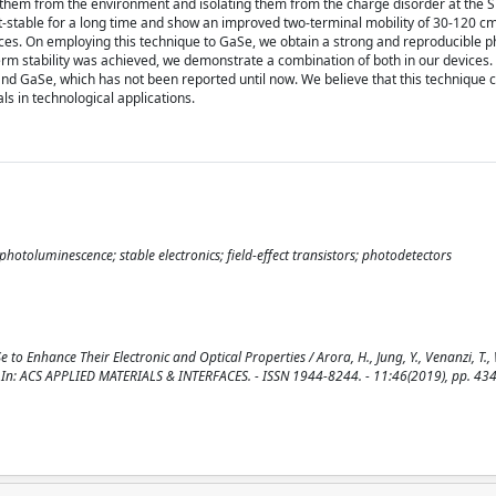
 them from the environment and isolating them from the charge disorder at the S
t-stable for a long time and show an improved two-terminal mobility of 30-120 cm(
ices. On employing this technique to GaSe, we obtain a strong and reproducible 
erm stability was achieved, we demonstrate a combination of both in our devices.
and GaSe, which has not been reported until now. We believe that this technique
ls in technological applications.
hotoluminescence; stable electronics; field-effect transistors; photodetectors
o Enhance Their Electronic and Optical Properties / Arora, H., Jung, Y., Venanzi, T.,
A.. - In: ACS APPLIED MATERIALS & INTERFACES. - ISSN 1944-8244. - 11:46(2019), pp. 4