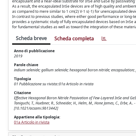
encapsulant and a near-ideal substrate for InSe and GaSe by passivating
As a result, the encapsulated InSe devices are of high quality and ambien
as compared to mere similar to 1 cm(2) V-1 s(-1) for unencapsulated dev
In contrast to previous studies, where either good performance or long-t
provides a systematic study of fully encapsulated devices based on InSe 
for fundamental studies as well as toward the integration of these materia
Scheda breve
Scheda completa
Anno di pubblicazione
2019
Parole chiave
indium selenide; gallium selenide; hexagonal boron nitride; encapsulation; p
Tipologia
01 Pubblicazione su rivista::01a Articolo in rivista
Citazione
Effective Hexagonal Boron Nitride Passivation of Few-Layered InSe and GaSe t
Taniguchi, T., Huebner, R., Schneider, H., Helm, M., Hone James, C., Erbe, 
[10.1021/acsami.9b13442]
Appartiene alla tipologia:
01a Articolo in rivista