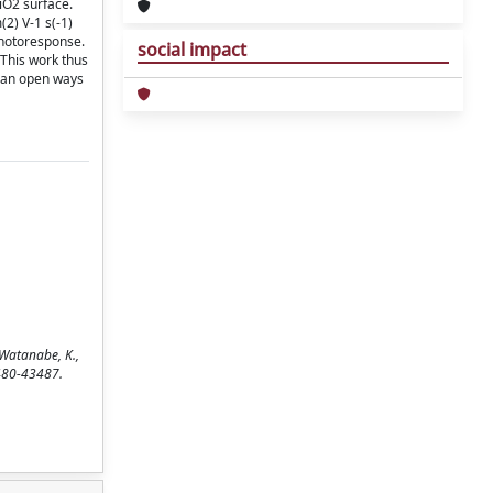
iO2 surface.
2) V-1 s(-1)
photoresponse.
social impact
 This work thus
 can open ways
 Watanabe, K.,
3480-43487.