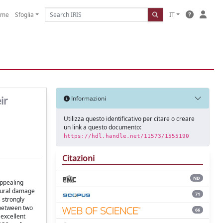
ome
Sfoglia
IT
ir
Informazioni
Utilizza questo identificativo per citare o creare
un link a questo documento:
https://hdl.handle.net/11573/1555190
Citazioni
ND
appealing
ctural damage
71
s strongly
 between two
66
 excellent