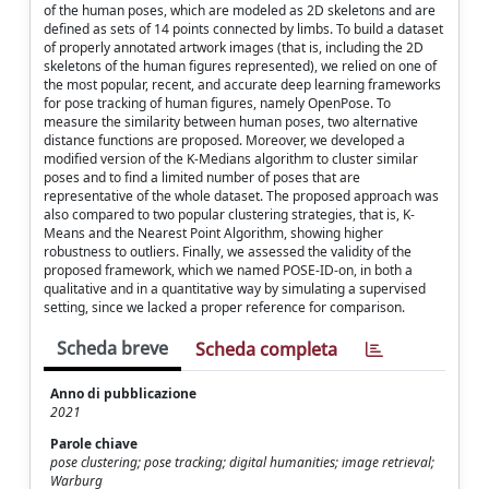
of the human poses, which are modeled as 2D skeletons and are
defined as sets of 14 points connected by limbs. To build a dataset
of properly annotated artwork images (that is, including the 2D
skeletons of the human figures represented), we relied on one of
the most popular, recent, and accurate deep learning frameworks
for pose tracking of human figures, namely OpenPose. To
measure the similarity between human poses, two alternative
distance functions are proposed. Moreover, we developed a
modified version of the K-Medians algorithm to cluster similar
poses and to find a limited number of poses that are
representative of the whole dataset. The proposed approach was
also compared to two popular clustering strategies, that is, K-
Means and the Nearest Point Algorithm, showing higher
robustness to outliers. Finally, we assessed the validity of the
proposed framework, which we named POSE-ID-on, in both a
qualitative and in a quantitative way by simulating a supervised
setting, since we lacked a proper reference for comparison.
Scheda breve
Scheda completa
Anno di pubblicazione
2021
Parole chiave
pose clustering; pose tracking; digital humanities; image retrieval;
Warburg