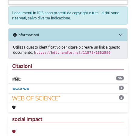
I documenti in IRIS sono protetti da copyright e tutti i diritti sono
riservati, salvo diversa indicazione.
Informazioni
Utilizza questo identificativo per citare o creare un link a questo
documento:
https://hdl.handle.net/11573/1552590
Citazioni
ND
3
2
social impact