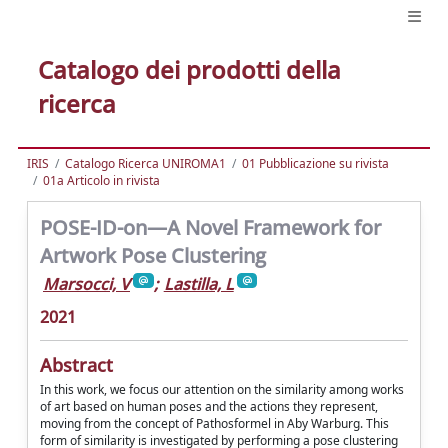
Catalogo dei prodotti della
ricerca
IRIS
Catalogo Ricerca UNIROMA1
01 Pubblicazione su rivista
01a Articolo in rivista
POSE-ID-on—A Novel Framework for
Artwork Pose Clustering
Marsocci, V
;
Lastilla, L
2021
Abstract
In this work, we focus our attention on the similarity among works
of art based on human poses and the actions they represent,
moving from the concept of Pathosformel in Aby Warburg. This
form of similarity is investigated by performing a pose clustering