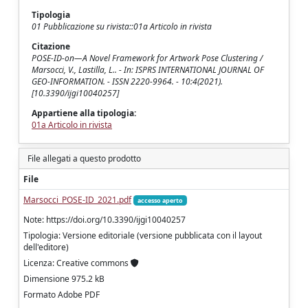
Tipologia
01 Pubblicazione su rivista::01a Articolo in rivista
Citazione
POSE-ID-on—A Novel Framework for Artwork Pose Clustering /
Marsocci, V., Lastilla, L.. - In: ISPRS INTERNATIONAL JOURNAL OF
GEO-INFORMATION. - ISSN 2220-9964. - 10:4(2021).
[10.3390/ijgi10040257]
Appartiene alla tipologia:
01a Articolo in rivista
File allegati a questo prodotto
File
Marsocci_POSE-ID_2021.pdf
accesso aperto
Note: https://doi.org/10.3390/ijgi10040257
Tipologia: Versione editoriale (versione pubblicata con il layout
dell'editore)
Licenza: Creative commons
Dimensione 975.2 kB
Formato Adobe PDF