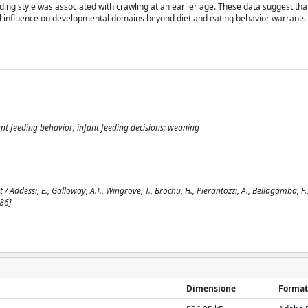
ding style was associated with crawling at an earlier age. These data suggest tha
l influence on developmental domains beyond diet and eating behavior warrants 
t feeding behavior; infant feeding decisions; weaning
Addessi, E., Galloway, A.T., Wingrove, T., Brochu, H., Pierantozzi, A., Bellagamba, F.,
86]
Dimensione
Format