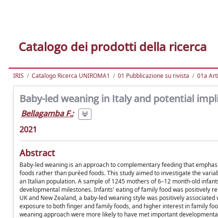
Catalogo dei prodotti della ricerca
IRIS
Catalogo Ricerca UNIROMA1
01 Pubblicazione su rivista
01a Arti
Baby-led weaning in Italy and potential imp
Bellagamba F.
;
2021
Abstract
Baby-led weaning is an approach to complementary feeding that emphasizes
foods rather than puréed foods. This study aimed to investigate the variab
an Italian population. A sample of 1245 mothers of 6–12 month-old infan
developmental milestones. Infants' eating of family food was positively re
UK and New Zealand, a baby-led weaning style was positively associated 
exposure to both finger and family foods, and higher interest in family f
weaning approach were more likely to have met important developmental m