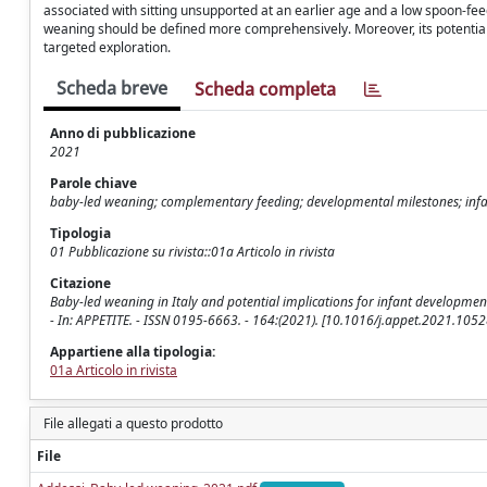
associated with sitting unsupported at an earlier age and a low spoon-fee
weaning should be defined more comprehensively. Moreover, its potentia
targeted exploration.
Scheda breve
Scheda completa
Anno di pubblicazione
2021
Parole chiave
baby-led weaning; complementary feeding; developmental milestones; infan
Tipologia
01 Pubblicazione su rivista::01a Articolo in rivista
Citazione
Baby-led weaning in Italy and potential implications for infant development / 
- In: APPETITE. - ISSN 0195-6663. - 164:(2021). [10.1016/j.appet.2021.1052
Appartiene alla tipologia:
01a Articolo in rivista
File allegati a questo prodotto
File