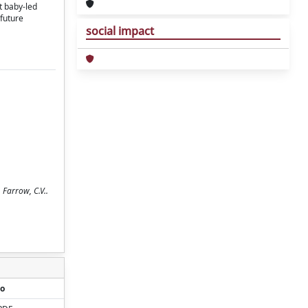
t baby-led
future
social impact
 Farrow, C.V..
o