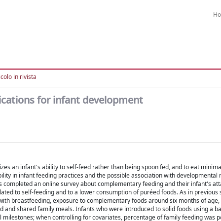
H
colo in rivista
lications for infant development
 an infant's ability to self-feed rather than being spoon fed, and to eat minim
ility in infant feeding practices and the possible association with developmental 
ts completed an online survey about complementary feeding and their infant's at
lated to self-feeding and to a lower consumption of puréed foods. As in previous s
with breastfeeding, exposure to complementary foods around six months of age, 
ood and shared family meals. Infants who were introduced to solid foods using a b
ilestones; when controlling for covariates, percentage of family feeding was po