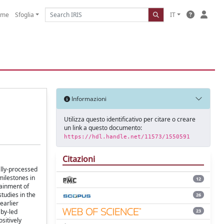
ome
Sfoglia
IT
Informazioni
Utilizza questo identificativo per citare o creare
un link a questo documento:
https://hdl.handle.net/11573/1550591
Citazioni
ally-processed
milestones in
12
tainment of
tudies in the
26
earlier
23
aby-led
sitively