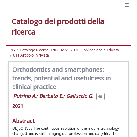
Catalogo dei prodotti della
ricerca
IRIS
Catalogo Ricerca UNIROMA1
01 Pubblicazione su rivista
01a Articolo in rivista
Orthodontics and smartphones:
trends, potential and usefulness in
clinical practice
Putrino A.
;
Barbato E.
;
Galluccio G.
2021
Abstract
OBJECTIVES The continuous evolution of the mobile technology
changed and is still changing our profession and daily life. The