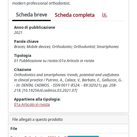
modern professional orthodontist.
Scheda breve
Scheda completa
Anno di pubblicazione
2021
Parole chiave
Braces; Mobile devices; Orthodontic; Orthodontist; Smartphones
Tipologia
01 Pubblicazione su rivista::01a Articolo in rivista
Citazione
Orthodontics and smartphones: trends, potential and usefulness
in clinical practice / Putrino, A., Calace, V., Barbato, E., Galluccio, G..
- In: DENTAL CADMOS. - ISSN 0011-8524. - 89:3(2021), pp. 208-
218. [10.19256/d.cadmos.03.2021.07]
Appartiene alla tipologia:
01a Articolo in rivista
File allegati a questo prodotto
File