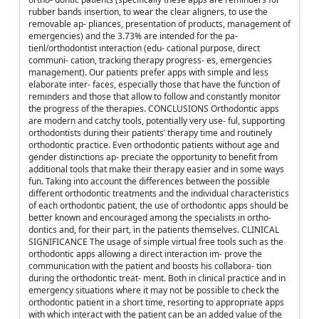
rubber bands insertion, to wear the clear aligners, to use the
removable ap- pliances, presentation of products, management of
emergencies) and the 3.73% are intended for the pa-
tienl/orthodontist interaction (edu- cational purpose, direct
communi- cation, tracking therapy progress- es, emergencies
management). Our patients prefer apps with simple and less
elaborate inter- faces, especially those that have the function of
reminders and those that allow to follow and constantly monitor
the progress of the therapies. CONCLUSIONS Orthodontic apps
are modern and catchy tools, potentially very use- ful, supporting
orthodontists during their patients’ therapy time and routinely
orthodontic practice. Even orthodontic patients without age and
gender distinctions ap- preciate the opportunity to benefit from
additional tools that make their therapy easier and in some ways
fun. Taking into account the differences between the possible
different orthodontic treatments and the individual characteristics
of each orthodontic patient, the use of orthodontic apps should be
better known and encouraged among the specialists in ortho-
dontics and, for their part, in the patients themselves. CLINICAL
SIGNIFICANCE The usage of simple virtual free tools such as the
orthodontic apps allowing a direct interaction im- prove the
communication with the patient and boosts his collabora- tion
during the orthodontic treat- ment. Both in clinical practice and in
emergency situations where it may not be possible to check the
orthodontic patient in a short time, resorting to appropriate apps
with which interact with the patient can be an added value of the