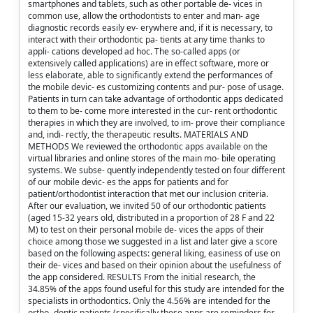
smartphones and tablets, such as other portable de- vices in
common use, allow the orthodontists to enter and man- age
diagnostic records easily ev- erywhere and, if it is necessary, to
interact with their orthodontic pa- tients at any time thanks to
appli- cations developed ad hoc. The so-called apps (or
extensively called applications) are in effect software, more or
less elaborate, able to significantly extend the performances of
the mobile devic- es customizing contents and pur- pose of usage.
Patients in turn can take advantage of orthodontic apps dedicated
to them to be- come more interested in the cur- rent orthodontic
therapies in which they are involved, to im- prove their compliance
and, indi- rectly, the therapeutic results. MATERIALS AND
METHODS We reviewed the orthodontic apps available on the
virtual libraries and online stores of the main mo- bile operating
systems. We subse- quently independently tested on four different
of our mobile devic- es the apps for patients and for
patient/orthodontist interaction that met our inclusion criteria.
After our evaluation, we invited 50 of our orthodontic patients
(aged 15-32 years old, distributed in a proportion of 28 F and 22
M) to test on their personal mobile de- vices the apps of their
choice among those we suggested in a list and later give a score
based on the following aspects: general liking, easiness of use on
their de- vices and based on their opinion about the usefulness of
the app considered. RESULTS From the initial research, the
34.85% of the apps found useful for this study are intended for the
specialists in orthodontics. Only the 4.56% are intended for the
ortho- dontic patients (specifically these apps are reminders for