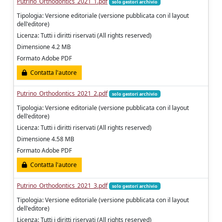
Putrino_Orthodontics_2021_1.pdf
solo gestori archivio
Tipologia: Versione editoriale (versione pubblicata con il layout
dell'editore)
Licenza: Tutti i diritti riservati (All rights reserved)
Dimensione 4.2 MB
Formato Adobe PDF
Contatta l'autore
Putrino_Orthodontics_2021_2.pdf
solo gestori archivio
Tipologia: Versione editoriale (versione pubblicata con il layout
dell'editore)
Licenza: Tutti i diritti riservati (All rights reserved)
Dimensione 4.58 MB
Formato Adobe PDF
Contatta l'autore
Putrino_Orthodontics_2021_3.pdf
solo gestori archivio
Tipologia: Versione editoriale (versione pubblicata con il layout
dell'editore)
Licenza: Tutti i diritti riservati (All rights reserved)