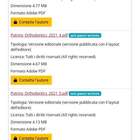
Dimensione 4.77 MB
Formato Adobe PDF
Contatta l'autore
Putrino_Orthodontics_2021_4.pdf
solo gestori archivio
Tipologia: Versione editoriale (versione pubblicata con il layout
dell'editore)
Licenza: Tutti i diritti riservati (All rights reserved)
Dimensione 4.67 MB
Formato Adobe PDF
Contatta l'autore
Putrino_Orthodontics_2021_5.pdf
solo gestori archivio
Tipologia: Versione editoriale (versione pubblicata con il layout
dell'editore)
Licenza: Tutti i diritti riservati (All rights reserved)
Dimensione 4.13 MB
Formato Adobe PDF
Contatta l'autore