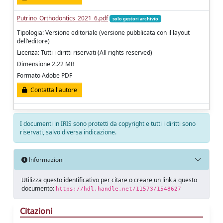
Putrino_Orthodontics_2021_6.pdf
solo gestori archivio
Tipologia: Versione editoriale (versione pubblicata con il layout
dell'editore)
Licenza: Tutti i diritti riservati (All rights reserved)
Dimensione 2.22 MB
Formato Adobe PDF
Contatta l'autore
I documenti in IRIS sono protetti da copyright e tutti i diritti sono
riservati, salvo diversa indicazione.
Informazioni
Utilizza questo identificativo per citare o creare un link a questo
documento:
https://hdl.handle.net/11573/1548627
Citazioni