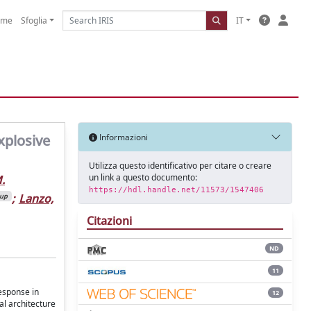
ome
Sfoglia
IT
xplosive
Informazioni
Utilizza questo identificativo per citare o creare
un link a questo documento:
.
https://hdl.handle.net/11573/1547406
;
Lanzo,
oup
Citazioni
ND
11
esponse in
12
al architecture