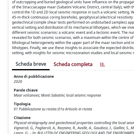
of outcropping and buried geological units have influence on the propagat
of the Stracciacappa maar (Sabatini Volcanic District, central Italy), with
control the 1D and 2D local seismic response in such a volcanic setting. We
45-m-thick continuous coring borehole), geophysical (electrical resistivi
geotechnical (simple shear tests performed on undisturbed samples) appr
vertical setting and distribution of its mechanical lithotypes, which we in
different seismic scenarios: a volcanic event and a tectonic event. The n
revealed for both seismic scenarios, with a maximum within the centre o
lithological heterogeneity within the upper part of the maar section and i
lithotypes. Finally, we use these insights to associate the expected distri
setting, with insights for seismic microzonation studies and local seism
Scheda breve
Scheda completa
Anno di pubblicazione
2020
Parole chiave
Maar volcanoes; Monti Sabatini; local seismic response
Tipologia
01 Pubblicazione su rivista::01a Articolo in rivista
Citazione
Physical stratigraphy and geotechnical properties controlling the local seism
Vignaroli, G., Pagliaroli, A., Razzano, R., Avalle, A., Gaudiosi, I., Giallini, S., M
Lanzo, G.. - In: BULLETIN OF ENGINEERING GEOLOGY AND THE ENVIRONMENT.