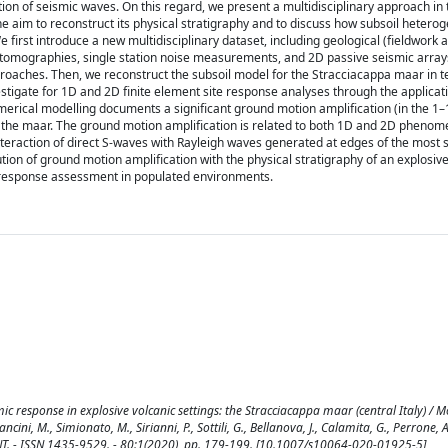
ion of seismic waves. On this regard, we present a multidisciplinary approach in 
 the aim to reconstruct its physical stratigraphy and to discuss how subsoil heterog
 first introduce a new multidisciplinary dataset, including geological (fieldwork 
ty tomographies, single station noise measurements, and 2D passive seismic array
oaches. Then, we reconstruct the subsoil model for the Stracciacappa maar in t
vestigate for 1D and 2D finite element site response analyses through the applicat
umerical modelling documents a significant ground motion amplification (in the 1–
f the maar. The ground motion amplification is related to both 1D and 2D phenom
nteraction of direct S-waves with Rayleigh waves generated at edges of the most s
bution of ground motion amplification with the physical stratigraphy of an explosiv
ic response assessment in populated environments.
ic response in explosive volcanic settings: the Stracciacappa maar (central Italy) / Mo
ancini, M., Simionato, M., Sirianni, P., Sottili, G., Bellanova, J., Calamita, G., Perrone, A., 
 - ISSN 1435-9529. - 80:1(2020), pp. 179-199. [10.1007/s10064-020-01925-5]