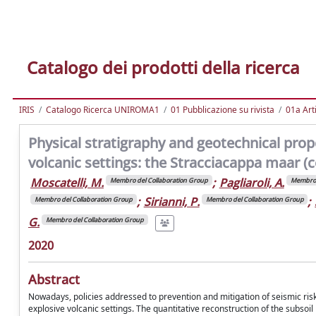
Catalogo dei prodotti della ricerca
IRIS
Catalogo Ricerca UNIROMA1
01 Pubblicazione su rivista
01a Arti
Physical stratigraphy and geotechnical prope
volcanic settings: the Stracciacappa maar (ce
Moscatelli, M.
;
Pagliaroli, A.
Membro del Collaboration Group
Membro 
;
Sirianni, P.
;
Membro del Collaboration Group
Membro del Collaboration Group
G.
Membro del Collaboration Group
2020
Abstract
Nowadays, policies addressed to prevention and mitigation of seismic ris
explosive volcanic settings. The quantitative reconstruction of the subso