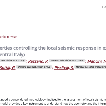
H
colo in rivista
rties controlling the local seismic response in e
ntral Italy)
;
Razzano, R.
;
Mancini, M
del Collaboration Group
Membro del Collaboration Group
Sottili, G.
;
Piscitelli, S.
Membro del Collaboration Group
Membro del Collaboration Gr
k need a consolidated methodology finalised to the assessment of local seismic r
il model provides a key instrument to understand how the geometry and the intern