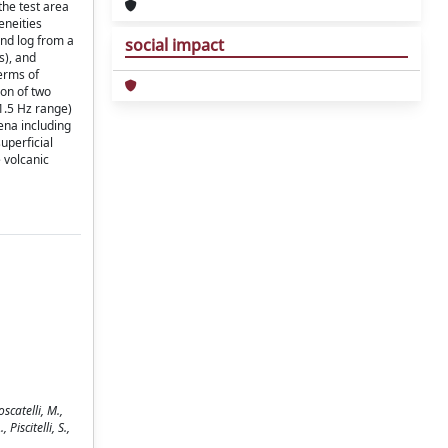
the test area
eneities
and log from a
social impact
s), and
erms of
ion of two
1.5 Hz range)
ena including
uperficial
e volcanic
scatelli, M.,
Piscitelli, S.,