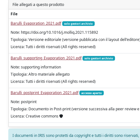
File allegati a questo prodotto
File
Barulli_Evaporation_2021.pdf
solo gestori archivio
Note: https://doi.org/10.1016/j.molliq.2021.115892
Tipologia: Versione editoriale (versione pubblicata con il layout dell'editore
Licenza: Tutti i diritti riservati (All rights reserved)
Barulli_supporting_Evaporation_2021.pdf
solo gestori archivio
Note: supporting information
Tipologia: Altro materiale allegato
Licenza: Tutti i diritti riservati (All rights reserved)
Barulli_postprint_Evaporation_2021.pdf
accesso aperto
Note: postprint
Tipologia: Documento in Post-print (versione successiva alla peer review e
Licenza: Creative commons
I documenti in IRIS sono protetti da copyright e tutti i diritti sono riservati