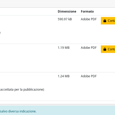
Dimensione
Formato
590.97 kB
Adobe PDF
Conta
)
1.19 MB
Adobe PDF
Conta
1.24 MB
Adobe PDF
 accettata per la pubblicazione)
, salvo diversa indicazione.