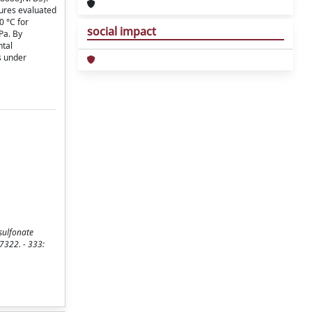
tures evaluated
0 °C for
social impact
Pa. By
ntal
s under
sulfonate
-7322. - 333: