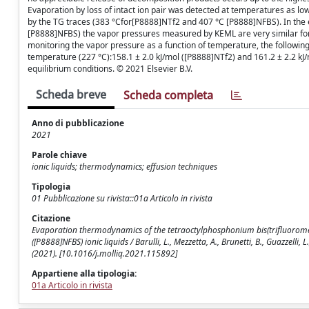
Evaporation by loss of intact ion pair was detected at temperatures as 
by the TG traces (383 °Cfor[P8888]NTf2 and 407 °C [P8888]NFBS). In the 
[P8888]NFBS) the vapor pressures measured by KEML are very similar for
monitoring the vapor pressure as a function of temperature, the followi
temperature (227 °C):158.1 ± 2.0 kJ/mol ([P8888]NTf2) and 161.2 ± 2.2 kJ/
equilibrium conditions. © 2021 Elsevier B.V.
Scheda breve
Scheda completa
Anno di pubblicazione
2021
Parole chiave
ionic liquids; thermodynamics; effusion techniques
Tipologia
01 Pubblicazione su rivista::01a Articolo in rivista
Citazione
Evaporation thermodynamics of the tetraoctylphosphonium bis(trifluorom
([P8888]NFBS) ionic liquids / Barulli, L., Mezzetta, A., Brunetti, B., Guazzelli
(2021). [10.1016/j.molliq.2021.115892]
Appartiene alla tipologia:
01a Articolo in rivista