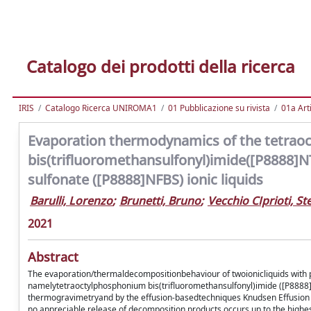
Catalogo dei prodotti della ricerca
IRIS
Catalogo Ricerca UNIROMA1
01 Pubblicazione su rivista
01a Arti
Evaporation thermodynamics of the tetra
bis(trifluoromethansulfonyl)imide([P8888]
sulfonate ([P8888]NFBS) ionic liquids
Barulli, Lorenzo
;
Brunetti, Bruno
;
Vecchio CIprioti, St
2021
Abstract
The evaporation/thermaldecompositionbehaviour of twoionicliquids with
namelytetraoctylphosphonium bis(trifluoromethansulfonyl)imide ([P888
thermogravimetryand by the effusion-basedtechniques Knudsen Effusion
no appreciable release of decomposition products occurs up to the high