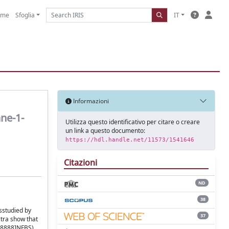
ome
Sfoglia
IT
Informazioni
ne-1-
Utilizza questo identificativo per citare o creare
un link a questo documento:
https://hdl.handle.net/11573/1541646
Citazioni
ND
38
sstudied by
37
tra show that
P8888]NFBS).