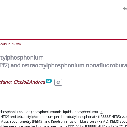
H
colo in rivista
octylphosphonium
NTf2) and tetraoctylphosphonium nonafluorobuta
efano
;
Ciccioli,Andrea
 phosphoniumcation (PhosphoniumIonicLiquids, PhosphoniumILs,),
8]NTf2) and tetraoctylphosphonium perfluorobutylphosphonate ([P8888]NFBS) wa
 Mass Spectrometry (KEMS) and Knudsen Effusioni Mass Loss (KEML). KEMS spec
est temperature reached in the experiments (225 °Cfor [P8888]NTf2 and 262 °C [