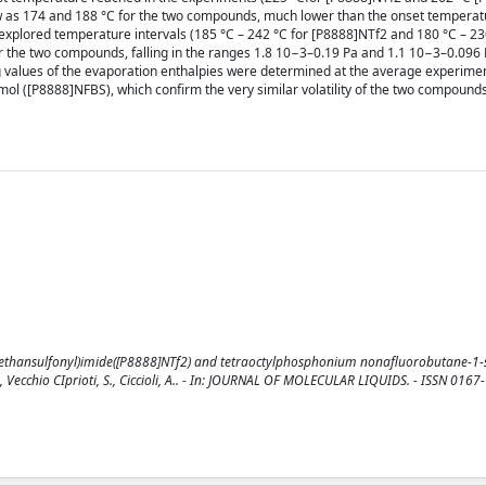
low as 174 and 188 °C for the two compounds, much lower than the onset tempera
explored temperature intervals (185 °C – 242 °C for [P8888]NTf2 and 180 °C – 23
 the two compounds, falling in the ranges 1.8 10−3–0.19 Pa and 1.1 10−3–0.096 
ng values of the evaporation enthalpies were determined at the average experime
mol ([P8888]NFBS), which confirm the very similar volatility of the two compound
ethansulfonyl)imide([P8888]NTf2) and tetraoctylphosphonium nonafluorobutane-1-
, L., Vecchio CIprioti, S., Ciccioli, A.. - In: JOURNAL OF MOLECULAR LIQUIDS. - ISSN 0167