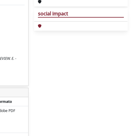
social impact
EVIEW. E. -
ormato
dobe PDF