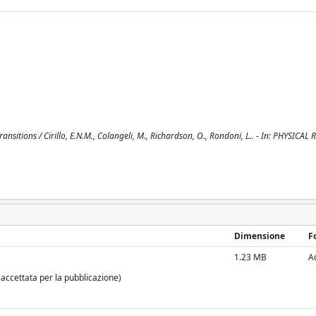
sitions / Cirillo, E.N.M., Colangeli, M., Richardson, O., Rondoni, L.. - In: PHYSICAL R
Dimensione
F
1.23 MB
A
 accettata per la pubblicazione)