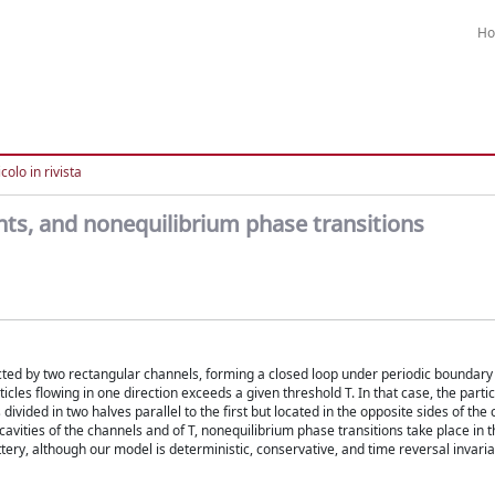
H
colo in rivista
ents, and nonequilibrium phase transitions
ected by two rectangular channels, forming a closed loop under periodic boundary 
es flowing in one direction exceeds a given threshold T. In that case, the particl
 divided in two halves parallel to the first but located in the opposite sides of the c
 cavities of the channels and of T, nonequilibrium phase transitions take place in 
attery, although our model is deterministic, conservative, and time reversal invaria