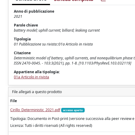
Anno di pubblicazione
2021
Parole chiave
battery model; uphill current; billiard; leaking current
Tipologia
01 Pubblicazione su rivista::01a Articolo in rivista
Citazione
Deterministic model of battery, uphill currents, and nonequilibrium phase tran
ISSN 2470-0045. - 103:3(2021), pp. 1-8. [10.1103/PhysRevE.103.032119]
Appartiene alla tipologia:
01a Articolo in rivista
File allegati a questo prodotto
File
Cirillo_Deterministic_2021.pdf
accesso aperto
Tipologia: Documento in Post-print (versione successiva alla peer review e
Licenza: Tutti i diritti riservati (All rights reserved)