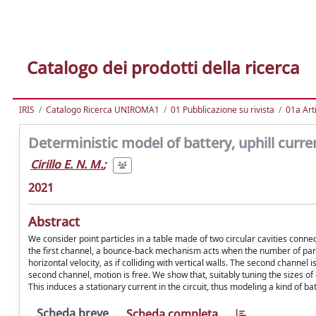
Catalogo dei prodotti della ricerca
IRIS
Catalogo Ricerca UNIROMA1
01 Pubblicazione su rivista
01a Arti
Deterministic model of battery, uphill curr
Cirillo E. N. M.
;
2021
Abstract
We consider point particles in a table made of two circular cavities conn
the first channel, a bounce-back mechanism acts when the number of particl
horizontal velocity, as if colliding with vertical walls. The second channel is
second channel, motion is free. We show that, suitably tuning the sizes of
This induces a stationary current in the circuit, thus modeling a kind of b
Scheda breve
Scheda completa