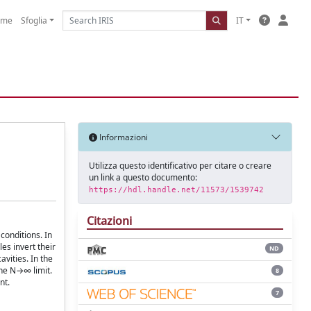
ome
Sfoglia
IT
Informazioni
Utilizza questo identificativo per citare o creare
un link a questo documento:
https://hdl.handle.net/11573/1539742
Citazioni
conditions. In
es invert their
ND
avities. In the
the N→∞ limit.
8
nt.
7