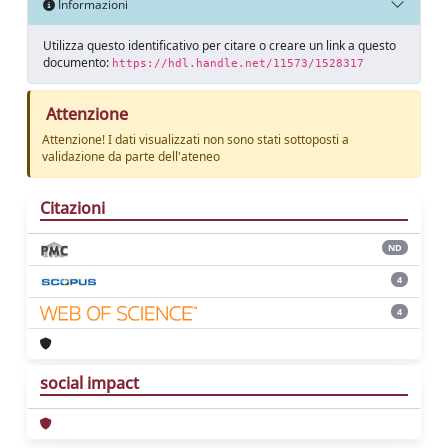
Informazioni
Utilizza questo identificativo per citare o creare un link a questo
documento:
https://hdl.handle.net/11573/1528317
Attenzione
Attenzione! I dati visualizzati non sono stati sottoposti a
validazione da parte dell'ateneo
Citazioni
ND
4
4
social impact