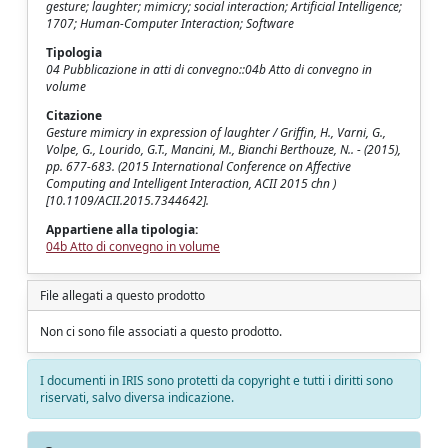
gesture; laughter; mimicry; social interaction; Artificial Intelligence;
1707; Human-Computer Interaction; Software
Tipologia
04 Pubblicazione in atti di convegno::04b Atto di convegno in
volume
Citazione
Gesture mimicry in expression of laughter / Griffin, H., Varni, G.,
Volpe, G., Lourido, G.T., Mancini, M., Bianchi Berthouze, N.. - (2015),
pp. 677-683. (2015 International Conference on Affective
Computing and Intelligent Interaction, ACII 2015 chn )
[10.1109/ACII.2015.7344642].
Appartiene alla tipologia:
04b Atto di convegno in volume
File allegati a questo prodotto
Non ci sono file associati a questo prodotto.
I documenti in IRIS sono protetti da copyright e tutti i diritti sono
riservati, salvo diversa indicazione.