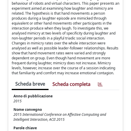
behaviour of robots and virtual characters. This paper presents an
experiment aimed at examining how laughter and mimicry are
related. The hypothesis is that hand movements a person
produces during a laughter episode are mimicked through
equivalent or other hand movements other participants in the
interaction produce when they laugh. To investigate this, we
analysed mimicry at two levels of specificity during laughter and
non-laughter periods in a playful triadic social interaction.
Changes in mimicry rates over the whole interaction were
analysed as well as possible leader-follower relationships. Results
show that hand movement rates were varied and strongly
dependent on group. Even though hand movement are more
frequent during laughter, mimicry does not increase. Mimicry
levels, however, increase over the course of a session indicating
that familiarity and comfort may increase emotional contagion.
Scheda breve
Scheda completa
Anno di pubblicazione
2015
Nome convegno
2015 International Conference on Affective Computing and
Intelligent Interaction, ACII 2015
Parole chiave