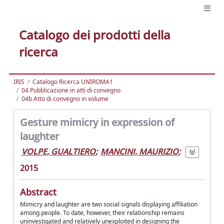
Catalogo dei prodotti della
ricerca
IRIS
Catalogo Ricerca UNIROMA1
04 Pubblicazione in atti di convegno
04b Atto di convegno in volume
Gesture mimicry in expression of
laughter
VOLPE, GUALTIERO
;
MANCINI, MAURIZIO
;
2015
Abstract
Mimicry and laughter are two social signals displaying affiliation
among people. To date, however, their relationship remains
uninvestigated and relatively unexploited in designing the