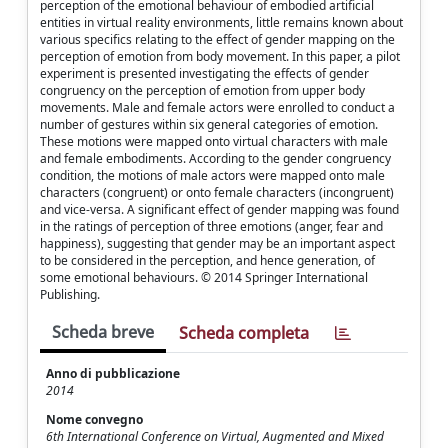
perception of the emotional behaviour of embodied artificial
entities in virtual reality environments, little remains known about
various specifics relating to the effect of gender mapping on the
perception of emotion from body movement. In this paper, a pilot
experiment is presented investigating the effects of gender
congruency on the perception of emotion from upper body
movements. Male and female actors were enrolled to conduct a
number of gestures within six general categories of emotion.
These motions were mapped onto virtual characters with male
and female embodiments. According to the gender congruency
condition, the motions of male actors were mapped onto male
characters (congruent) or onto female characters (incongruent)
and vice-versa. A significant effect of gender mapping was found
in the ratings of perception of three emotions (anger, fear and
happiness), suggesting that gender may be an important aspect
to be considered in the perception, and hence generation, of
some emotional behaviours. © 2014 Springer International
Publishing.
Scheda breve
Scheda completa
Anno di pubblicazione
2014
Nome convegno
6th International Conference on Virtual, Augmented and Mixed