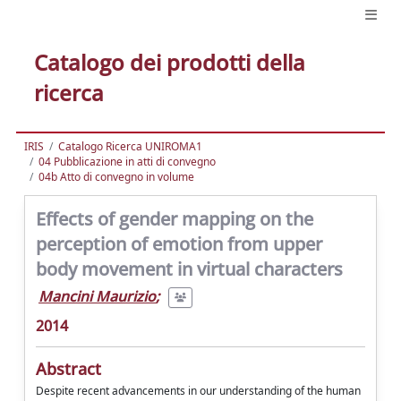
Catalogo dei prodotti della
ricerca
IRIS
Catalogo Ricerca UNIROMA1
04 Pubblicazione in atti di convegno
04b Atto di convegno in volume
Effects of gender mapping on the
perception of emotion from upper
body movement in virtual characters
Mancini Maurizio
;
2014
Abstract
Despite recent advancements in our understanding of the human