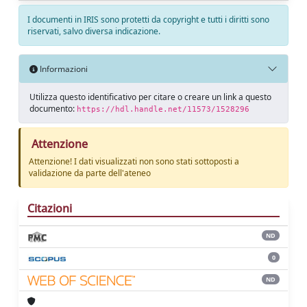
I documenti in IRIS sono protetti da copyright e tutti i diritti sono
riservati, salvo diversa indicazione.
Informazioni
Utilizza questo identificativo per citare o creare un link a questo
documento:
https://hdl.handle.net/11573/1528296
Attenzione
Attenzione! I dati visualizzati non sono stati sottoposti a
validazione da parte dell'ateneo
Citazioni
ND
0
ND