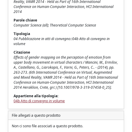
Reality, VAMR 2014 - Held as Part of 16th International
Conference on Human-Computer Interaction, HCI International
2014
Parole chiave
Computer Science (all); Theoretical Computer Science
Tipologia
04 Pubblicazione in atti di convegno::04b Atto di convegno in
volume
Citazione
Effects of gender mapping on the perception of emotion from
upper body movement in virtual characters / Mancini, M., Ermilov,
A., Castellano, G., Liarokapis, F., Varni, G., Peters, C.. - (2014), pp.
263-273. (6th International Conference on Virtual, Augmented
and Mixed Reality, VAMR 2014 - Held as Part of 16th International
Conference on Human-Computer Interaction, HCI International
2014 Heraklion, Crete, grc ) [10.1007/978-3-319-07458-0_25].
Appartiene alla tipologia:
04b Atto di convegno in volume
File allegati a questo prodotto
Non ci sono file associati a questo prodotto.