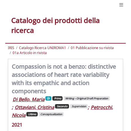
Catalogo dei prodotti della
ricerca
IRIS
Catalogo Ricerca UNIROMA1
01 Pubblicazione su rivista
01a Articolo in rivista
Compassion is not a benzo: distinctive
associations of heart rate variability
with its empathic and action
components
Di Bello, Maria
Primo
Writing – Original Draft Preparation
;
Ottaviani, Cristina
;
Petrocchi,
Secondo
Supervision
Nicola
Ultimo
Conceptualization
2021