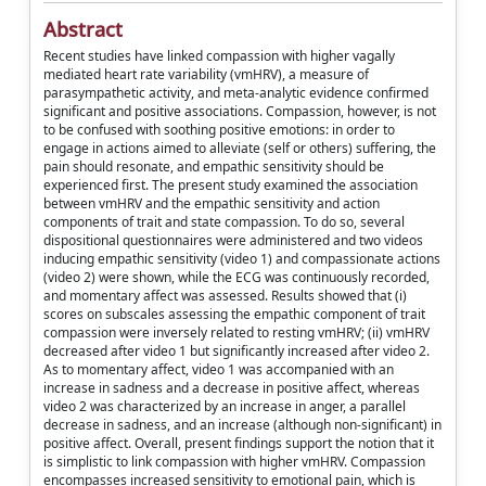
Abstract
Recent studies have linked compassion with higher vagally
mediated heart rate variability (vmHRV), a measure of
parasympathetic activity, and meta-analytic evidence confirmed
significant and positive associations. Compassion, however, is not
to be confused with soothing positive emotions: in order to
engage in actions aimed to alleviate (self or others) suffering, the
pain should resonate, and empathic sensitivity should be
experienced first. The present study examined the association
between vmHRV and the empathic sensitivity and action
components of trait and state compassion. To do so, several
dispositional questionnaires were administered and two videos
inducing empathic sensitivity (video 1) and compassionate actions
(video 2) were shown, while the ECG was continuously recorded,
and momentary affect was assessed. Results showed that (i)
scores on subscales assessing the empathic component of trait
compassion were inversely related to resting vmHRV; (ii) vmHRV
decreased after video 1 but significantly increased after video 2.
As to momentary affect, video 1 was accompanied with an
increase in sadness and a decrease in positive affect, whereas
video 2 was characterized by an increase in anger, a parallel
decrease in sadness, and an increase (although non-significant) in
positive affect. Overall, present findings support the notion that it
is simplistic to link compassion with higher vmHRV. Compassion
encompasses increased sensitivity to emotional pain, which is