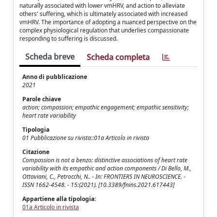
naturally associated with lower vmHRV, and action to alleviate
others' suffering, which is ultimately associated with increased
vmHRV. The importance of adopting a nuanced perspective on the
complex physiological regulation that underlies compassionate
responding to suffering is discussed.
Scheda breve
Scheda completa
Anno di pubblicazione
2021
Parole chiave
action; compassion; empathic engagement; empathic sensitivity;
heart rate variability
Tipologia
01 Pubblicazione su rivista::01a Articolo in rivista
Citazione
Compassion is not a benzo: distinctive associations of heart rate
variability with its empathic and action components / Di Bello, M.,
Ottaviani, C., Petrocchi, N.. - In: FRONTIERS IN NEUROSCIENCE. -
ISSN 1662-4548. - 15:(2021). [10.3389/fnins.2021.617443]
Appartiene alla tipologia:
01a Articolo in rivista