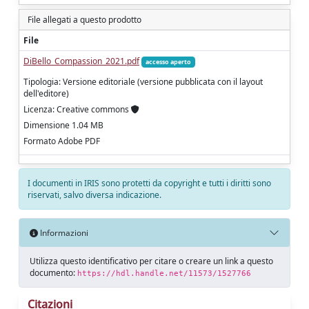
File allegati a questo prodotto
File
DiBello_Compassion_2021.pdf
accesso aperto
Tipologia: Versione editoriale (versione pubblicata con il layout
dell'editore)
Licenza: Creative commons
Dimensione 1.04 MB
Formato Adobe PDF
I documenti in IRIS sono protetti da copyright e tutti i diritti sono
riservati, salvo diversa indicazione.
Informazioni
Utilizza questo identificativo per citare o creare un link a questo
documento:
https://hdl.handle.net/11573/1527766
Citazioni