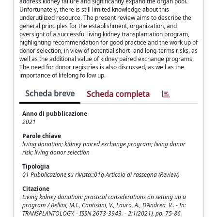
address kidney failure and significantly expand the organ pool.
Unfortunately, there is still limited knowledge about this
underutilized resource. The present review aims to describe the
general principles for the establishment, organization, and
oversight of a successful living kidney transplantation program,
highlighting recommendation for good practice and the work up of
donor selection, in view of potential short- and long-terms risks, as
well as the additional value of kidney paired exchange programs.
The need for donor registries is also discussed, as well as the
importance of lifelong follow up.
Scheda breve
Scheda completa
Anno di pubblicazione
2021
Parole chiave
living donation; kidney paired exchange program; living donor
risk; living donor selection
Tipologia
01 Pubblicazione su rivista::01g Articolo di rassegna (Review)
Citazione
Living kidney donation: practical considerations on setting up a
program / Bellini, M.I., Cantisani, V., Lauro, A., D’Andrea, V.. - In:
TRANSPLANTOLOGY. - ISSN 2673-3943. - 2:1(2021), pp. 75-86.