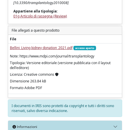
[10.3390/transplantology2010008]
Appartiene alla tipologia:
01g Articolo di rassegna (Review)
File allegati a questo prodotto
File
Bellini_Living kidney donation_2021.pdf
accesso aperto
Note: https://www.mdpi.com/journal/transplantology
Tipologia: Versione editoriale (versione pubblicata con il layout
dell'editore)
Licenza: Creative commons
Dimensione 263.84 kB
Formato Adobe PDF
I documenti in IRIS sono protetti da copyright e tutti i diritti sono
riservati, salvo diversa indicazione.
Informazioni