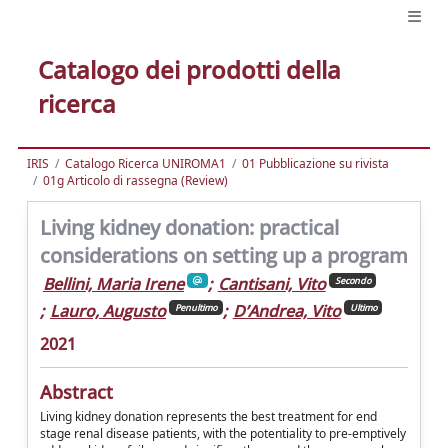
Catalogo dei prodotti della
ricerca
IRIS
Catalogo Ricerca UNIROMA1
01 Pubblicazione su rivista
01g Articolo di rassegna (Review)
Living kidney donation: practical
considerations on setting up a program
Bellini, Maria Irene
;
Cantisani, Vito
Secondo
;
Lauro, Augusto
;
D’Andrea, Vito
Penultimo
Ultimo
2021
Abstract
Living kidney donation represents the best treatment for end
stage renal disease patients, with the potentiality to pre-emptively