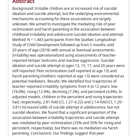
Abstract
Background: Irritable children are at increased risk of suicidal
ideation and suicide attempt, but the underlying environmental
mechanisms accounting for these associations are largely
unknown. We aimed to investigate the mediating role of peer
victimization and harsh parenting in the association between
childhood irritability and adolescent suicidal ideation and attempt.
Method: N = 1,483 participants from the Québec Longitudinal
Study of Child Development followed up from 5 months until
20 years of age (2018) with annual or biannual assessments.
Irritability was operationalized using assessments of teacher-
reported temper tantrums and reactive aggression. Suicidal
ideation and suicide attempt at ages 13, 15, 17, and 20 years were
self-reported. Peer victimization (self-reported at age 13) and
harsh parenting (mothers reported at age 13) were considered as
potential mediators. Results: We identified four trajectories of
teacher-reported irritability symptoms from 6 to 12 years: low
(74.8%), rising (12.9%), declining (7.3%), and persistent (4.9%). In
adjusted models, children in the persistent and rising trajectories
had, respectively, 2.81-fold (CI, 1.27–6.22) and 2.14-fold (CI, 1.20–
3.81) increased odds of suicide attempt in adolescence, but not
suicidal ideation. We found that a significant proportion of the
association between irritability trajectories and suicide attempt
was mediated by peer victimization (33% and 35% for rising and
persistent, respectively), but there was no mediation via harsh
parenting. Conclusions: Our findings suggest that peer