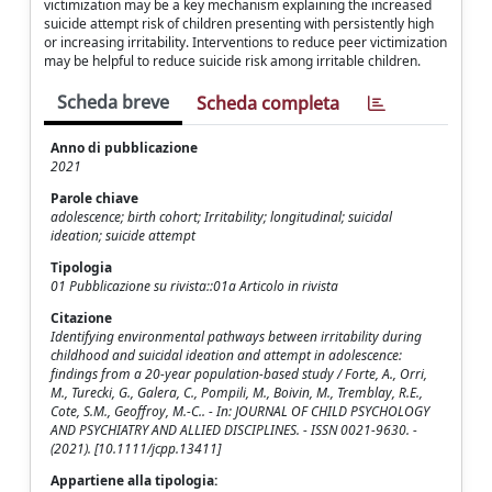
victimization may be a key mechanism explaining the increased
suicide attempt risk of children presenting with persistently high
or increasing irritability. Interventions to reduce peer victimization
may be helpful to reduce suicide risk among irritable children.
Scheda breve
Scheda completa
Anno di pubblicazione
2021
Parole chiave
adolescence; birth cohort; Irritability; longitudinal; suicidal
ideation; suicide attempt
Tipologia
01 Pubblicazione su rivista::01a Articolo in rivista
Citazione
Identifying environmental pathways between irritability during
childhood and suicidal ideation and attempt in adolescence:
findings from a 20-year population-based study / Forte, A., Orri,
M., Turecki, G., Galera, C., Pompili, M., Boivin, M., Tremblay, R.E.,
Cote, S.M., Geoffroy, M.-C.. - In: JOURNAL OF CHILD PSYCHOLOGY
AND PSYCHIATRY AND ALLIED DISCIPLINES. - ISSN 0021-9630. -
(2021). [10.1111/jcpp.13411]
Appartiene alla tipologia: