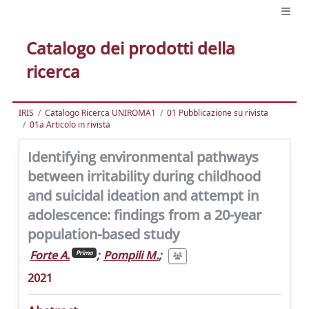
Catalogo dei prodotti della
ricerca
IRIS
Catalogo Ricerca UNIROMA1
01 Pubblicazione su rivista
01a Articolo in rivista
Identifying environmental pathways
between irritability during childhood
and suicidal ideation and attempt in
adolescence: findings from a 20-year
population-based study
Forte A.
;
Pompili M.
;
Primo
2021