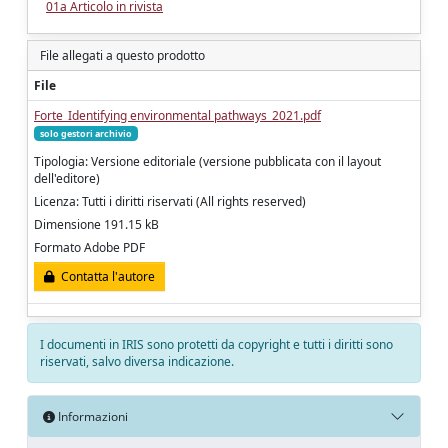
01a Articolo in rivista
File allegati a questo prodotto
File
Forte_Identifying environmental pathways_2021.pdf
solo gestori archivio
Tipologia: Versione editoriale (versione pubblicata con il layout
dell'editore)
Licenza: Tutti i diritti riservati (All rights reserved)
Dimensione 191.15 kB
Formato Adobe PDF
Contatta l'autore
I documenti in IRIS sono protetti da copyright e tutti i diritti sono
riservati, salvo diversa indicazione.
Informazioni