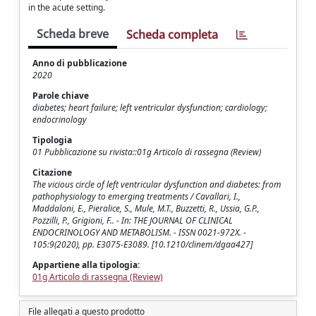
in the acute setting.
Scheda breve
Scheda completa
Anno di pubblicazione
2020
Parole chiave
diabetes; heart failure; left ventricular dysfunction; cardiology;
endocrinology
Tipologia
01 Pubblicazione su rivista::01g Articolo di rassegna (Review)
Citazione
The vicious circle of left ventricular dysfunction and diabetes: from
pathophysiology to emerging treatments / Cavallari, I.,
Maddaloni, E., Pieralice, S., Mule, M.T., Buzzetti, R., Ussia, G.P.,
Pozzilli, P., Grigioni, F.. - In: THE JOURNAL OF CLINICAL
ENDOCRINOLOGY AND METABOLISM. - ISSN 0021-972X. -
105:9(2020), pp. E3075-E3089. [10.1210/clinem/dgaa427]
Appartiene alla tipologia:
01g Articolo di rassegna (Review)
File allegati a questo prodotto