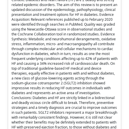
related epidemic disorders. The aim of this review is to present an
updated discussion of the epidemiology, pathophysiology, clinical
presentation and treatment options for HF in diabetes. Evidence
Acquisition: Relevant references published up to February 2020
were identified through searches in PubMed. Quality was graded
using the Newcastle-Ottawa score in observational studies and
the Cochrane Collaboration tool in randomized studies. Evidence
Synthesis: Metabolic and neurohumoral derangements, oxidative
stress, inflammation, micro- and macroangiopathy all contribute
through complex molecular and cellular mechanisms to cardiac
dysfunction in diabetes, which in turn, results as one the most
frequent underlying conditions affecting up to 42% of patients with
HF and causing a 34% increased risk of cardiovascular death. On
top of traditional guideline-based HF medical and device
therapies, equally effective in patients with and without diabetes,
a new class of glucose-lowering agents acting through the
sodium-glucose cotransporter 2 (SGLT2) inhibition showed
impressive results in reducing HF outcomes in individuals with
diabetes and represents an active area of investigation.
Conclusions: Diabetes and HF are strictly linked in a bidirectional
and deadly vicious circle difficult to break. Therefore, preventive
strategies and a timely diagnosis are crucial to improve outcomes
in such patients. SGLT2 inhibitors represent a major breakthrough
with remarkably consistent findings. However, it is still not clear
whether their benefits may be definitely extended to patients with
HF with preserved ejection fraction, to those without diabetes and