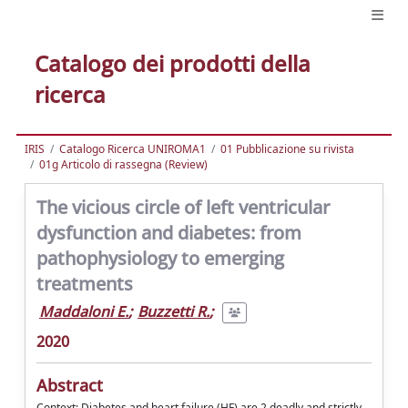
Catalogo dei prodotti della
ricerca
IRIS
Catalogo Ricerca UNIROMA1
01 Pubblicazione su rivista
01g Articolo di rassegna (Review)
The vicious circle of left ventricular
dysfunction and diabetes: from
pathophysiology to emerging
treatments
Maddaloni E.
;
Buzzetti R.
;
2020
Abstract
Context: Diabetes and heart failure (HF) are 2 deadly and strictly