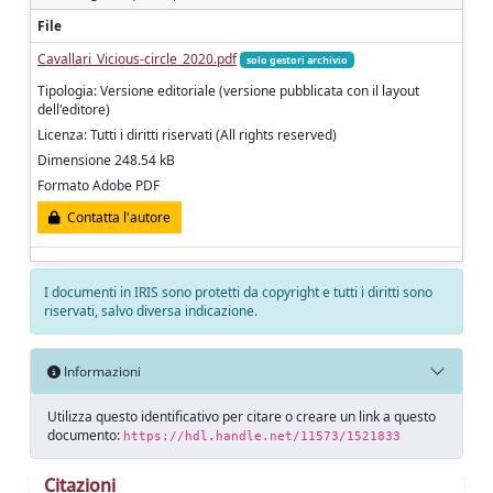
File
Cavallari_Vicious-circle_2020.pdf
solo gestori archivio
Tipologia: Versione editoriale (versione pubblicata con il layout
dell'editore)
Licenza: Tutti i diritti riservati (All rights reserved)
Dimensione 248.54 kB
Formato Adobe PDF
Contatta l'autore
I documenti in IRIS sono protetti da copyright e tutti i diritti sono
riservati, salvo diversa indicazione.
Informazioni
Utilizza questo identificativo per citare o creare un link a questo
documento:
https://hdl.handle.net/11573/1521833
Citazioni