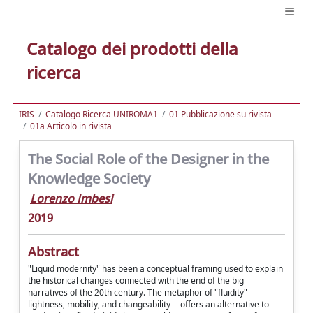
Catalogo dei prodotti della
ricerca
IRIS
Catalogo Ricerca UNIROMA1
01 Pubblicazione su rivista
01a Articolo in rivista
The Social Role of the Designer in the
Knowledge Society
Lorenzo Imbesi
2019
Abstract
"Liquid modernity" has been a conceptual framing used to explain
the historical changes connected with the end of the big
narratives of the 20th century. The metaphor of "fluidity" --
lightness, mobility, and changeability -- offers an alternative to