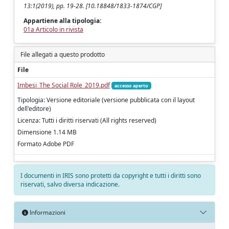
13:1(2019), pp. 19-28. [10.18848/1833-1874/CGP]
Appartiene alla tipologia:
01a Articolo in rivista
File allegati a questo prodotto
File
Imbesi_The Social Role_2019.pdf
accesso aperto
Tipologia: Versione editoriale (versione pubblicata con il layout
dell'editore)
Licenza: Tutti i diritti riservati (All rights reserved)
Dimensione 1.14 MB
Formato Adobe PDF
I documenti in IRIS sono protetti da copyright e tutti i diritti sono
riservati, salvo diversa indicazione.
Informazioni