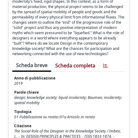
modernity's fixed, rigid shapes. In this context, as a form of
material production, the physical project seems to be challenged
by the spread of spatial mobility of people and goods and the
permeability of every physical limit from informational fluxes. The
changes seem to outline the "end" of the progressive role of the
"solid" project and thus any positive interpretation of modern
myths which seem pressured to be "liquefied." What is the role of
designers in a world where everything appears to be already
"built"? Where do we locate Design in the contemporary
knowledge society? What are the chances for participation and
networking connected with the use of new technologies?
Scheda breve
Scheda completa
Anno di pubblicazione
2019
Parole chiave
design; knowledge society; liquid modernity; Bauman; modernity;
spatial mobility
Tipologia
01 Pubblicazione su rivista::01a Articolo in rivista
Citazione
The Social Role of the Designer in the Knowledge Society / Imbesi,
L.. - In: DESIGN PRINCIPLES & PRACTICES. - ISSN 1833-1874. -