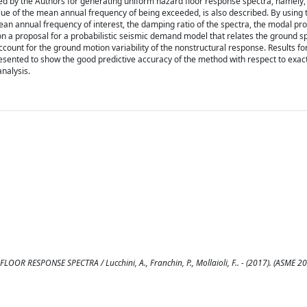
ed by the Authors for generating uniform hazard floor response spectra, namely, 
lue of the mean annual frequency of being exceeded, is also described. By using
an annual frequency of interest, the damping ratio of the spectra, the modal pro
on a proposal for a probabilistic seismic demand model that relates the ground s
 account for the ground motion variability of the nonstructural response. Results fo
 presented to show the good predictive accuracy of the method with respect to exac
nalysis.
SPONSE SPECTRA / Lucchini, A., Franchin, P., Mollaioli, F.. - (2017). (ASME 20