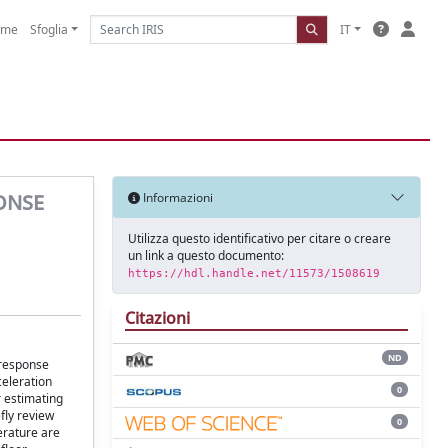
ome
Sfoglia
IT
ONSE
Informazioni
Utilizza questo identificativo per citare o creare
un link a questo documento:
https://hdl.handle.net/11573/1508619
Citazioni
ND
 response
celeration
0
r estimating
fly review
0
erature are