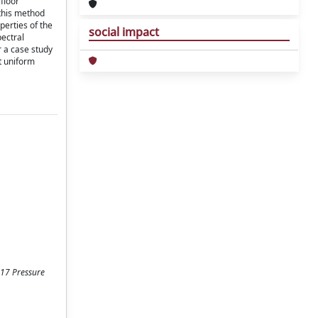
floor
 this method
perties of the
social impact
pectral
r a case study
t uniform
17 Pressure