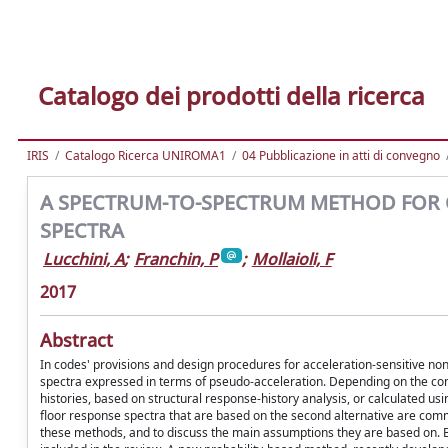
Catalogo dei prodotti della ricerca
IRIS
Catalogo Ricerca UNIROMA1
04 Pubblicazione in atti di convegno
A SPECTRUM-TO-SPECTRUM METHOD FOR 
SPECTRA
Lucchini, A
;
Franchin, P
;
Mollaioli, F
2017
Abstract
In codes' provisions and design procedures for acceleration-sensitive 
spectra expressed in terms of pseudo-acceleration. Depending on the con
histories, based on structural response-history analysis, or calculated u
floor response spectra that are based on the second alternative are comm
these methods, and to discuss the main assumptions they are based on. B