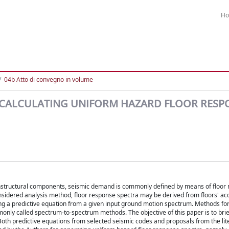
H
04b Atto di convegno in volume
CALCULATING UNIFORM HAZARD FLOOR RESP
nonstructural components, seismic demand is commonly defined by means of floor
sidered analysis method, floor response spectra may be derived from floors' ac
sing a predictive equation from a given input ground motion spectrum. Methods fo
only called spectrum-to-spectrum methods. The objective of this paper is to brie
oth predictive equations from selected seismic codes and proposals from the lit