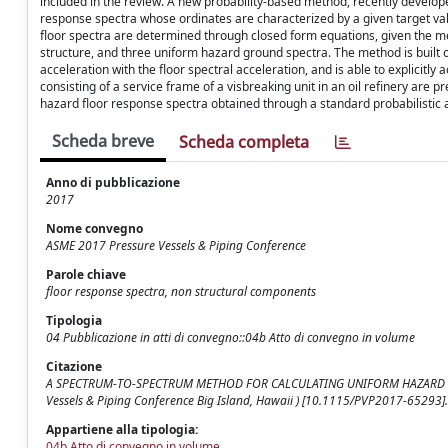
included in the review. A new probability-based method, recently develop
response spectra whose ordinates are characterized by a given target va
floor spectra are determined through closed form equations, given the me
structure, and three uniform hazard ground spectra. The method is built 
acceleration with the floor spectral acceleration, and is able to explicitly
consisting of a service frame of a visbreaking unit in an oil refinery are
hazard floor response spectra obtained through a standard probabilistic a
Scheda breve
Scheda completa
Anno di pubblicazione
2017
Nome convegno
ASME 2017 Pressure Vessels & Piping Conference
Parole chiave
floor response spectra, non structural components
Tipologia
04 Pubblicazione in atti di convegno::04b Atto di convegno in volume
Citazione
A SPECTRUM-TO-SPECTRUM METHOD FOR CALCULATING UNIFORM HAZARD FLOOR RE
Vessels & Piping Conference Big Island, Hawaii ) [10.1115/PVP2017-65293].
Appartiene alla tipologia:
04b Atto di convegno in volume