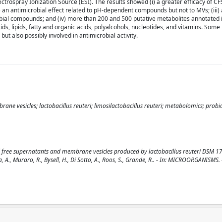
rospray Ionization Source (ESI). The results showed (i) a greater efficacy of CFS
 an antimicrobial effect related to pH-dependent compounds but not to MVs; (iii)
obial compounds; and (iv) more than 200 and 500 putative metabolites annotated
ds, lipids, fatty and organic acids, polyalcohols, nucleotides, and vitamins. Some
ut also possibly involved in antimicrobial activity.
rane vesicles; lactobacillus reuteri; limosilactobacillus reuteri; metabolomics; probio
ell free supernatants and membrane vesicles produced by lactobacillus reuteri DSM 1
alvia, A., Muraro, R., Bysell, H., Di Sotto, A., Roos, S., Grande, R.. - In: MICROORGANISMS