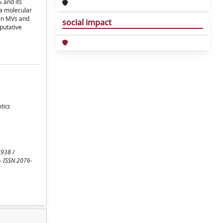
 and its
 a molecular
 in MVs and
social impact
 putative
tics
7938 /
. - ISSN 2076-