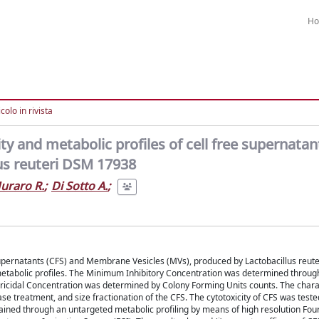
H
colo in rivista
ty and metabolic profiles of cell free supernata
us reuteri DSM 17938
uraro R.
;
Di Sotto A.
;
ee Supernatants (CFS) and Membrane Vesicles (MVs), produced by Lactobacillus reu
metabolic profiles. The Minimum Inhibitory Concentration was determined throug
ricidal Concentration was determined by Colony Forming Units counts. The charac
 treatment, and size fractionation of the CFS. The cytotoxicity of CFS was teste
ttained through an untargeted metabolic profiling by means of high resolution Fou