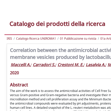
Catalogo dei prodotti della ricerca
IRIS
Catalogo Ricerca UNIROMA1
01 Pubblicazione su rivista
01a Arti
Correlation between the antimicrobial activi
membrane vesicles produced by lactobacill
Maccelli A.
;
Carradori S.
;
Crestoni M. E.
;
Lasalvia A.
;
M
2020
Abstract
The aim of the work is to assess the antimicrobial activities of Cell Fr
versus Gram-positive and Gram-negative bacteria and investigate their 
microdilution method and cell proliferation assay and the Minimum Bacte
the antimicrobial compounds were evaluated by pH adjustments, proteinase
human cell lines. A detailed snapshot of the L. reuteri metabolism was a