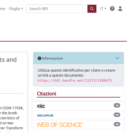
ome
Sfoglia
IT
nts and
Informazioni
Utilizza questo identificativo per citare o creare
un link a questo documento:
https://hdl.handle.net/11573/1500475
Citazioni
19
teri DSM 17938,
h the broth
39
teristics of
d on two
34
rier Transform