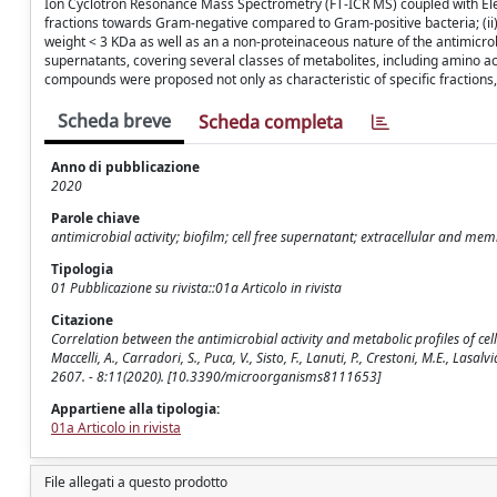
Ion Cyclotron Resonance Mass Spectrometry (FT-ICR MS) coupled with Elect
fractions towards Gram-negative compared to Gram-positive bacteria; (ii)
weight < 3 KDa as well as an a non-proteinaceous nature of the antimicr
supernatants, covering several classes of metabolites, including amino aci
compounds were proposed not only as characteristic of specific fractions, b
Scheda breve
Scheda completa
Anno di pubblicazione
2020
Parole chiave
antimicrobial activity; biofilm; cell free supernatant; extracellular and memb
Tipologia
01 Pubblicazione su rivista::01a Articolo in rivista
Citazione
Correlation between the antimicrobial activity and metabolic profiles of c
Maccelli, A., Carradori, S., Puca, V., Sisto, F., Lanuti, P., Crestoni, M.E., Las
2607. - 8:11(2020). [10.3390/microorganisms8111653]
Appartiene alla tipologia:
01a Articolo in rivista
File allegati a questo prodotto